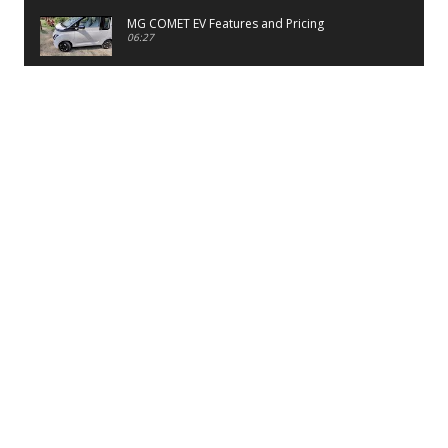
MG COMET EV Features and Pricing
06:27
PayTM UPI LITE Features
03:53
unboxing of OnePlus 11R 5G
07:12
Sens MJ 2 Neck Band Review
06:13
First Look of Maruti Alto K10 -2022
02:48
Quick Review of MIVI DuoPods A350 Earbuds
07:17
Five Reasons To Buy Infinix Smart 5A Review
12:46
Unboxing of Infinix Smart 5A