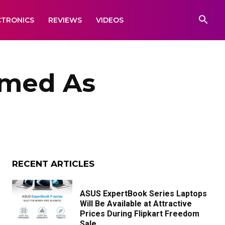
CTRONICS
REVIEWS
VIDEOS
amed As
RECENT ARTICLES
ASUS ExpertBook Series Laptops
Will Be Available at Attractive
Prices During Flipkart Freedom
Sale