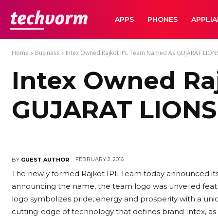
TechVorm
APPS
PHONES
APPLI
Home
Business
Intex Owned Rajkot IPL Team Named As GUJARAT LION
Intex Owned Ra
GUJARAT LIONS
FEBRUARY 2, 2016
BY
GUEST AUTHOR
The newly formed Rajkot IPL Team today announced its 
announcing the name, the team logo was unveiled featur
logo symbolizes pride, energy and prosperity with a uniqu
cutting-edge of technology that defines brand Intex, as s