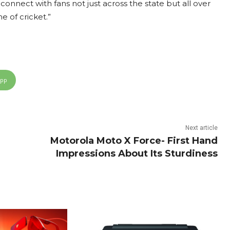
 connect with fans not just across the state but all over
e of cricket.”
App
Next article
Motorola Moto X Force- First Hand
Impressions About Its Sturdiness