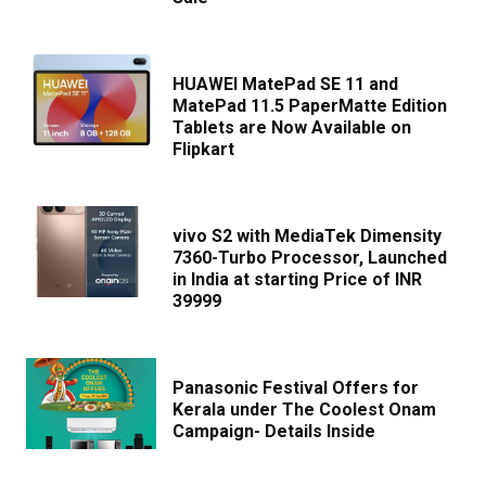
HUAWEI MatePad SE 11 and
MatePad 11.5 PaperMatte Edition
Tablets are Now Available on
Flipkart
vivo S2 with MediaTek Dimensity
7360-Turbo Processor, Launched
in India at starting Price of INR
39999
Panasonic Festival Offers for
Kerala under The Coolest Onam
Campaign- Details Inside