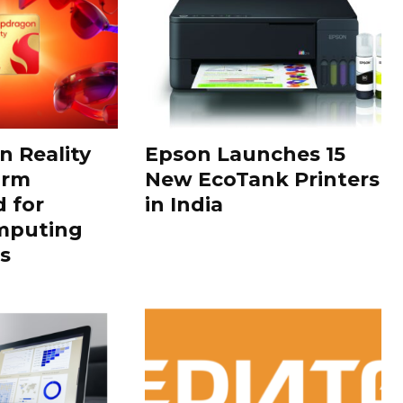
 Reality
Epson Launches 15
orm
New EcoTank Printers
 for
in India
mputing
s