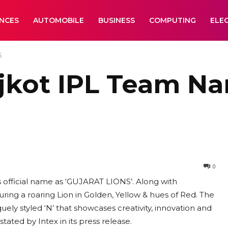
ANCES
AUTOMOBILE
BUSINESS
COMPUTING
ELE
S
jkot IPL Team N
0
official name as ‘GUJARAT LIONS’. Along with
ing a roaring Lion in Golden, Yellow & hues of Red. The
ely styled ‘N’ that showcases creativity, innovation and
tated by Intex in its press release.