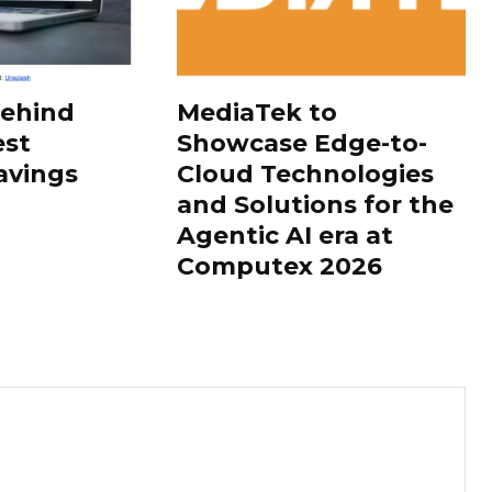
Behind
MediaTek to
est
Showcase Edge-to-
avings
Cloud Technologies
and Solutions for the
Agentic AI era at
Computex 2026