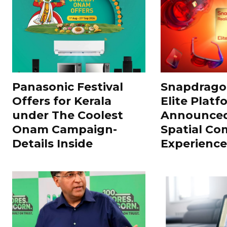
Panasonic Festival
Snapdragon
Offers for Kerala
Elite Platf
under The Coolest
Announced
Onam Campaign-
Spatial Co
Details Inside
Experience