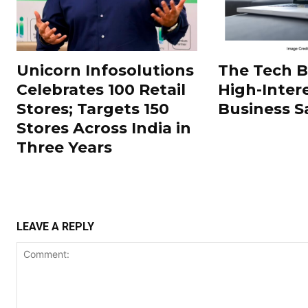
Unicorn Infosolutions
The Tech 
Celebrates 100 Retail
High-Inter
Stores; Targets 150
Business S
Stores Across India in
Three Years
LEAVE A REPLY