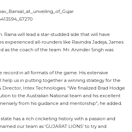
 Raina will lead a star-studded side that will have
experienced all-rounders like Ravindra Jadeja, James
as the coach of the team. Mr. Arvinder Singh was
 record in all formats of the game. His extensive
l help us in putting together a winning strategy for the
Director, Intex Technologies. “We finalized Brad Hodge
ution to the Australian National team and his excellent
 immensely from his guidance and mentorship”, he added.
tate has a rich cricketing history with a passion and
named our team as ‘GUJARAT LIONS’ to try and