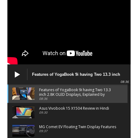
Features of YogaBook 9i having Two 13.3 inch
2.8K OLED Displays, Explained by Lenovo official
08:36
Features of YogaBook 9i having Two 13.3
inch 2.8K OLED Displays, Explained by
Lenovo official
08:36
Asus Vivobook 15 X1504 Review in Hindi
09:30
MG Comet EV Floating Twin Display Features
09:37