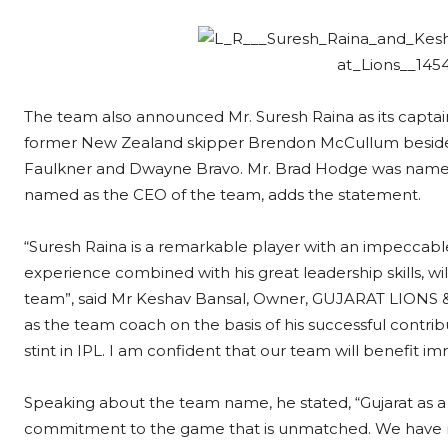
The team also announced Mr. Suresh Raina as its captain.
former New Zealand skipper Brendon McCullum besides 
Faulkner and Dwayne Bravo. Mr. Brad Hodge was named 
named as the CEO of the team, adds the statement.
“Suresh Raina is a remarkable player with an impeccable
experience combined with his great leadership skills, wil
team”, said Mr Keshav Bansal, Owner, GUJARAT LIONS & 
as the team coach on the basis of his successful contrib
stint in IPL. I am confident that our team will benefit
Speaking about the team name, he stated, “Gujarat as a s
commitment to the game that is unmatched. We have 