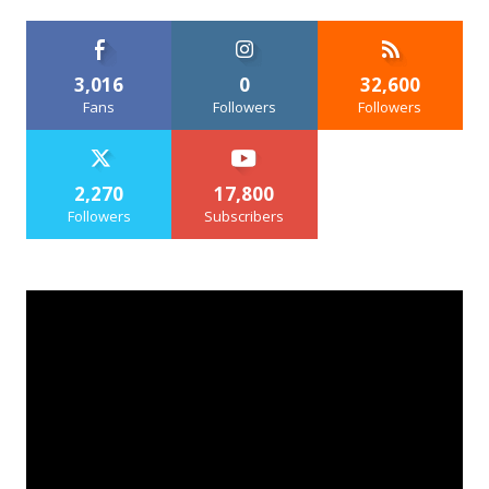
3,016
0
32,600
Fans
Followers
Followers
2,270
17,800
Followers
Subscribers