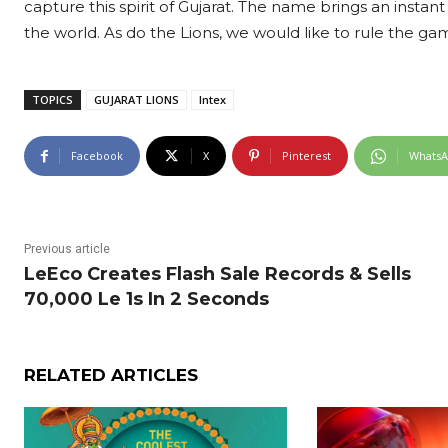
capture this spirit of Gujarat. The name brings an instant
the world. As do the Lions, we would like to rule the gam
TOPICS
GUJARAT LIONS
Intex
Facebook
X
Pinterest
Whats
Previous article
LeEco Creates Flash Sale Records & Sells
70,000 Le 1s In 2 Seconds
RELATED ARTICLES