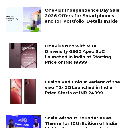
OnePlus Independence Day Sale
2026 Offers for Smartphones
and IoT Portfolio; Details Inside
OnePlus N6x with MTK
Dimensity 6360 Apex SoC
Launched in India at Starting
Price of INR 18999
Fusion Red Colour Variant of the
vivo T5x 5G Launched in India;
Price Starts at INR 24999
Scale Without Boundaries as
Theme for 10th Edition of India