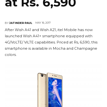
at Rs. 6,590
MAY 16, 2017
BY
JATINDER PAUL
After Wish A41 and Wish A21, itel Mobile has now
launched Wish A41+ smartphone equipped with
4G/VoLTE/ ViLTE capabilities. Priced at Rs, 6,590, this
smartphone is available in Mocha and Champagne
colors.