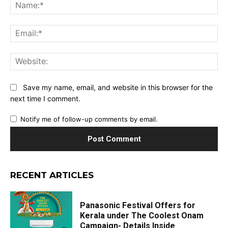
Na
Ema
Web
Save my name, email, and website in this browser for the
next time I comment.
Notify me of follow-up comments by email.
RECENT ARTICLES
Panasonic Festival Offers for
Kerala under The Coolest Onam
Campaign- Details Inside