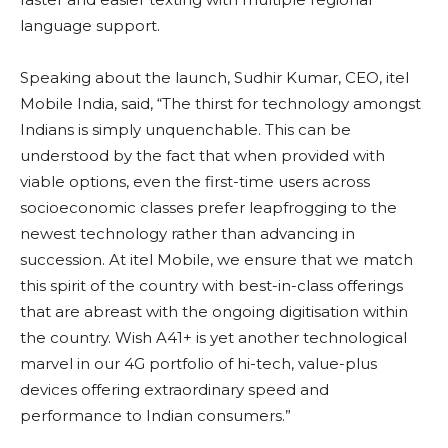
language support.
Speaking about the launch, Sudhir Kumar, CEO, itel
Mobile India, said, “The thirst for technology amongst
Indians is simply unquenchable. This can be
understood by the fact that when provided with
viable options, even the first-time users across
socioeconomic classes prefer leapfrogging to the
newest technology rather than advancing in
succession. At itel Mobile, we ensure that we match
this spirit of the country with best-in-class offerings
that are abreast with the ongoing digitisation within
the country. Wish A41+ is yet another technological
marvel in our 4G portfolio of hi-tech, value-plus
devices offering extraordinary speed and
performance to Indian consumers.”