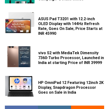
ASUS Pad T3201 with 12.2-inch
OLED Display with 144Hz Refresh
Rate, Goes On Sale; Price Starts at
INR 45990
vivo S2 with MediaTek Dimensity
7360-Turbo Processor, Launched in
India at starting Price of INR 39999
HP OmniPad 12 Featuring 12inch 2K
Display, Snapdragon Processor
Goes on Sale in India