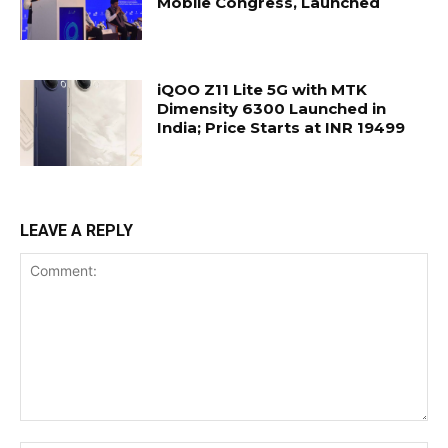
Mobile Congress, Launched
iQOO Z11 Lite 5G with MTK
Dimensity 6300 Launched in
India; Price Starts at INR 19499
LEAVE A REPLY
Comment: