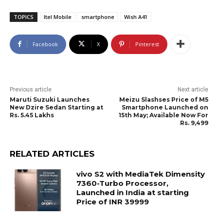
TOPICS
Itel Mobile
smartphone
Wish A41
Facebook
X
Pinterest
Previous article
Next article
Maruti Suzuki Launches
Meizu Slashses Price of M5
New Dzire Sedan Starting at
Smartphone Launched on
Rs. 5.45 Lakhs
15th May; Available Now For
Rs. 9,499
RELATED ARTICLES
vivo S2 with MediaTek Dimensity
7360-Turbo Processor,
Launched in India at starting
Price of INR 39999