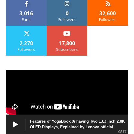
3,016
0
32,600
Fans
Followers
Followers
2,270
17,800
Followers
Subscribers
Features of YogaBook 9i having Two 13.3 inch 2.8K
OLED Displays, Explained by Lenovo official
08:36