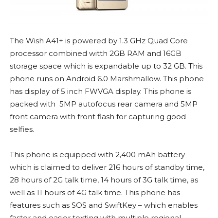
The Wish A41+ is powered by 1.3 GHz Quad Core
processor combined witth 2GB RAM and 16GB
storage space which is expandable up to 32 GB. This
phone runs on Android 6.0 Marshmallow. This phone
has display of 5 inch FWVGA display. This phone is
packed with 5MP autofocus rear camera and 5MP
front camera with front flash for capturing good
selfies.
This phone is equipped with 2,400 mAh battery
which is claimed to deliver 216 hours of standby time,
28 hours of 2G talk time, 14 hours of 3G talk time, as
well as 11 hours of 4G talk time. This phone has
features such as SOS and SwiftKey – which enables
faster and easier texting with multiple regional