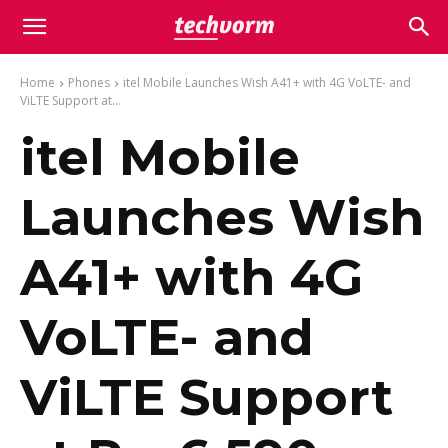
Home
Phones
itel Mobile Launches Wish A41+ with 4G VoLTE- and
ViLTE Support at...
itel Mobile
Launches Wish
A41+ with 4G
VoLTE- and
ViLTE Support