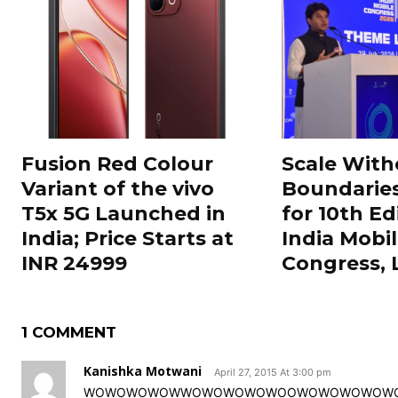
Fusion Red Colour
Scale With
Variant of the vivo
Boundarie
T5x 5G Launched in
for 10th Ed
India; Price Starts at
India Mobi
INR 24999
Congress,
1 COMMENT
Kanishka Motwani
April 27, 2015 At 3:00 pm
WOWOWOWOWWOWOWOWOWOOWOWOWOWOWOWOOW!! I real