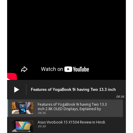
Features of YogaBook 9i having Two 13.3 inch
2.8K OLED Displays, Explained by Lenovo official
08:36
Features of YogaBook 9i having Two 13.3
inch 2.8K OLED Displays, Explained by
Lenovo official
08:36
Asus Vivobook 15 X1504 Review in Hindi
09:30