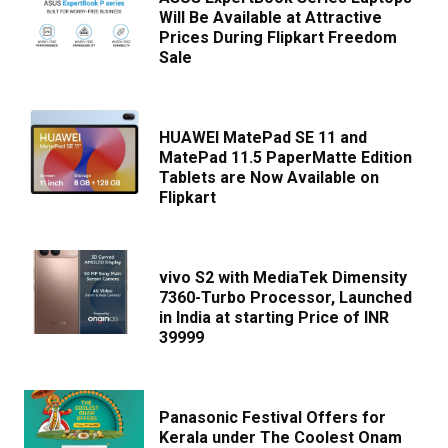
Will Be Available at Attractive
Prices During Flipkart Freedom
Sale
HUAWEI MatePad SE 11 and
MatePad 11.5 PaperMatte Edition
Tablets are Now Available on
Flipkart
vivo S2 with MediaTek Dimensity
7360-Turbo Processor, Launched
in India at starting Price of INR
39999
Panasonic Festival Offers for
Kerala under The Coolest Onam