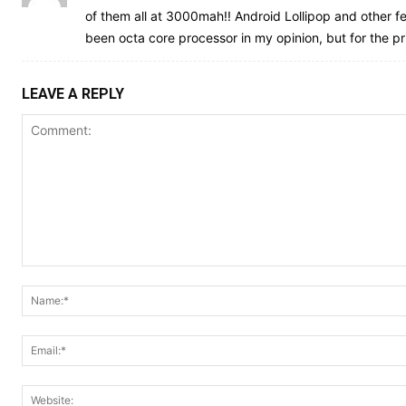
of them all at 3000mah!! Android Lollipop and other fe
been octa core processor in my opinion, but for the price
LEAVE A REPLY
Comment: