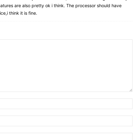
atures are also pretty ok i think. The processor should have
,i think it is fine.
Nam
Ema
Web