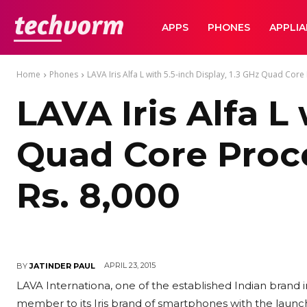
TechVorm
APPS
PHONES
APPLI
Home
Phones
LAVA Iris Alfa L with 5.5-inch Display, 1.3 GHz Quad Core 
LAVA Iris Alfa L
Quad Core Proce
Rs. 8,000
APRIL 23, 2015
BY
JATINDER PAUL
LAVA Internationa, one of the established Indian brand 
member to its Iris brand of smartphones with the launch o