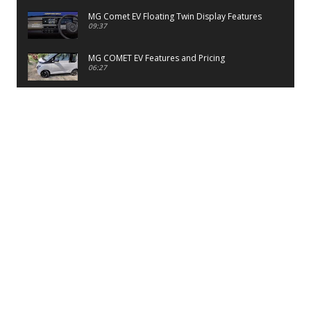
MG Comet EV Floating Twin Display Features
09:37
MG COMET EV Features and Pricing
06:27
PayTM UPI LITE Features
03:53
unboxing of OnePlus 11R 5G
07:12
Sens MJ 2 Neck Band Review
06:13
First Look of Maruti Alto K10 -2022
02:48
Quick Review of MIVI DuoPods A350 Earbuds
07:17
Five Reasons To Buy Infinix Smart 5A Review