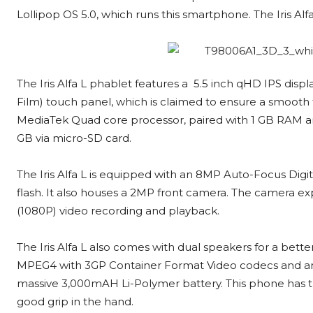
Lollipop OS 5.0, which runs this smartphone. The Iris Alfa
The Iris Alfa L phablet features a 5.5 inch qHD IPS displ
Film) touch panel, which is claimed to ensure a smooth 
MediaTek Quad core processor, paired with 1 GB RAM a
GB via micro-SD card.
The Iris Alfa L is equipped with an 8MP Auto-Focus Di
flash. It also houses a 2MP front camera. The camera ex
(1080P) video recording and playback.
The Iris Alfa L also comes with dual speakers for a bette
MPEG4 with 3GP Container Format Video codecs and an A
massive 3,000mAH Li-Polymer battery. This phone has t
good grip in the hand.