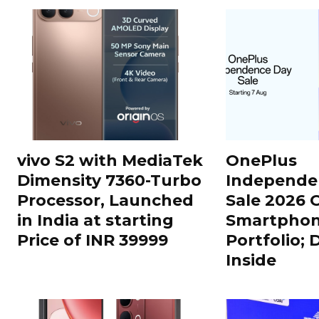
vivo S2 with MediaTek
OnePlus
Dimensity 7360-Turbo
Independe
Processor, Launched
Sale 2026 O
in India at starting
Smartphon
Price of INR 39999
Portfolio; 
Inside