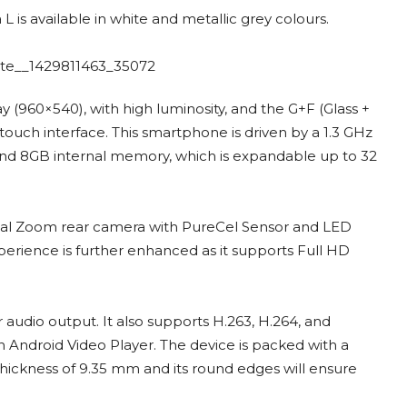
 L is available in white and metallic grey colours.
ay (960×540), with high luminosity, and the G+F (Glass +
touch interface. This smartphone is driven by a 1.3 GHz
nd 8GB internal memory, which is expandable up to 32
gital Zoom rear camera with PureCel Sensor and LED
perience is further enhanced as it supports Full HD
r audio output. It also supports H.263, H.264, and
ndroid Video Player. The device is packed with a
hickness of 9.35 mm and its round edges will ensure