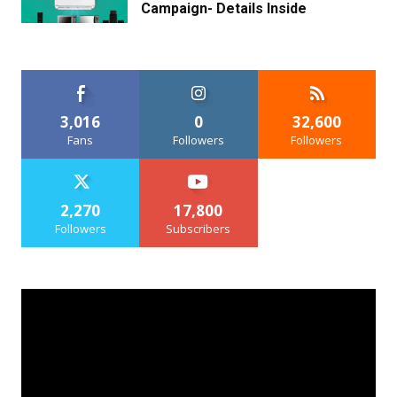
Campaign- Details Inside
3,016
0
32,600
Fans
Followers
Followers
2,270
17,800
Followers
Subscribers