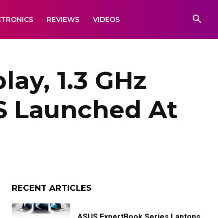
CTRONICS
REVIEWS
VIDEOS
play, 1.3 GHz
S Launched At
RECENT ARTICLES
ASUS ExpertBook Series Laptops