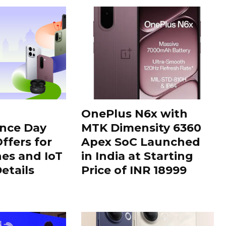
OnePlus N6x with
nce Day
MTK Dimensity 6360
ffers for
Apex SoC Launched
es and IoT
in India at Starting
Details
Price of INR 18999