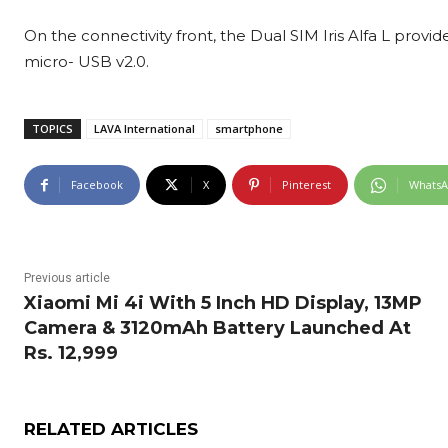
On the connectivity front, the Dual SIM Iris Alfa L provi
micro- USB v2.0.
TOPICS
LAVA International
smartphone
Facebook
X
Pinterest
Whats
Previous article
Xiaomi Mi 4i With 5 Inch HD Display, 13MP
Camera & 3120mAh Battery Launched At
Rs. 12,999
RELATED ARTICLES