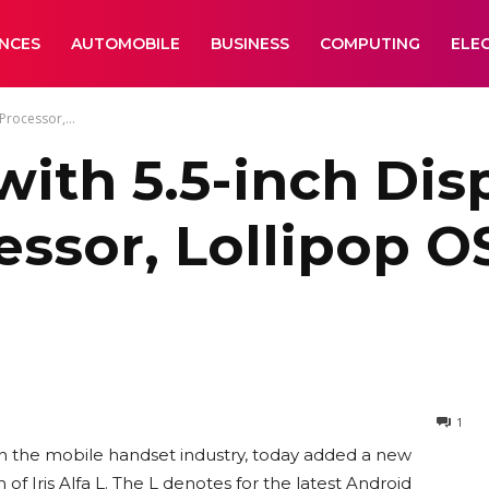
ANCES
AUTOMOBILE
BUSINESS
COMPUTING
ELE
Processor,...
 with 5.5-inch Dis
ssor, Lollipop O
1
in the mobile handset industry, today added a new
f Iris Alfa L. The L denotes for the latest Android