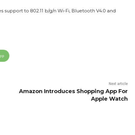
des support to 802.11 b/g/n Wi-Fi, Bluetooth V4.0 and
App
Next article
Amazon Introduces Shopping App For
Apple Watch