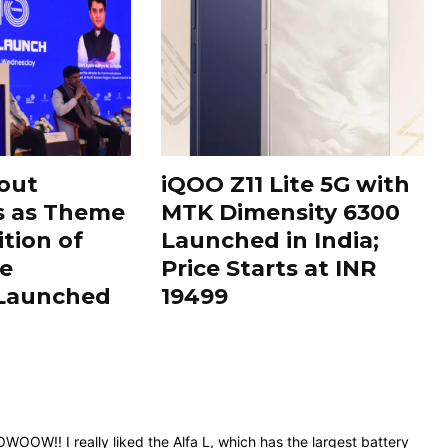
out
iQOO Z11 Lite 5G with
s as Theme
MTK Dimensity 6300
ition of
Launched in India;
le
Price Starts at INR
 Launched
19499
ly liked the Alfa L, which has the largest battery