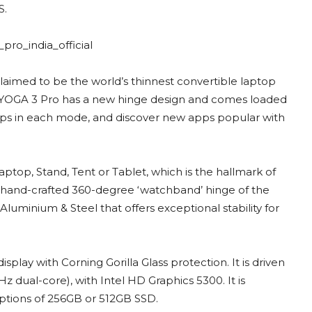
S.
laimed to be the world’s thinnest convertible laptop
e YOGA 3 Pro has a new hinge design and comes loaded
ps in each mode, and discover new apps popular with
ptop, Stand, Tent or Tablet, which is the hallmark of
 hand-crafted 360-degree ‘watchband’ hinge of the
luminium & Steel that offers exceptional stability for
lay with Corning Gorilla Glass protection. It is driven
 dual-core), with Intel HD Graphics 5300. It is
tions of 256GB or 512GB SSD.