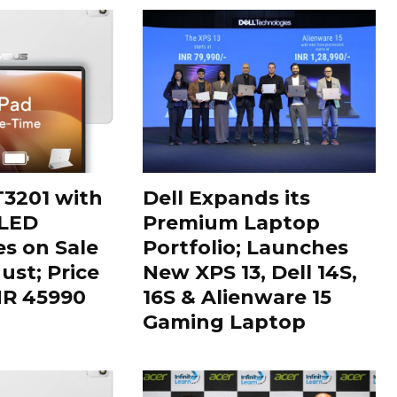
3201 with
Dell Expands its
OLED
Premium Laptop
es on Sale
Portfolio; Launches
ust; Price
New XPS 13, Dell 14S,
INR 45990
16S & Alienware 15
Gaming Laptop