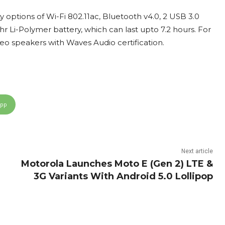
options of Wi-Fi 802.11ac, Bluetooth v4.0, 2 USB 3.0
hr Li-Polymer battery, which can last upto 7.2 hours. For
reo speakers with Waves Audio certification.
App
Next article
Motorola Launches Moto E (Gen 2) LTE &
3G Variants With Android 5.0 Lollipop