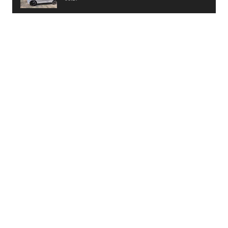
PayTM UPI LITE Features
03:53
unboxing of OnePlus 11R 5G
07:12
Sens MJ 2 Neck Band Review
06:13
First Look of Maruti Alto K10 -2022
02:48
Quick Review of MIVI DuoPods A350 Earbuds
07:17
Five Reasons To Buy Infinix Smart 5A Review
12:46
Unboxing of Infinix Smart 5A
12:26