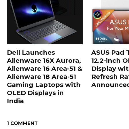
Dell Launches
ASUS Pad T
Alienware 16X Aurora,
12.2-inch 
Alienware 16 Area-51 &
Display wi
Alienware 18 Area-51
Refresh Ra
Gaming Laptops with
Announced 
OLED Displays in
India
1 COMMENT