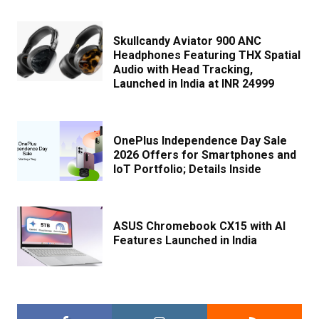
Skullcandy Aviator 900 ANC
Headphones Featuring THX Spatial
Audio with Head Tracking,
Launched in India at INR 24999
OnePlus Independence Day Sale
2026 Offers for Smartphones and
IoT Portfolio; Details Inside
ASUS Chromebook CX15 with AI
Features Launched in India