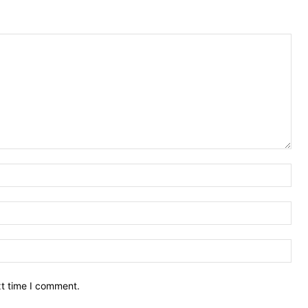
Nam
Ema
Web
xt time I comment.