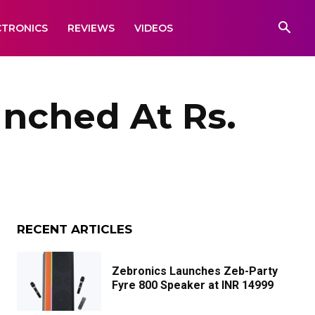
CTRONICS
REVIEWS
VIDEOS
nched At Rs.
RECENT ARTICLES
Zebronics Launches Zeb-Party
Fyre 800 Speaker at INR 14999