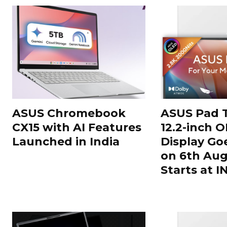
ASUS Chromebook
ASUS Pad T
CX15 with AI Features
12.2-inch 
Launched in India
Display Go
on 6th Aug
Starts at 