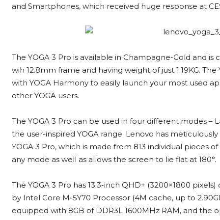
and Smartphones, which received huge response at CE
The YOGA 3 Pro is available in Champagne-Gold and is c
wih 12.8mm frame and having weight of just 1.19KG. Th
with YOGA Harmony to easily launch your most used ap
other YOGA users.
The YOGA 3 Pro can be used in four different modes – La
the user-inspired YOGA range. Lenovo has meticulously
YOGA 3 Pro, which is made from 813 individual pieces of A
any mode as well as allows the screen to lie flat at 180°.
The YOGA 3 Pro has 13.3-inch QHD+ (3200×1800 pixels) disp
by Intel Core M-5Y70 Processor (4M cache, up to 2.90GHz
equipped with 8GB of DDR3L 1600MHz RAM, and the op