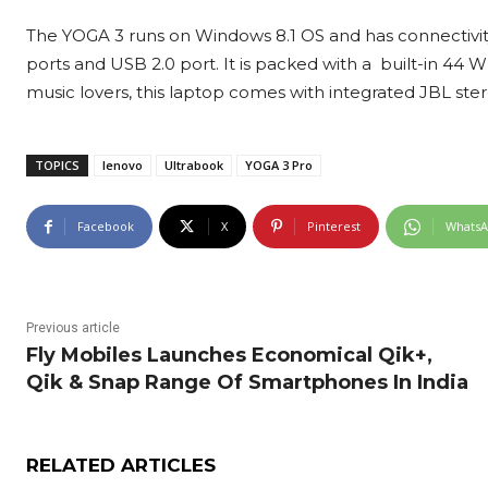
The YOGA 3 runs on Windows 8.1 OS and has connectivity 
ports and USB 2.0 port. It is packed with a built-in 44 W
music lovers, this laptop comes with integrated JBL ste
TOPICS
lenovo
Ultrabook
YOGA 3 Pro
Facebook
X
Pinterest
Whats
Previous article
Fly Mobiles Launches Economical Qik+,
Qik & Snap Range Of Smartphones In India
RELATED ARTICLES