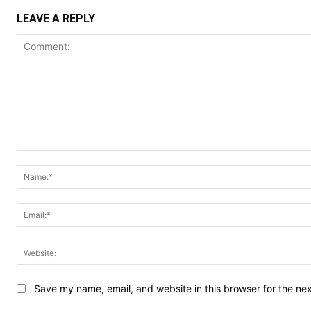
LEAVE A REPLY
Comment:
Save my name, email, and website in this browser for the ne