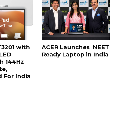
3201 with
ACER Launches NEET
OLED
Ready Laptop in India
th 144Hz
te,
For India