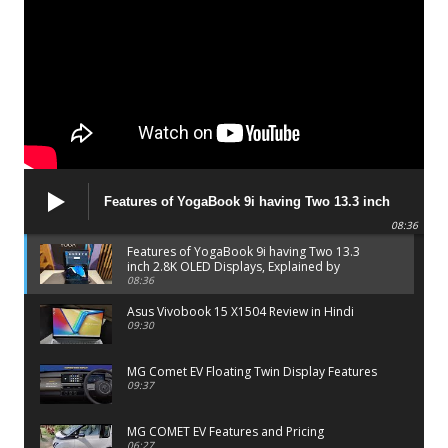
Features of YogaBook 9i having Two 13.3 inch
2.8K OLED Displays, Explained by Lenovo official
08:36
Features of YogaBook 9i having Two 13.3
inch 2.8K OLED Displays, Explained by
Lenovo official
08:36
Asus Vivobook 15 X1504 Review in Hindi
09:30
MG Comet EV Floating Twin Display Features
09:37
MG COMET EV Features and Pricing
06:27