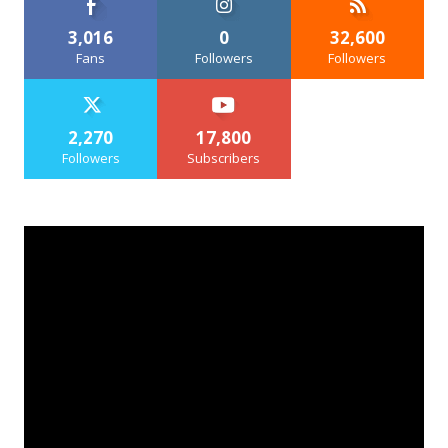
3,016
0
32,600
Fans
Followers
Followers
2,270
17,800
Followers
Subscribers