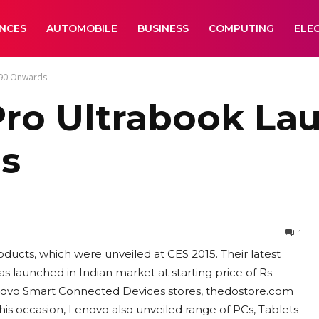
ANCES
AUTOMOBILE
BUSINESS
COMPUTING
ELE
990 Onwards
ro Ultrabook Lau
ds
1
ducts, which were unveiled at CES 2015. Their latest
launched in Indian market at starting price of Rs.
 Lenovo Smart Connected Devices stores, thedostore.com
his occasion, Lenovo also unveiled range of PCs, Tablets