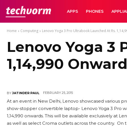
TechVorm
APPS
PHONES
APPLI
Home
Computing
Lenovo Yoga 3 Pro Ultrabook Launched At Rs. 1,14,
Lenovo Yoga 3 P
1,14,990 Onwar
FEBRUARY 25, 2015
BY
JATINDER PAUL
At an event in New Delhi, Lenovo showcased various pro
show-stopper convertible laptop- Lenovo Yoga 3 Pro was 
1,14,990 onwards. This will be available exclusively at
as well as select Croma outlets across the country.
On t