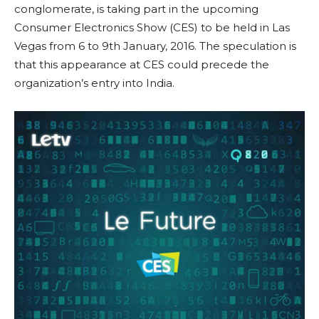
conglomerate, is taking part in the upcoming
Consumer Electronics Show (CES) to be held in Las
Vegas from 6 to 9th January, 2016. The speculation is
that this appearance at CES could precede the
organization’s entry into India.