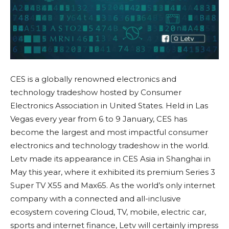
CES is a globally renowned electronics and
technology tradeshow hosted by Consumer
Electronics Association in United States. Held in Las
Vegas every year from 6 to 9 January, CES has
become the largest and most impactful consumer
electronics and technology tradeshow in the world.
Letv made its appearance in CES Asia in Shanghai in
May this year, where it exhibited its premium Series 3
Super TV X55 and Max65. As the world’s only internet
company with a connected and all-inclusive
ecosystem covering Cloud, TV, mobile, electric car,
sports and internet finance, Letv will certainly impress