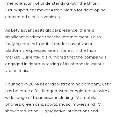
memorandum of understanding with the British
luxury sport car maker Aston Martin for developing
connected electric vehicles.
As Letv advances its global presence, there is
significant evidence that the internet giant is also
foraying into India as its founder has, at various
platforms, expressed keen interest in the India
market. Currently, it is rumored that the company is
engaged in rigorous testing of its phones in various
labs in India.
Founded in 2004 as a video-streaming company, Letv
has become a full-fledged listed conglomerate with a
wide range of businesses including TVs, mobile
phones, green cars, sports, music, movies and TV
show production. Highly active interactions and