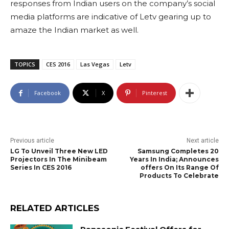
responses from Indian users on the company’s social
media platforms are indicative of Letv gearing up to
amaze the Indian market as well.
TOPICS
CES 2016
Las Vegas
Letv
Facebook
X
Pinterest
Previous article
Next article
LG To Unveil Three New LED
Samsung Completes 20
Projectors In The Minibeam
Years In India; Announces
Series In CES 2016
offers On Its Range Of
Products To Celebrate
RELATED ARTICLES