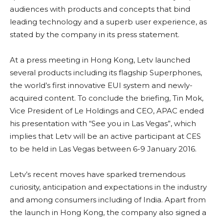
audiences with products and concepts that bind
leading technology and a superb user experience, as
stated by the company in its press statement.
At a press meeting in Hong Kong, Letv launched
several products including its flagship Superphones,
the world’s first innovative EUI system and newly-
acquired content. To conclude the briefing, Tin Mok,
Vice President of Le Holdings and CEO, APAC ended
his presentation with “See you in Las Vegas”, which
implies that Letv will be an active participant at CES
to be held in Las Vegas between 6-9 January 2016.
Letv’s recent moves have sparked tremendous
curiosity, anticipation and expectations in the industry
and among consumers including of India. Apart from
the launch in Hong Kong, the company also signed a