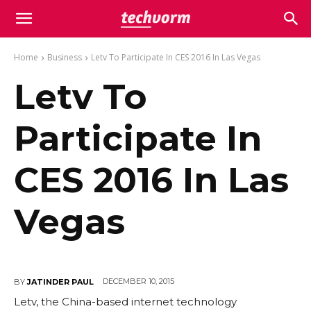
Home
Business
Letv To Participate In CES 2016 In Las Vegas
Letv To
Participate In
CES 2016 In Las
Vegas
DECEMBER 10, 2015
BY
JATINDER PAUL
Letv, the China-based internet technology