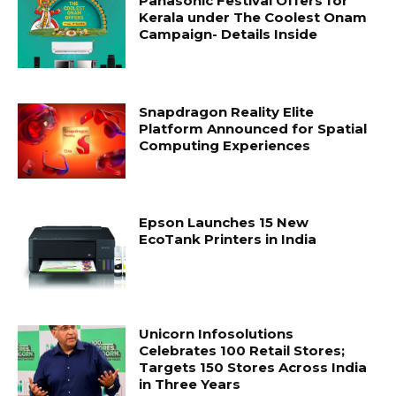
Panasonic Festival Offers for
Kerala under The Coolest Onam
Campaign- Details Inside
Snapdragon Reality Elite
Platform Announced for Spatial
Computing Experiences
Epson Launches 15 New
EcoTank Printers in India
Unicorn Infosolutions
Celebrates 100 Retail Stores;
Targets 150 Stores Across India
in Three Years