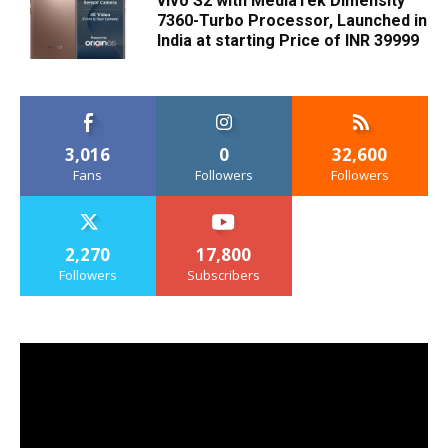
vivo S2 with MediaTek Dimensity
7360-Turbo Processor, Launched in
India at starting Price of INR 39999
3,016
0
32,600
Fans
Followers
Followers
2,270
17,800
Followers
Subscribers