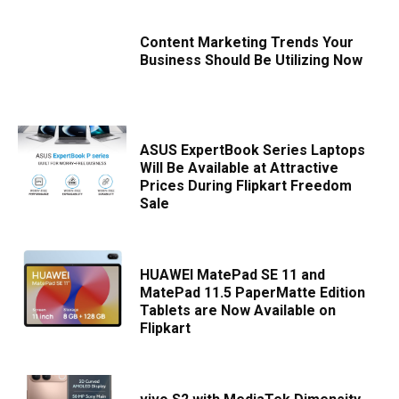
Content Marketing Trends Your
Business Should Be Utilizing Now
ASUS ExpertBook Series Laptops
Will Be Available at Attractive
Prices During Flipkart Freedom
Sale
HUAWEI MatePad SE 11 and
MatePad 11.5 PaperMatte Edition
Tablets are Now Available on
Flipkart