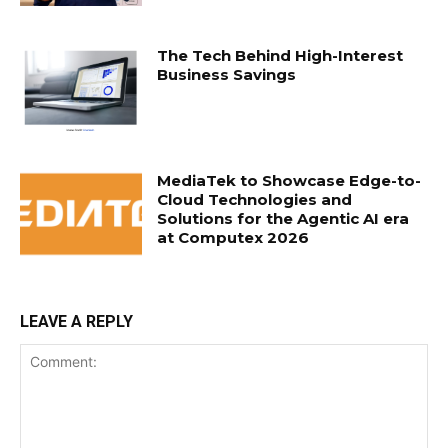
The Tech Behind High-Interest
Business Savings
MediaTek to Showcase Edge-to-
Cloud Technologies and
Solutions for the Agentic AI era
at Computex 2026
LEAVE A REPLY