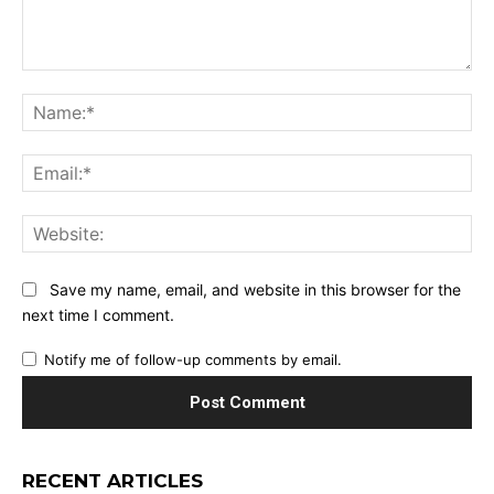
Comment:
Na
Ema
Web
Save my name, email, and website in this browser for the
next time I comment.
Notify me of follow-up comments by email.
RECENT ARTICLES