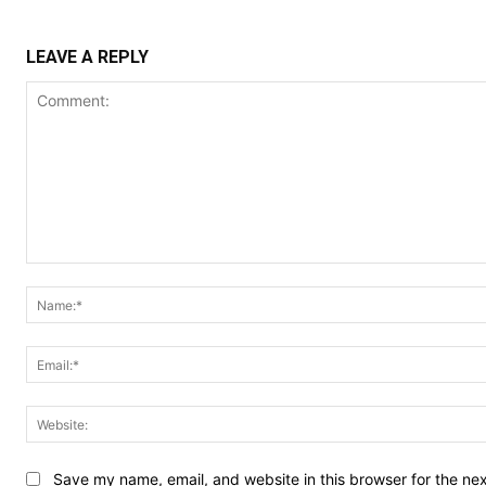
LEAVE A REPLY
Comment:
Save my name, email, and website in this browser for the ne