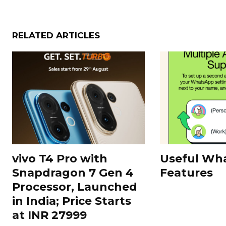
RELATED ARTICLES
vivo T4 Pro with
Useful Wh
Snapdragon 7 Gen 4
Features
Processor, Launched
in India; Price Starts
at INR 27999