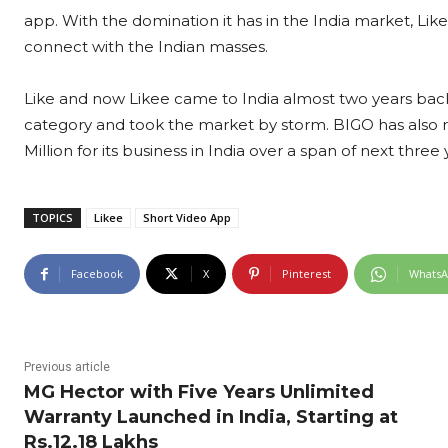
app. With the domination it has in the India market, Li
connect with the Indian masses.
Like and now Likee came to India almost two years back
category and took the market by storm. BIGO has also 
Million for its business in India over a span of next three 
TOPICS
Likee
Short Video App
Facebook
X
Pinterest
Whats
Previous article
MG Hector with Five Years Unlimited
Warranty Launched in India, Starting at
Rs.12.18 Lakhs