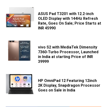
ASUS Pad T3201 with 12.2-inch
OLED Display with 144Hz Refresh
Rate, Goes On Sale; Price Starts at
INR 45990
vivo S2 with MediaTek Dimensity
7360-Turbo Processor, Launched
in India at starting Price of INR
39999
HP OmniPad 12 Featuring 12inch
2K Display, Snapdragon Processor
Goes on Sale in India