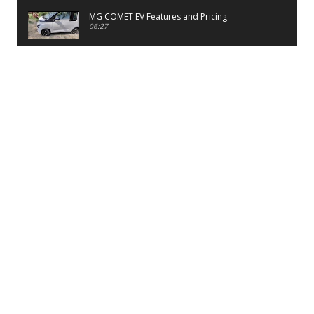
MG COMET EV Features and Pricing
06:27
PayTM UPI LITE Features
03:53
unboxing of OnePlus 11R 5G
07:12
Sens MJ 2 Neck Band Review
06:13
First Look of Maruti Alto K10 -2022
02:48
Quick Review of MIVI DuoPods A350 Earbuds
07:17
Five Reasons To Buy Infinix Smart 5A Review
12:46
Unboxing of Infinix Smart 5A