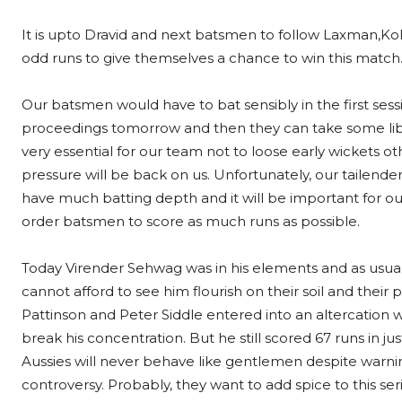
It is upto Dravid and next batsmen to follow Laxman,Kohl
odd runs to give themselves a chance to win this match. 
Our batsmen would have to bat sensibly in the first sess
proceedings tomorrow and then they can take some libert
very essential for our team not to loose early wickets o
pressure will be back on us. Unfortunately, our tailende
have much batting depth and it will be important for o
order batsmen to score as much runs as possible.
Today Virender Sehwag was in his elements and as usual
cannot afford to see him flourish on their soil and their
Pattinson and Peter Siddle entered into an altercation w
break his concentration. But he still scored 67 runs in just
Aussies will never behave like gentlemen despite warnin
controversy. Probably, they want to add spice to this seri