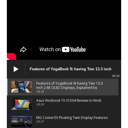
Features of YogaBook 9i having Two 13.3 inch
2.8K OLED Displays, Explained by Lenovo official
08:36
Features of YogaBook 9i having Two 13.3
inch 2.8K OLED Displays, Explained by
Lenovo official
08:36
Asus Vivobook 15 X1504 Review in Hindi
09:30
MG Comet EV Floating Twin Display Features
09:37