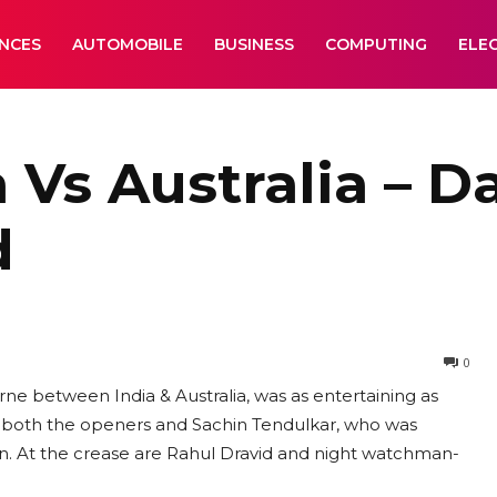
ANCES
AUTOMOBILE
BUSINESS
COMPUTING
ELE
 Vs Australia – Da
d
0
e between India & Australia, was as entertaining as
st both the openers and Sachin Tendulkar, who was
n. At the crease are Rahul Dravid and night watchman-