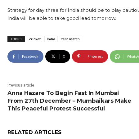
Strategy for day three for India should be to play cautiou
India will be able to take good lead tomorrow.
TOPICS
cricket
India
test match
Facebook
X
Pinterest
Whats
Previous article
Anna Hazare To Begin Fast In Mumbai
From 27th December – Mumbaikars Make
This Peaceful Protest Successful
RELATED ARTICLES