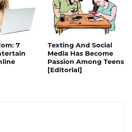
dom: 7
Texting And Social
tertain
Media Has Become
nline
Passion Among Teens
[Editorial]