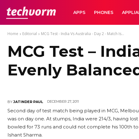
TechVorm
APPS
PHONES
APPLI
Home
Editorial
MCG Test - India Vs Australia - Day 2 - Match Is...
MCG Test – India
Evenly Balance
DECEMBER 27, 2011
BY
JATINDER PAUL
Second day of test match being played in MCG, Melbourn
was on day one. At stumps, India were 214/3, having lo
bowled for 73 runs and could not complete his 100th to
Ishant Sharma.