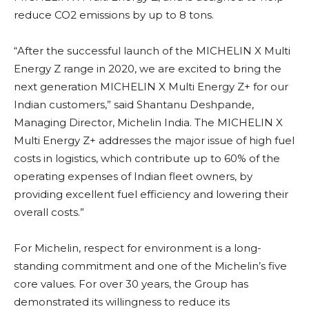
reduce CO2 emissions by up to 8 tons.
“After the successful launch of the MICHELIN X Multi
Energy Z range in 2020, we are excited to bring the
next generation MICHELIN X Multi Energy Z+ for our
Indian customers,” said Shantanu Deshpande,
Managing Director, Michelin India. The MICHELIN X
Multi Energy Z+ addresses the major issue of high fuel
costs in logistics, which contribute up to 60% of the
operating expenses of Indian fleet owners, by
providing excellent fuel efficiency and lowering their
overall costs.”
For Michelin, respect for environment is a long-
standing commitment and one of the Michelin’s five
core values. For over 30 years, the Group has
demonstrated its willingness to reduce its