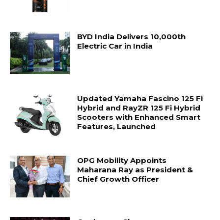
BYD India Delivers 10,000th
Electric Car in India
Updated Yamaha Fascino 125 Fi
Hybrid and RayZR 125 Fi Hybrid
Scooters with Enhanced Smart
Features, Launched
OPG Mobility Appoints
Maharana Ray as President &
Chief Growth Officer