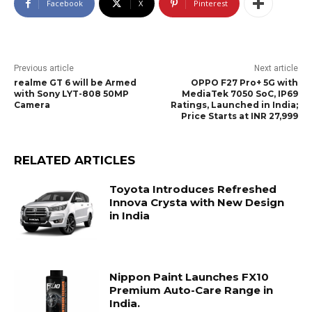
Facebook
X
Pinterest
Previous article
Next article
realme GT 6 will be Armed
OPPO F27 Pro+ 5G with
with Sony LYT-808 50MP
MediaTek 7050 SoC, IP69
Camera
Ratings, Launched in India;
Price Starts at INR 27,999
RELATED ARTICLES
Toyota Introduces Refreshed
Innova Crysta with New Design
in India
Nippon Paint Launches FX10
Premium Auto-Care Range in
India.