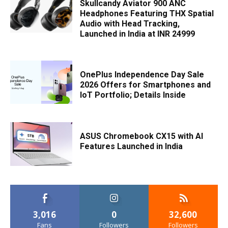
Skullcandy Aviator 900 ANC
Headphones Featuring THX Spatial
Audio with Head Tracking,
Launched in India at INR 24999
OnePlus Independence Day Sale
2026 Offers for Smartphones and
IoT Portfolio; Details Inside
ASUS Chromebook CX15 with AI
Features Launched in India
3,016
0
32,600
Fans
Followers
Followers