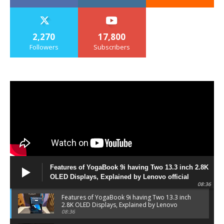
2,270
17,800
Followers
Subscribers
Features of YogaBook 9i having Two 13.3 inch 2.8K
OLED Displays, Explained by Lenovo official
08:36
Features of YogaBook 9i having Two 13.3 inch
2.8K OLED Displays, Explained by Lenovo
official
08:36