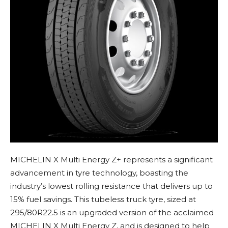
MICHELIN X Multi Energy Z+ represents a significant
advancement in tyre technology, boasting the
industry’s lowest rolling resistance that delivers up to
15% fuel savings. This tubeless truck tyre, sized at
295/80R22.5 is an upgraded version of the acclaimed
MICHELIN X Multi Energy Z, and is designed to help