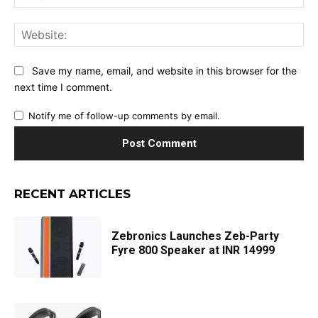
Web
Save my name, email, and website in this browser for the
next time I comment.
Notify me of follow-up comments by email.
RECENT ARTICLES
Zebronics Launches Zeb-Party
Fyre 800 Speaker at INR 14999