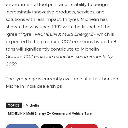
environmental footprint and its ability to design
increasingly innovative products, services, and
solutions with less impact. In tyres, Michelin has
shown the way since 1992 with the launch of the
“green” tyre.
MICHELIN X Multi Energy Z+
which is
expected to help reduce CO2 emissions by up to 8
tons will significantly contribute to Michelin
Group’s
CO2 emission reduction commitments by
2030.
The tyre range is currently available at all authorized
Michelin India dealerships.
TOPICS
Michelin
MICHELIN X Multi Energy Z+ Commercial Vehicle Tyre