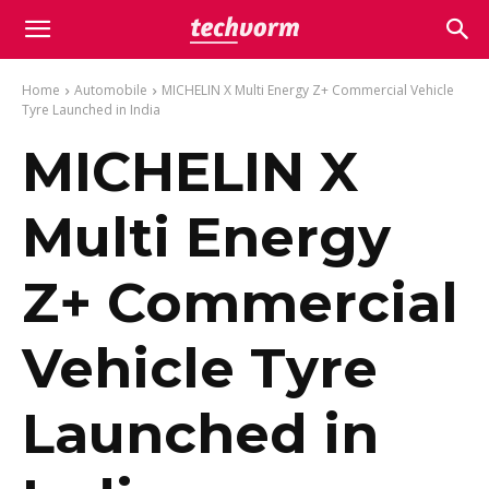
Home
Automobile
MICHELIN X Multi Energy Z+ Commercial Vehicle
Tyre Launched in India
MICHELIN X
Multi Energy
Z+ Commercial
Vehicle Tyre
Launched in