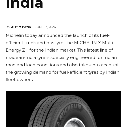
India
JUNE 13, 2024
BY
AUTO DESK
Michelin today announced the launch of its fuel-
efficient truck and bus tyre, the MICHELIN X Multi
Energy Z+, for the Indian market. This latest line of
made-in-India tyre is specially engineered for Indian
road and load conditions and also takes into account
the growing demand for fuel-efficient tyres by Indian
fleet owners.