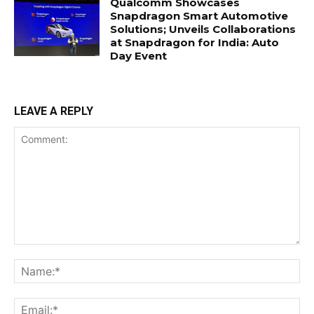
Qualcomm Showcases
Snapdragon Smart Automotive
Solutions; Unveils Collaborations
at Snapdragon for India: Auto
Day Event
LEAVE A REPLY
Comment:
Na
Ema