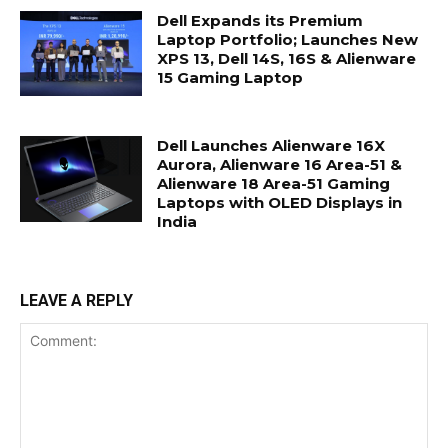
Dell Expands its Premium
Laptop Portfolio; Launches New
XPS 13, Dell 14S, 16S & Alienware
15 Gaming Laptop
Dell Launches Alienware 16X
Aurora, Alienware 16 Area-51 &
Alienware 18 Area-51 Gaming
Laptops with OLED Displays in
India
LEAVE A REPLY