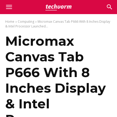
Home
Computing
Micromax Canvas Tab P666 With 8 Inches Display
& Intel Processor Launched...
Micromax
Canvas Tab
P666 With 8
Inches Display
& Intel