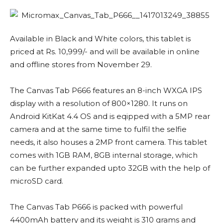
Available in Black and White colors, this tablet is
priced at Rs. 10,999/- and will be available in online
and offline stores from November 29.
The Canvas Tab P666 features an 8-inch WXGA IPS
display with a resolution of 800×1280. It runs on
Android KitKat 4.4 OS and is eqipped with a 5MP rear
camera and at the same time to fulfil the selfie
needs, it also houses a 2MP front camera. This tablet
comes with 1GB RAM, 8GB internal storage, which
can be further expanded upto 32GB with the help of
microSD card.
The Canvas Tab P666 is packed with powerful
4400mAh battery and its weight is 310 grams and