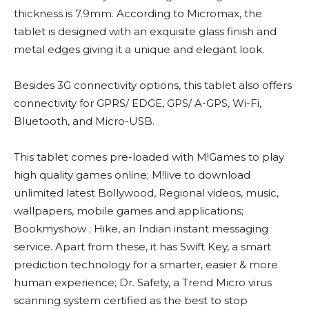
thickness is 7.9mm. According to Micromax, the
tablet is designed with an exquisite glass finish and
metal edges giving it a unique and elegant look.
Besides 3G connectivity options, this tablet also offers
connectivity for GPRS/ EDGE, GPS/ A-GPS, Wi-Fi,
Bluetooth, and Micro-USB.
This tablet comes pre-loaded with M!Games to play
high quality games online; M!live to download
unlimited latest Bollywood, Regional videos, music,
wallpapers, mobile games and applications;
Bookmyshow ; Hike, an Indian instant messaging
service. Apart from these, it has Swift Key, a smart
prediction technology for a smarter, easier & more
human experience; Dr. Safety, a Trend Micro virus
scanning system certified as the best to stop