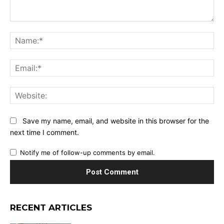
Comment:
Na
Ema
Web
Save my name, email, and website in this browser for the
next time I comment.
Notify me of follow-up comments by email.
RECENT ARTICLES