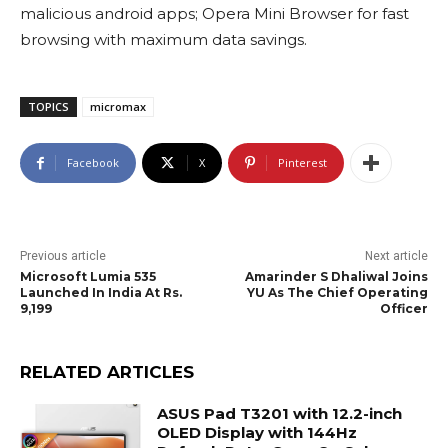
malicious android apps; Opera Mini Browser for fast
browsing with maximum data savings.
TOPICS
micromax
Facebook
X
Pinterest
Previous article
Next article
Microsoft Lumia 535
Amarinder S Dhaliwal Joins
Launched In India At Rs.
YU As The Chief Operating
9,199
Officer
RELATED ARTICLES
ASUS Pad T3201 with 12.2-inch
OLED Display with 144Hz