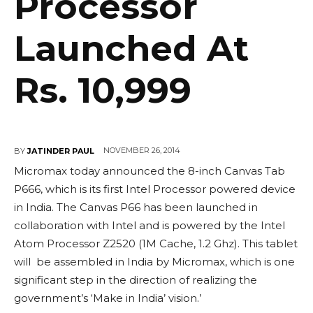
Processor
Launched At
Rs. 10,999
NOVEMBER 26, 2014
BY
JATINDER PAUL
Micromax today announced the 8-inch Canvas Tab
P666, which is its first Intel Processor powered device
in India. The Canvas P66 has been launched in
collaboration with Intel and is powered by the Intel
Atom Processor Z2520 (1M Cache, 1.2 Ghz). This tablet
will be assembled in India by Micromax, which is one
significant step in the direction of realizing the
government’s ‘Make in India’ vision.’