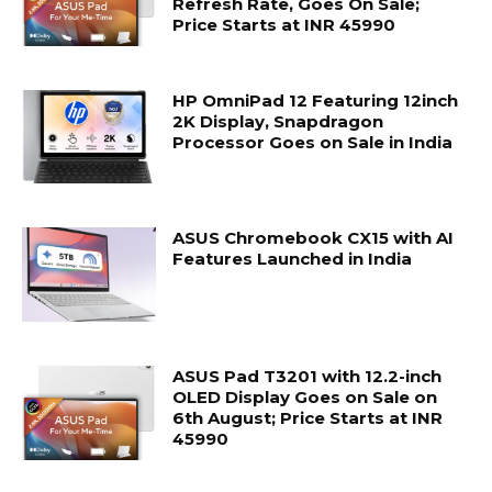
Refresh Rate, Goes On Sale;
Price Starts at INR 45990
HP OmniPad 12 Featuring 12inch
2K Display, Snapdragon
Processor Goes on Sale in India
ASUS Chromebook CX15 with AI
Features Launched in India
ASUS Pad T3201 with 12.2-inch
OLED Display Goes on Sale on
6th August; Price Starts at INR
45990