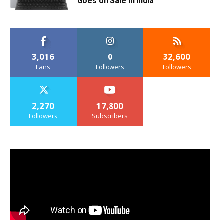
Goes on Sale in India
3,016
0
32,600
Fans
Followers
Followers
2,270
17,800
Followers
Subscribers