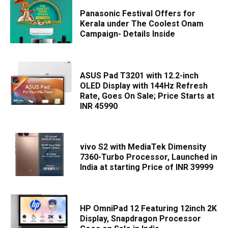
Panasonic Festival Offers for
Kerala under The Coolest Onam
Campaign- Details Inside
ASUS Pad T3201 with 12.2-inch
OLED Display with 144Hz Refresh
Rate, Goes On Sale; Price Starts at
INR 45990
vivo S2 with MediaTek Dimensity
7360-Turbo Processor, Launched in
India at starting Price of INR 39999
HP OmniPad 12 Featuring 12inch 2K
Display, Snapdragon Processor