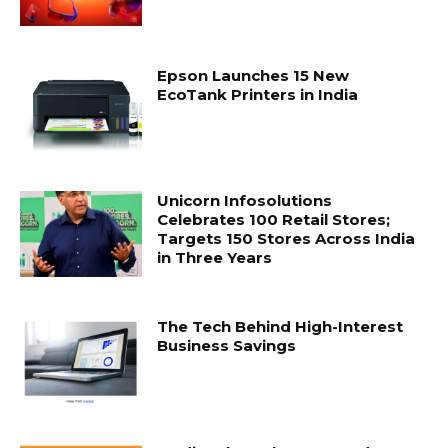
Epson Launches 15 New
EcoTank Printers in India
Unicorn Infosolutions
Celebrates 100 Retail Stores;
Targets 150 Stores Across India
in Three Years
The Tech Behind High-Interest
Business Savings