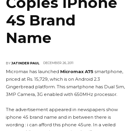
Copies iPhone
4S Brand
Name
DECEMBER 26, 2011
BY
JATINDER PAUL
Micromax has launched
Micromax A75
smartphone,
priced at Rs. 15,729, which is on Android 2.3
Gingerbread platform. This smartphone has Dual Sim,
3MP Camera, 3G enabled with 650MHz processor.
The advertisement appeared in newspapers show
iphone 4S brand name and in between there is
wording : i can afford this phone 4Sure. In a veiled