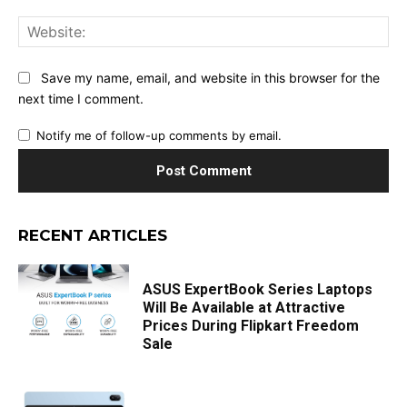
Web
Save my name, email, and website in this browser for the
next time I comment.
Notify me of follow-up comments by email.
RECENT ARTICLES
ASUS ExpertBook Series Laptops
Will Be Available at Attractive
Prices During Flipkart Freedom
Sale