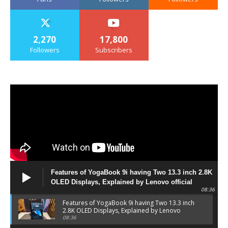
2,270
17,800
Followers
Subscribers
Features of YogaBook 9i having Two 13.3 inch 2.8K
OLED Displays, Explained by Lenovo official
08:36
Features of YogaBook 9i having Two 13.3 inch
2.8K OLED Displays, Explained by Lenovo
official
08:36