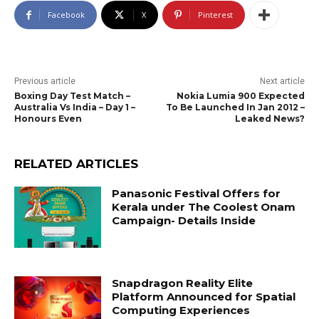
Facebook
X
Pinterest
Previous article
Next article
Boxing Day Test Match –
Nokia Lumia 900 Expected
Australia Vs India – Day 1 –
To Be Launched In Jan 2012 –
Honours Even
Leaked News?
RELATED ARTICLES
Panasonic Festival Offers for
Kerala under The Coolest Onam
Campaign- Details Inside
Snapdragon Reality Elite
Platform Announced for Spatial
Computing Experiences