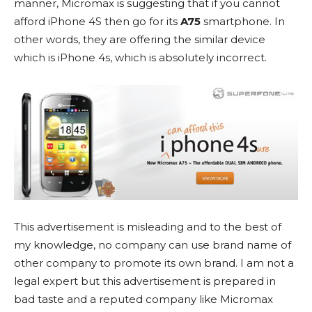
manner, Micromax is suggesting that if you cannot
afford iPhone 4S then go for its
A75
smartphone. In
other words, they are offering the similar device
which is iPhone 4s, which is absolutely incorrect.
This advertisement is misleading and to the best of
my knowledge, no company can use brand name of
other company to promote its own brand. I am not a
legal expert but this advertisement is prepared in
bad taste and a reputed company like Micromax