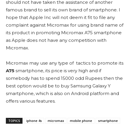
should not have taken the assistance of another
famous brand to sell its own brand of smartphone. I
hope that Apple Inc will not deem it fit to file any
complaint against Micromax for using brand name of
its product in promoting Micromax A75 smartphone
as Apple does not have any competition with
Micromax.
Micromax may use any type of tactics to promote its
A75
smartphone, its price is very high and if
somebody has to spend 15000 odd Rupees then the
best option would be to buy Samsung Galaxy Y
smartphone, which is also on Android platform and
offers various features.
TOPICS
iphone 4s
micromax
mobile phone
smartphone