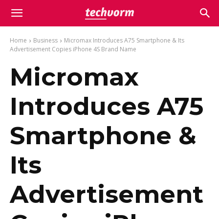
Home
Business
Micromax Introduces A75 Smartphone & Its
Advertisement Copies iPhone 4S Brand Name
Micromax
Introduces A75
Smartphone &
Its
Advertisement