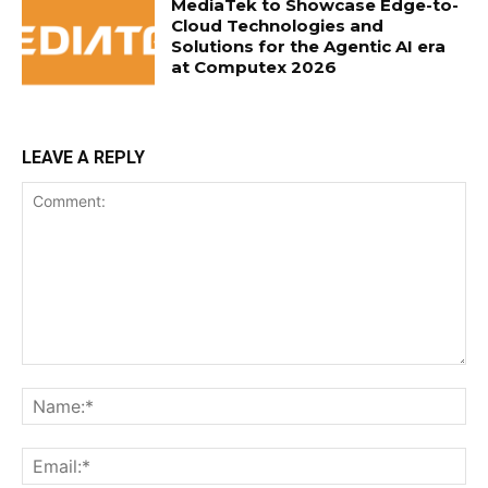
MediaTek to Showcase Edge-to-
Cloud Technologies and
Solutions for the Agentic AI era
at Computex 2026
LEAVE A REPLY
Comment:
Na
Ema