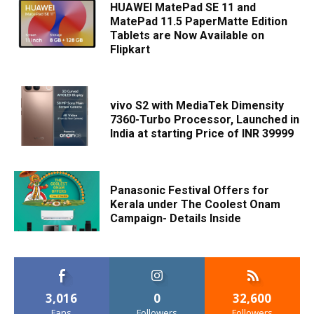
HUAWEI MatePad SE 11 and
MatePad 11.5 PaperMatte Edition
Tablets are Now Available on
Flipkart
vivo S2 with MediaTek Dimensity
7360-Turbo Processor, Launched in
India at starting Price of INR 39999
Panasonic Festival Offers for
Kerala under The Coolest Onam
Campaign- Details Inside
3,016
0
32,600
Fans
Followers
Followers