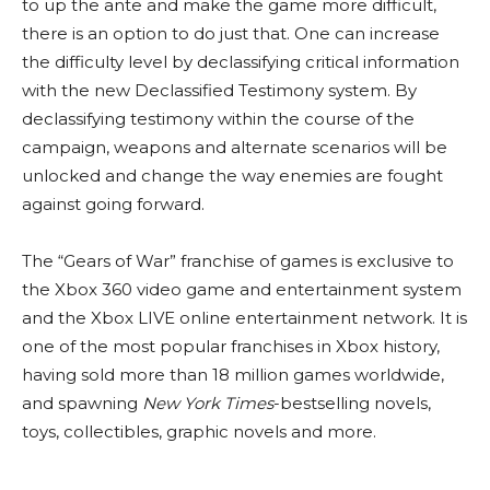
to up the ante and make the game more difficult,
there is an option to do just that. One can increase
the difficulty level by declassifying critical information
with the new Declassified Testimony system. By
declassifying testimony within the course of the
campaign, weapons and alternate scenarios will be
unlocked and change the way enemies are fought
against going forward.
The “Gears of War” franchise of games is exclusive to
the Xbox 360 video game and entertainment system
and the Xbox LIVE online entertainment network. It is
one of the most popular franchises in Xbox history,
having sold more than 18 million games worldwide,
and spawning
New York Times
-bestselling novels,
toys, collectibles, graphic novels and more.