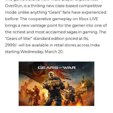
OverRun, is a thrilling new class-based competitive
mode unlike anything “Gears” fans have experienced
before. The cooperative gameplay on Xbox LIVE
brings a new vantage point for the gamer into one of
the richest and most acclaimed sagas in gaming. The
“Gears of War” standard edition priced at Rs.
2999/- will be available in retail stores across India
starting Wednesday, March 20.