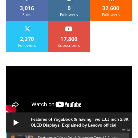
3,016
0
32,600
Fans
Followers
Followers
2,270
17,800
Followers
Subscribers
Features of YogaBook 9i having Two 13.3 inch 2.8K
OLED Displays, Explained by Lenovo official
08:36
Features of YogaBook 9i having Two 13.3 inch