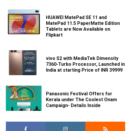
HUAWEI MatePad SE 11 and
MatePad 11.5 PaperMatte Edition
Tablets are Now Available on
Flipkart
vivo S2 with MediaTek Dimensity
7360-Turbo Processor, Launched in
India at starting Price of INR 39999
Panasonic Festival Offers for
Kerala under The Coolest Onam
Campaign- Details Inside