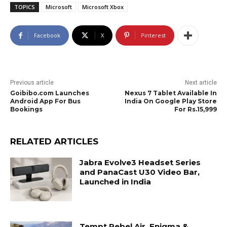
TOPICS
Microsoft
Microsoft Xbox
Facebook
X
Pinterest
Previous article
Next article
Goibibo.com Launches
Nexus 7 Tablet Available In
Android App For Bus
India On Google Play Store
Bookings
For Rs.15,999
RELATED ARTICLES
Jabra Evolve3 Headset Series
and PanaCast U30 Video Bar,
Launched in India
Tempt Rebel Air, Enigma &