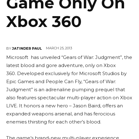
Game Only On
Xbox 360
MARCH 25, 2013
BY
JATINDER PAUL
Microsoft has unveiled “Gears of War: Judgment”, the
latest blood and gore adventure, only on Xbox
360. Developed exclusively for Microsoft Studios by
Epic Games and People Can Fly, “Gears of War:
Judgment” is an adrenaline pumping prequel that
also features spectacular multi-player action on Xbox
LIVE. It honors a new hero – Jason Baird, offers an
expanded weapons arsenal, and has ferocious
enemies thirsting for each other’s blood.
The game’s brand-new multi-player experience,