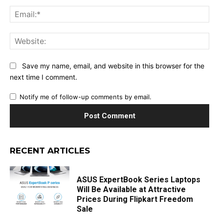
Ema
Web
Save my name, email, and website in this browser for the
next time I comment.
Notify me of follow-up comments by email.
RECENT ARTICLES
ASUS ExpertBook Series Laptops
Will Be Available at Attractive
Prices During Flipkart Freedom
Sale