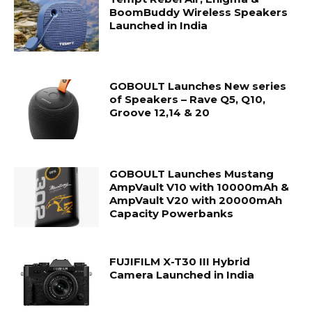
BoomBuddy Wireless Speakers
Launched in India
GOBOULT Launches New series
of Speakers – Rave Q5, Q10,
Groove 12,14 & 20
GOBOULT Launches Mustang
AmpVault V10 with 10000mAh &
AmpVault V20 with 20000mAh
Capacity Powerbanks
FUJIFILM X-T30 III Hybrid
Camera Launched in India