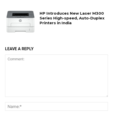
HP Introduces New Laser M300
Series High-speed, Auto-Duplex
Printers in India
LEAVE A REPLY
Comment:
Na