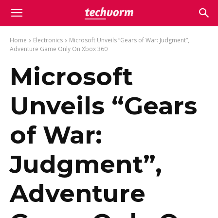
Home
Electronics
Microsoft Unveils “Gears of War: Judgment”,
Adventure Game Only On Xbox 360
Microsoft
Unveils “Gears
of War:
Judgment”,
Adventure