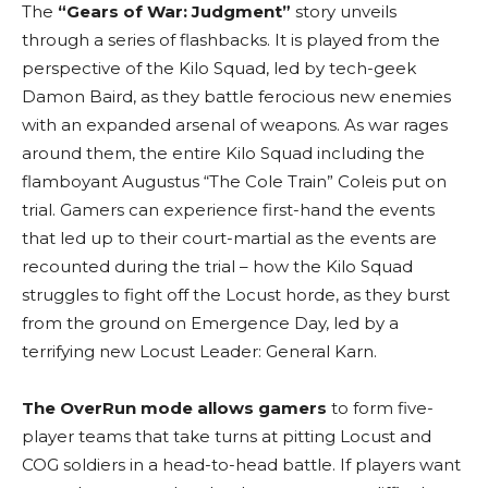
The
“Gears of War: Judgment”
story unveils
through a series of flashbacks. It
is played from the
perspective of the Kilo Squad, led by tech-geek
Damon Baird, as they battle ferocious new enemies
with an expanded arsenal of weapons. As war rages
around them, the entire Kilo Squad including the
flamboyant Augustus “The Cole Train” Coleis put on
trial. Gamers can experience first-hand the events
that led up to their court-martial as the events are
recounted during the trial – how the Kilo Squad
struggles to fight off the Locust horde, as they burst
from the ground on Emergence Day, led by a
terrifying new Locust Leader: General Karn.
The OverRun mode allows gamers
to form
five-
player teams that take turns at pitting Locust and
COG soldiers in a head-to-head battle. If players want