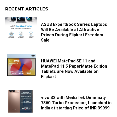
RECENT ARTICLES
ASUS ExpertBook Series Laptops
Will Be Available at Attractive
Prices During Flipkart Freedom
Sale
HUAWEI MatePad SE 11 and
MatePad 11.5 PaperMatte Edition
Tablets are Now Available on
Flipkart
vivo S2 with MediaTek Dimensity
7360-Turbo Processor, Launched in
India at starting Price of INR 39999