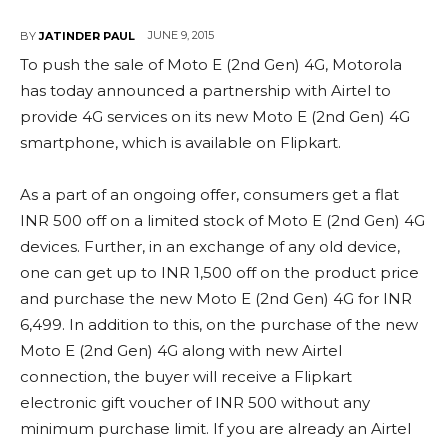
JUNE 9, 2015
BY
JATINDER PAUL
To push the sale of Moto E (2nd Gen) 4G, Motorola
has today announced a partnership with Airtel to
provide 4G services on its new Moto E (2nd Gen) 4G
smartphone, which is available on Flipkart.
As a part of an ongoing offer, consumers get a flat
INR 500 off on a limited stock of Moto E (2nd Gen) 4G
devices. Further, in an exchange of any old device,
one can get up to INR 1,500 off on the product price
and purchase the new Moto E (2nd Gen) 4G for INR
6,499. In addition to this, on the purchase of the new
Moto E (2nd Gen) 4G along with new Airtel
connection, the buyer will receive a Flipkart
electronic gift voucher of INR 500 without any
minimum purchase limit. If you are already an Airtel