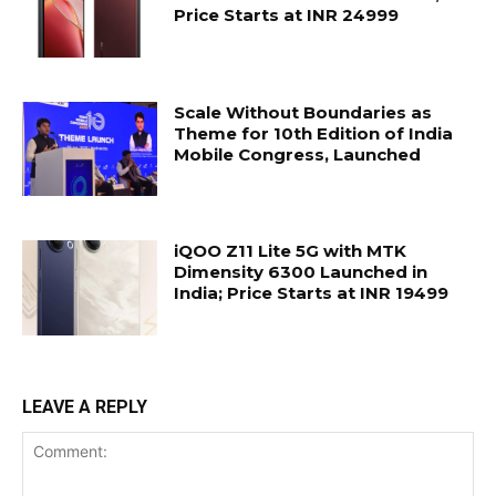
Price Starts at INR 24999
Scale Without Boundaries as
Theme for 10th Edition of India
Mobile Congress, Launched
iQOO Z11 Lite 5G with MTK
Dimensity 6300 Launched in
India; Price Starts at INR 19499
LEAVE A REPLY