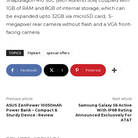
Snapdragon 410 SoC (with Adreno 306) coupled with
1GB of RAM and 8GB of internal storage, which can
be expanded upto 32GB via microSD card, 5-
megapixel rear camera without flash and a VGA front-
facing camera.
TOPICS
Flipkart
special offers
Facebook
X
Pinterest
Previous article
Next article
ASUS ZenPower 10050mAh
Samsung Galaxy S6 Active
Power Bank – Compact &
With IP68 Rating
Sturdy Device : Review
Announced Exclusively For
AT&T