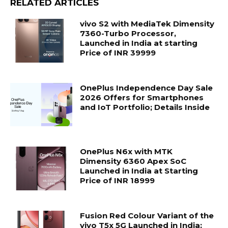
RELATED ARTICLES
vivo S2 with MediaTek Dimensity
7360-Turbo Processor,
Launched in India at starting
Price of INR 39999
OnePlus Independence Day Sale
2026 Offers for Smartphones
and IoT Portfolio; Details Inside
OnePlus N6x with MTK
Dimensity 6360 Apex SoC
Launched in India at Starting
Price of INR 18999
Fusion Red Colour Variant of the
vivo T5x 5G Launched in India;