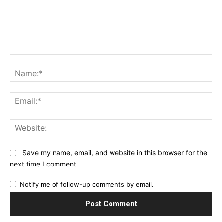
Comment:
Na
Ema
Web
Save my name, email, and website in this browser for the
next time I comment.
Notify me of follow-up comments by email.