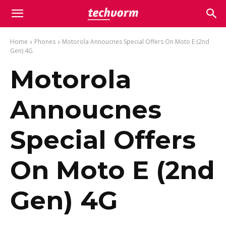
Home
Phones
Motorola Annoucnes Special Offers On Moto E (2nd
Gen) 4G
Motorola
Annoucnes
Special Offers
On Moto E (2nd
Gen) 4G