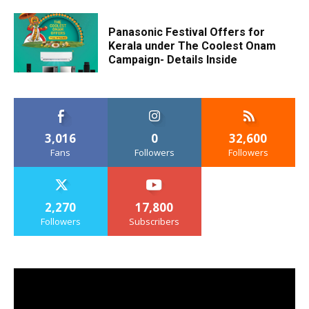
Panasonic Festival Offers for
Kerala under The Coolest Onam
Campaign- Details Inside
3,016
0
32,600
Fans
Followers
Followers
2,270
17,800
Followers
Subscribers