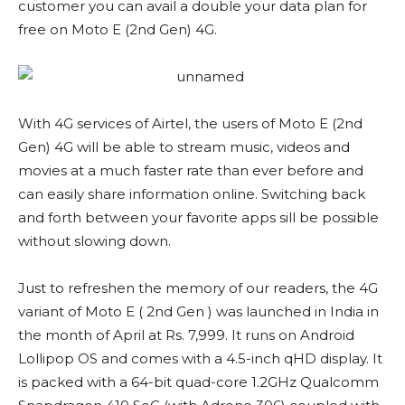
customer you can avail a double your data plan for
free on Moto E (2nd Gen) 4G.
With 4G services of Airtel, the users of Moto E (2nd
Gen) 4G will be able to stream music, videos and
movies at a much faster rate than ever before and
can easily share information online. Switching back
and forth between your favorite apps sill be possible
without slowing down.
Just to refreshen the memory of our readers, the 4G
variant of Moto E ( 2nd Gen ) was launched in India in
the month of April at Rs. 7,999. It runs on Android
Lollipop OS and comes with a 4.5-inch qHD display. It
is packed with a 64-bit quad-core 1.2GHz Qualcomm