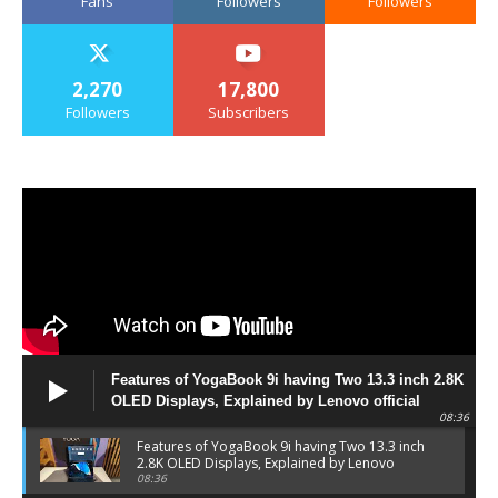
Fans
Followers
Followers
2,270
17,800
Followers
Subscribers
Features of YogaBook 9i having Two 13.3 inch 2.8K
OLED Displays, Explained by Lenovo official
08:36
Features of YogaBook 9i having Two 13.3 inch
2.8K OLED Displays, Explained by Lenovo
official
08:36