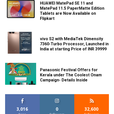
HUAWEI MatePad SE 11 and
MatePad 11.5 PaperMatte Edition
Tablets are Now Available on
Flipkart
vivo S2 with MediaTek Dimensity
7360-Turbo Processor, Launched in
India at starting Price of INR 39999
Panasonic Festival Offers for
Kerala under The Coolest Onam
Campaign- Details Inside
3,016
0
32,600