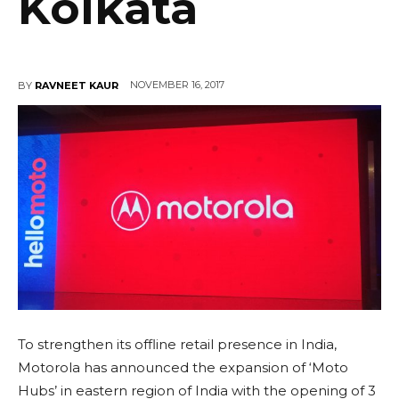
Kolkata
NOVEMBER 16, 2017
BY
RAVNEET KAUR
To strengthen its offline retail presence in India,
Motorola has announced the expansion of ‘Moto
Hubs’ in eastern region of India with the opening of 3