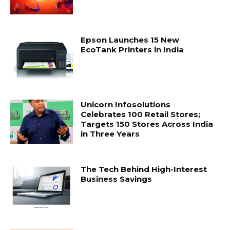
Epson Launches 15 New
EcoTank Printers in India
Unicorn Infosolutions
Celebrates 100 Retail Stores;
Targets 150 Stores Across India
in Three Years
The Tech Behind High-Interest
Business Savings