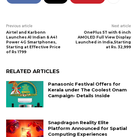
Previous article
Next article
Airtel and Karbonn
OnePlus 5T with 6 inch
Launches A1 Indian & A41
AMOLED Full View Display
Power 4G Smartphones,
Launched in India,Starting
Starting at Effective Price
at Rs. 32,999
of Rs 1799
RELATED ARTICLES
Panasonic Festival Offers for
Kerala under The Coolest Onam
Campaign- Details Inside
Snapdragon Reality Elite
Platform Announced for Spatial
Computing Experiences