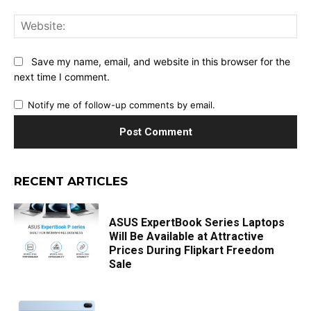
Web
Save my name, email, and website in this browser for the
next time I comment.
Notify me of follow-up comments by email.
RECENT ARTICLES
ASUS ExpertBook Series Laptops
Will Be Available at Attractive
Prices During Flipkart Freedom
Sale