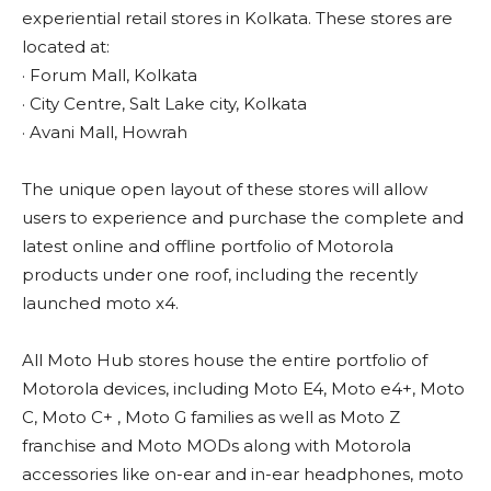
experiential retail stores in Kolkata. These stores are
located at:
· Forum Mall, Kolkata
· City Centre, Salt Lake city, Kolkata
· Avani Mall, Howrah
The unique open layout of these stores will allow
users to experience and purchase the complete and
latest online and offline portfolio of Motorola
products under one roof, including the recently
launched moto x4.
All Moto Hub stores house the entire portfolio of
Motorola devices, including Moto E4, Moto e4+, Moto
C, Moto C+ , Moto G families as well as Moto Z
franchise and Moto MODs along with Motorola
accessories like on-ear and in-ear headphones, moto