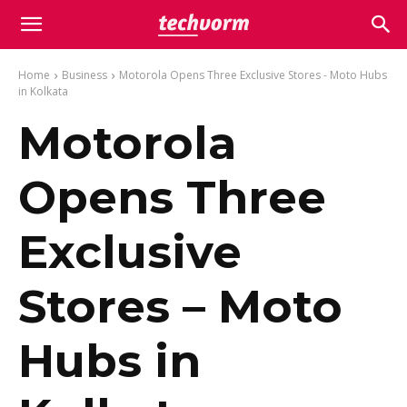
Home
Business
Motorola Opens Three Exclusive Stores - Moto Hubs
in Kolkata
Motorola
Opens Three
Exclusive
Stores – Moto
Hubs in