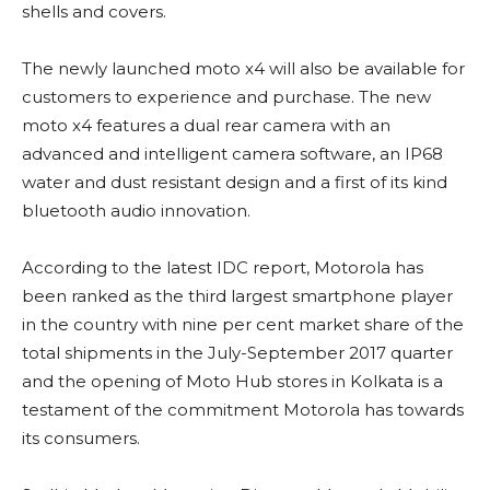
shells and covers.
The newly launched moto x4 will also be available for
customers to experience and purchase. The new
moto x4 features a dual rear camera with an
advanced and intelligent camera software, an IP68
water and dust resistant design and a first of its kind
bluetooth audio innovation.
According to the latest IDC report, Motorola has
been ranked as the third largest smartphone player
in the country with nine per cent market share of the
total shipments in the July-September 2017 quarter
and the opening of Moto Hub stores in Kolkata is a
testament of the commitment Motorola has towards
its consumers.