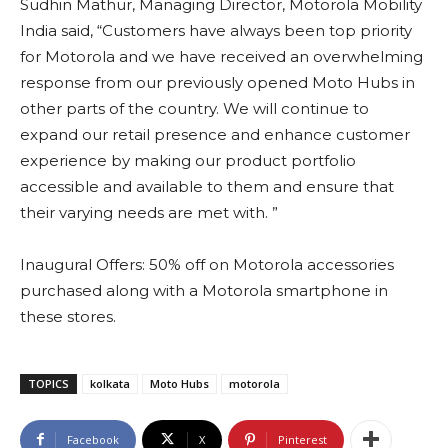
Sudhin Mathur, Managing Director, Motorola Mobility
India said, “Customers have always been top priority
for Motorola and we have received an overwhelming
response from our previously opened Moto Hubs in
other parts of the country. We will continue to
expand our retail presence and enhance customer
experience by making our product portfolio
accessible and available to them and ensure that
their varying needs are met with. ”
Inaugural Offers: 50% off on Motorola accessories
purchased along with a Motorola smartphone in
these stores.
TOPICS
kolkata
Moto Hubs
motorola
Facebook
X
Pinterest