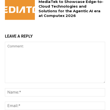
MediaTek to Showcase Edge-to-
Cloud Technologies and
Solutions for the Agentic AI era
at Computex 2026
LEAVE A REPLY
Comment:
Na
Ema