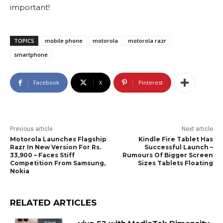
important!
TOPICS
mobile phone
motorola
motorola razr
smartphone
Facebook
X
Pinterest
Previous article
Next article
Motorola Launches Flagship
Kindle Fire Tablet Has
Razr In New Version For Rs.
Successful Launch –
33,900 – Faces Stiff
Rumours Of Bigger Screen
Competition From Samsung,
Sizes Tablets Floating
Nokia
RELATED ARTICLES