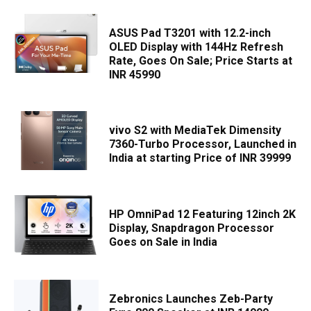
ASUS Pad T3201 with 12.2-inch
OLED Display with 144Hz Refresh
Rate, Goes On Sale; Price Starts at
INR 45990
vivo S2 with MediaTek Dimensity
7360-Turbo Processor, Launched in
India at starting Price of INR 39999
HP OmniPad 12 Featuring 12inch 2K
Display, Snapdragon Processor
Goes on Sale in India
Zebronics Launches Zeb-Party