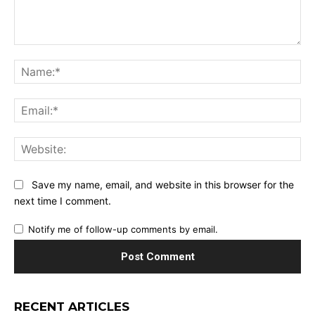
Comment:
Na
Ema
Web
Save my name, email, and website in this browser for the
next time I comment.
Notify me of follow-up comments by email.
RECENT ARTICLES