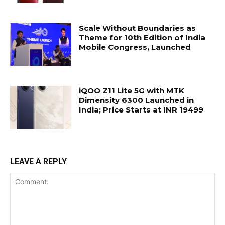
Scale Without Boundaries as
Theme for 10th Edition of India
Mobile Congress, Launched
iQOO Z11 Lite 5G with MTK
Dimensity 6300 Launched in
India; Price Starts at INR 19499
LEAVE A REPLY