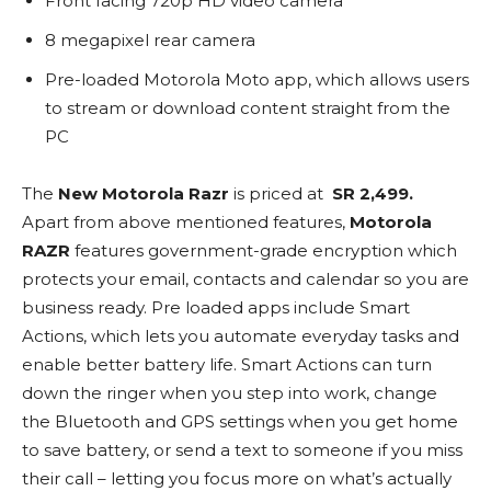
Front facing 720p HD video camera
8 megapixel rear camera
Pre-loaded Motorola Moto app, which allows users
to stream or download content straight from the
PC
The
New Motorola Razr
is priced at
SR 2,499.
Apart from above mentioned features,
Motorola
RAZR
features government-grade encryption which
protects your email, contacts and calendar so you are
business ready. Pre loaded apps include Smart
Actions, which lets you automate everyday tasks and
enable better battery life. Smart Actions can turn
down the ringer when you step into work, change
the Bluetooth and GPS settings when you get home
to save battery, or send a text to someone if you miss
their call – letting you focus more on what’s actually