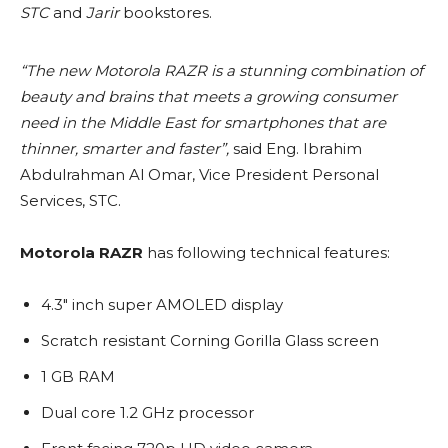
STC
and
Jarir
bookstores.
“The new Motorola RAZR is a stunning combination of
beauty and brains that meets a growing consumer
need in the Middle East for smartphones that are
thinner, smarter and faster”,
said Eng. Ibrahim
Abdulrahman Al Omar, Vice President Personal
Services, STC.
Motorola RAZR
has following technical features:
4.3″ inch super AMOLED display
Scratch resistant Corning Gorilla Glass screen
1 GB RAM
Dual core 1.2 GHz processor