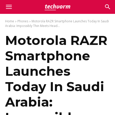
Home
Phones
Motorola RAZR Smartphone Launches Today In Saudi
Arabia: Impossibly Thin Meets Head...
Motorola RAZR
Smartphone
Launches
Today In Saudi
Arabia: