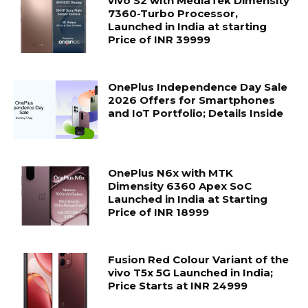
vivo S2 with MediaTek Dimensity
7360-Turbo Processor,
Launched in India at starting
Price of INR 39999
OnePlus Independence Day Sale
2026 Offers for Smartphones
and IoT Portfolio; Details Inside
OnePlus N6x with MTK
Dimensity 6360 Apex SoC
Launched in India at Starting
Price of INR 18999
Fusion Red Colour Variant of the
vivo T5x 5G Launched in India;
Price Starts at INR 24999