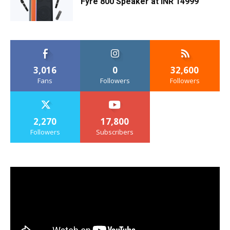
Fyre 800 Speaker at INR 14999
3,016
0
32,600
Fans
Followers
Followers
2,270
17,800
Followers
Subscribers