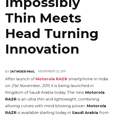
Impossibly
Thin Meets
Head Turning
Innovation
NOVEMBER 22, 2011
BY
JATINDER PAUL
After launch of
Motorola RAZR
smartphone in India
on
21st November, 2011
, it is being launched in
Kingdom of Saudi Arabia today. The new
Motorola
RAZR
is an ultra thin and lightweight, combining
alluring curves with mind blowing power.
Motorola
RAZR
is available starting today in
Saudi Arabia
from