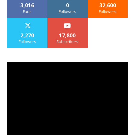
3,016
0
32,600
Fans
Followers
Followers
2,270
17,800
Followers
Subscribers