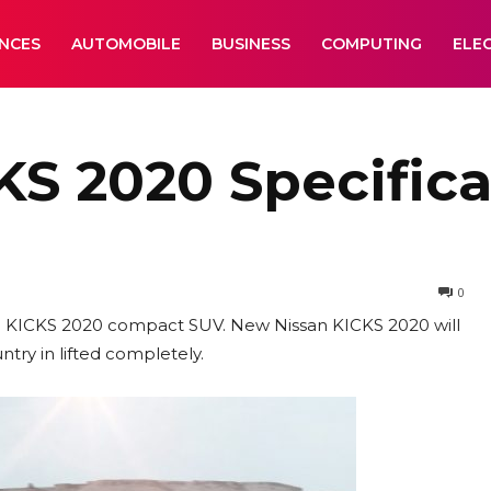
ANCES
AUTOMOBILE
BUSINESS
COMPUTING
ELE
S 2020 Specifica
0
ssan KICKS 2020 compact SUV. New Nissan KICKS 2020 will
try in lifted completely.