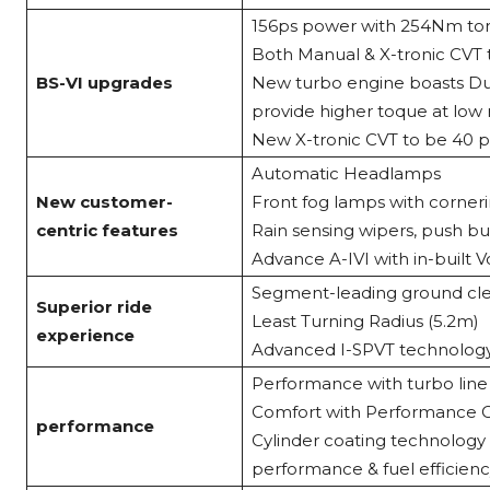
156ps power with 254Nm to
Both Manual & X-tronic CVT 
BS-VI upgrades
New turbo engine boasts Dua
provide higher toque at low
New X-tronic CVT to be 40 pe
Automatic Headlamps
New customer-
Front fog lamps with corneri
centric features
Rain sensing wipers, push bu
Advance A-IVI with in-built V
Segment-leading ground cl
Superior ride
Least Turning Radius (5.2m)
experience
Advanced I-SPVT technology
Performance with turbo line
Comfort with Performance C
performance
Cylinder coating technolog
performance & fuel efficien