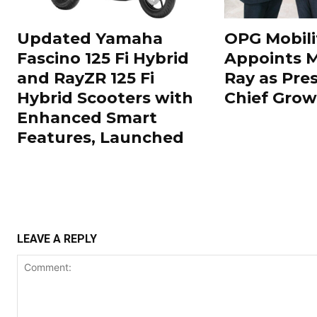
Updated Yamaha
OPG Mobili
Fascino 125 Fi Hybrid
Appoints 
and RayZR 125 Fi
Ray as Pre
Hybrid Scooters with
Chief Grow
Enhanced Smart
Features, Launched
LEAVE A REPLY