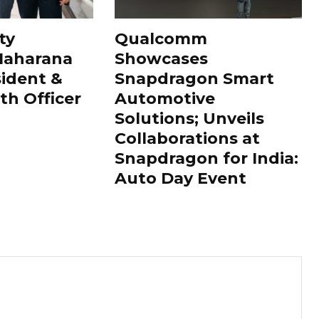
ty
Qualcomm
Maharana
Showcases
sident &
Snapdragon Smart
th Officer
Automotive
Solutions; Unveils
Collaborations at
Snapdragon for India:
Auto Day Event