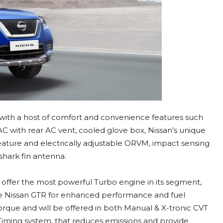
 with a host of comfort and convenience features such
C with rear AC vent, cooled glove box, Nissan’s unique
feature and electrically adjustable ORVM, impact sensing
shark fin antenna.
l offer the most powerful Turbo engine in its segment,
he Nissan GTR for enhanced performance and fuel
orque and will be offered in both Manual & X-tronic CVT
 Timing system, that reduces emissions and provide