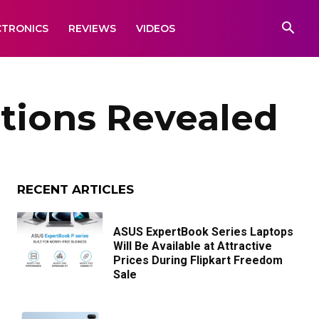
CTRONICS
REVIEWS
VIDEOS
tions Revealed
RECENT ARTICLES
ASUS ExpertBook Series Laptops
Will Be Available at Attractive
Prices During Flipkart Freedom
Sale