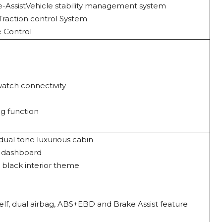
-AssistVehicle stability management system
& Traction control System
se Control
atch connectivity
ng function
al tone luxurious cabin
h dashboard
 black interior theme
elf, dual airbag, ABS+EBD and Brake Assist feature