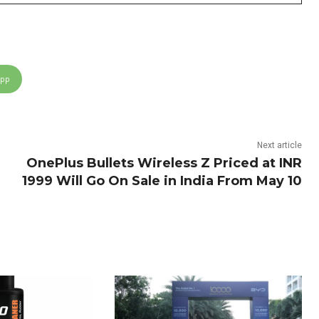
App
Next article
OnePlus Bullets Wireless Z Priced at INR
1999 Will Go On Sale in India From May 10