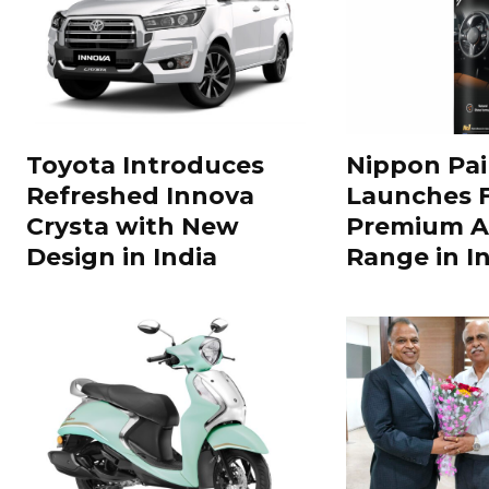
Toyota Introduces
Nippon Pai
Refreshed Innova
Launches 
Crysta with New
Premium A
Design in India
Range in In