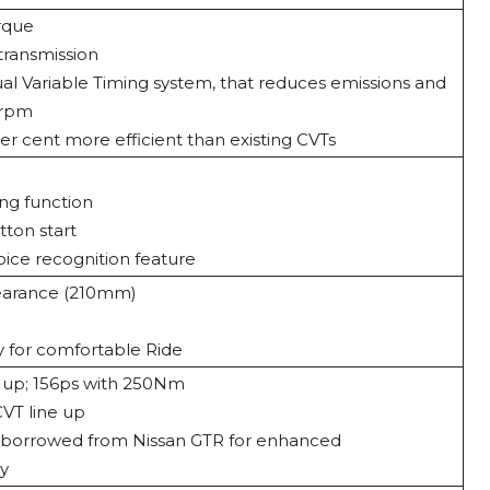
rque
transmission
l Variable Timing system, that reduces emissions and
 rpm
r cent more efficient than existing CVTs
ng function
tton start
oice recognition feature
earance (210mm)
 for comfortable Ride
 up; 156ps with 250Nm
VT line up
y borrowed from Nissan GTR for enhanced
cy