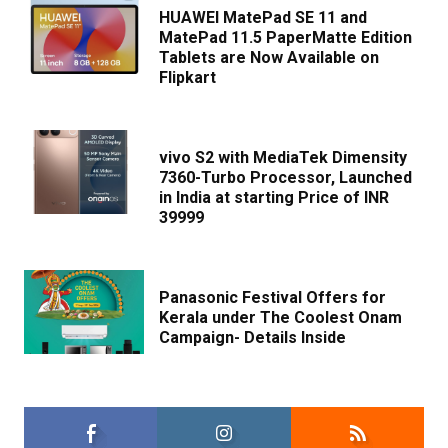
HUAWEI MatePad SE 11 and
MatePad 11.5 PaperMatte Edition
Tablets are Now Available on
Flipkart
vivo S2 with MediaTek Dimensity
7360-Turbo Processor, Launched
in India at starting Price of INR
39999
Panasonic Festival Offers for
Kerala under The Coolest Onam
Campaign- Details Inside