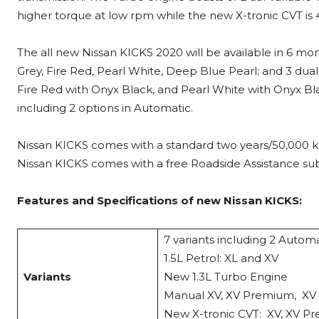
higher torque at low rpm while the new X-tronic CVT is 
The all new Nissan KICKS 2020 will be available in 6 mo
Grey, Fire Red, Pearl White, Deep Blue Pearl; and 3 du
Fire Red with Onyx Black, and Pearl White with Onyx Blac
including 2 options in Automatic.
Nissan KICKS comes with a standard two years/50,000 k
Nissan KICKS comes with a free Roadside Assistance subs
Features and Specifications of new Nissan KICKS:
7 variants including 2 Autom
1.5L Petrol: XL and XV
Variants
New 1.3L Turbo Eng
Manual XV, XV Premium,
New X-tronic CVT: XV, XV P