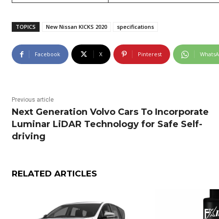
TOPICS
New Nissan KICKS 2020
specifications
Facebook
X
Pinterest
Whats
Previous article
Next Generation Volvo Cars To Incorporate
Luminar LiDAR Technology for Safe Self-
driving
RELATED ARTICLES