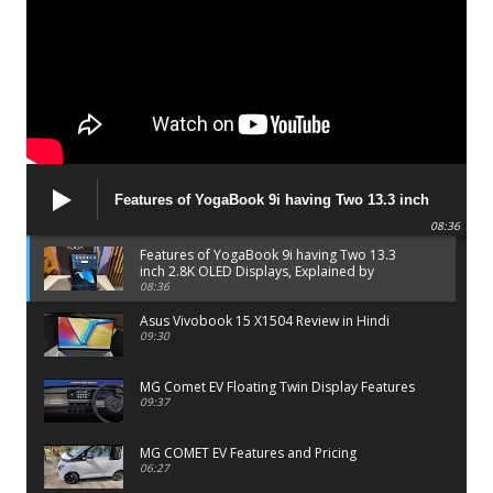
Features of YogaBook 9i having Two 13.3 inch
2.8K OLED Displays, Explained by Lenovo official
08:36
Features of YogaBook 9i having Two 13.3
inch 2.8K OLED Displays, Explained by
Lenovo official
08:36
Asus Vivobook 15 X1504 Review in Hindi
09:30
MG Comet EV Floating Twin Display Features
09:37
MG COMET EV Features and Pricing
06:27