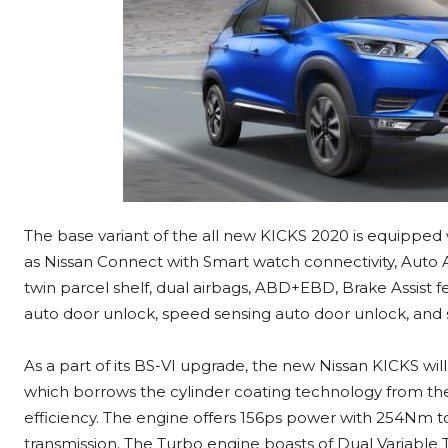
The base variant of the all new KICKS 2020 is equipped
as Nissan Connect with Smart watch connectivity, Auto A
twin parcel shelf, dual airbags, ABD+EBD, Brake Assist 
auto door unlock, speed sensing auto door unlock, and 
As a part of its BS-VI upgrade, the new Nissan KICKS wil
which borrows the cylinder coating technology from t
efficiency. The engine offers 156ps power with 254Nm t
transmission. The Turbo engine boasts of Dual Variable