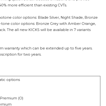
40% more efficient than existing CVTs.
notone color options: Blade Silver, Night Shade, Bronze
al-tone color options: Bronze Grey with Amber Orange,
k. The all new KICKS will be available in 7 variants
m warranty which can be extended up to five years.
cription for two years.
atic options
ine
 XV Premium (O)
remium