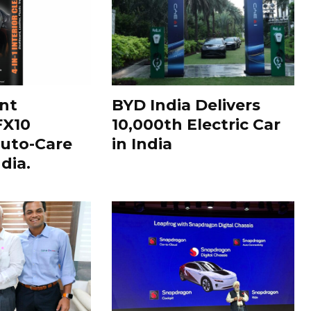
nt
BYD India Delivers
FX10
10,000th Electric Car
uto-Care
in India
dia.