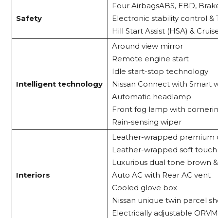
Four AirbagsABS, EBD, Brake
Safety
Electronic stability control 
Hill Start Assist (HSA) & Crui
Around view mirror
Remote engine start
Idle start-stop technology
Intelligent technology
Nissan Connect with Smart w
Automatic headlamp
Front fog lamp with corneri
Rain-sensing wiper
Leather-wrapped premium du
Leather-wrapped soft touc
Luxurious dual tone brown &
Interiors
Auto AC with Rear AC vent
Cooled glove box
Nissan unique twin parcel sh
Electrically adjustable ORVM