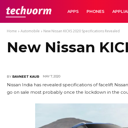
TechVorm
APPS
PHONES
APPLI
Home
Automobile
New Nissan KICKS 2020 Specifications Revealed
New Nissan KICK
MAY 7, 2020
BY
RAVNEET KAUR
Nissan India has revealed specifications of facelift Ni
go on sale most probably once the lockdown in the coun