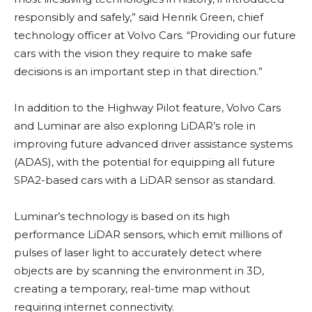
responsibly and safely,” said Henrik Green, chief
technology officer at Volvo Cars. “Providing our future
cars with the vision they require to make safe
decisions is an important step in that direction.”
In addition to the Highway Pilot feature, Volvo Cars
and Luminar are also exploring LiDAR’s role in
improving future advanced driver assistance systems
(ADAS), with the potential for equipping all future
SPA2-based cars with a LiDAR sensor as standard.
Luminar’s technology is based on its high
performance LiDAR sensors, which emit millions of
pulses of laser light to accurately detect where
objects are by scanning the environment in 3D,
creating a temporary, real-time map without
requiring internet connectivity.