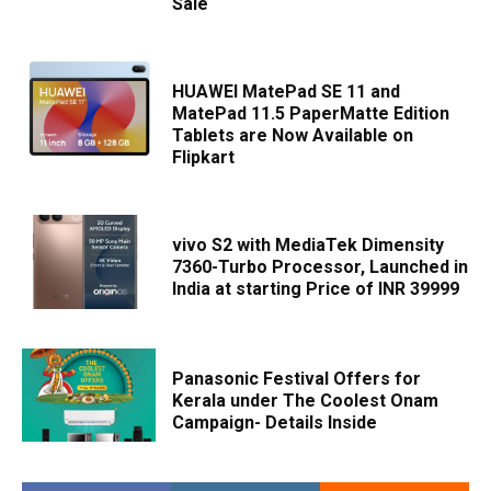
Sale
HUAWEI MatePad SE 11 and
MatePad 11.5 PaperMatte Edition
Tablets are Now Available on
Flipkart
vivo S2 with MediaTek Dimensity
7360-Turbo Processor, Launched in
India at starting Price of INR 39999
Panasonic Festival Offers for
Kerala under The Coolest Onam
Campaign- Details Inside