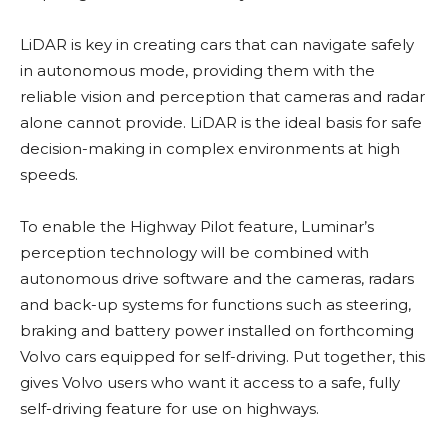
LiDAR is key in creating cars that can navigate safely
in autonomous mode, providing them with the
reliable vision and perception that cameras and radar
alone cannot provide. LiDAR is the ideal basis for safe
decision-making in complex environments at high
speeds.
To enable the Highway Pilot feature, Luminar’s
perception technology will be combined with
autonomous drive software and the cameras, radars
and back-up systems for functions such as steering,
braking and battery power installed on forthcoming
Volvo cars equipped for self-driving. Put together, this
gives Volvo users who want it access to a safe, fully
self-driving feature for use on highways.