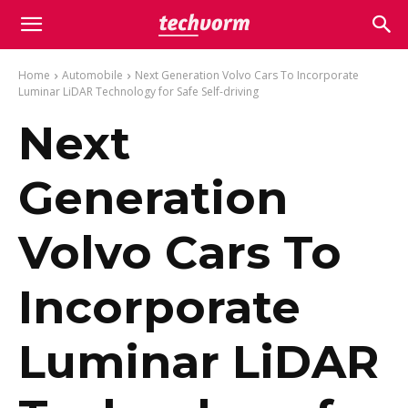
Home
Automobile
Next Generation Volvo Cars To Incorporate
Luminar LiDAR Technology for Safe Self-driving
Next
Generation
Volvo Cars To
Incorporate
Luminar LiDAR