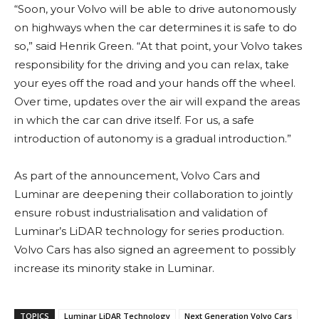
“Soon, your Volvo will be able to drive autonomously
on highways when the car determines it is safe to do
so,” said Henrik Green. “At that point, your Volvo takes
responsibility for the driving and you can relax, take
your eyes off the road and your hands off the wheel.
Over time, updates over the air will expand the areas
in which the car can drive itself. For us, a safe
introduction of autonomy is a gradual introduction.”
As part of the announcement, Volvo Cars and
Luminar are deepening their collaboration to jointly
ensure robust industrialisation and validation of
Luminar’s LiDAR technology for series production.
Volvo Cars has also signed an agreement to possibly
increase its minority stake in Luminar.
TOPICS
Luminar LiDAR Technology
Next Generation Volvo Cars