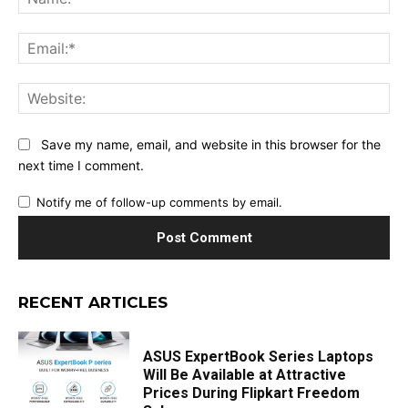
Ema
Web
Save my name, email, and website in this browser for the
next time I comment.
Notify me of follow-up comments by email.
RECENT ARTICLES
ASUS ExpertBook Series Laptops
Will Be Available at Attractive
Prices During Flipkart Freedom