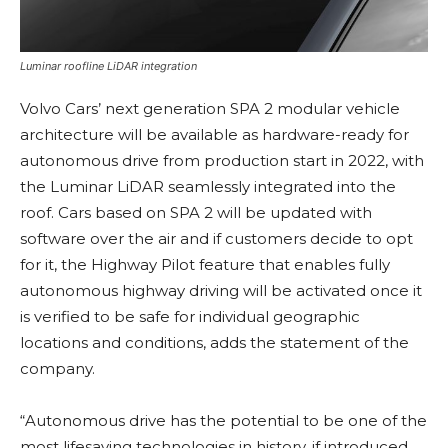
Luminar roofline LiDAR integration
Volvo Cars’ next generation SPA 2 modular vehicle
architecture will be available as hardware-ready for
autonomous drive from production start in 2022, with
the Luminar LiDAR seamlessly integrated into the
roof. Cars based on SPA 2 will be updated with
software over the air and if customers decide to opt
for it, the Highway Pilot feature that enables fully
autonomous highway driving will be activated once it
is verified to be safe for individual geographic
locations and conditions, adds the statement of the
company.
“Autonomous drive has the potential to be one of the
most lifesaving technologies in history, if introduced