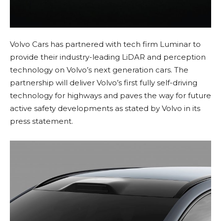
Volvo Cars has partnered with tech firm Luminar to
provide their industry-leading LiDAR and perception
technology on Volvo’s next generation cars. The
partnership will deliver Volvo’s first fully self-driving
technology for highways and paves the way for future
active safety developments as stated by Volvo in its
press statement.