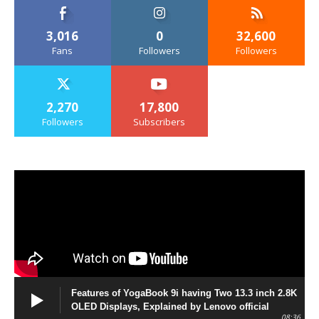
3,016
0
32,600
Fans
Followers
Followers
2,270
17,800
Followers
Subscribers
Features of YogaBook 9i having Two 13.3 inch 2.8K
OLED Displays, Explained by Lenovo official
08:36