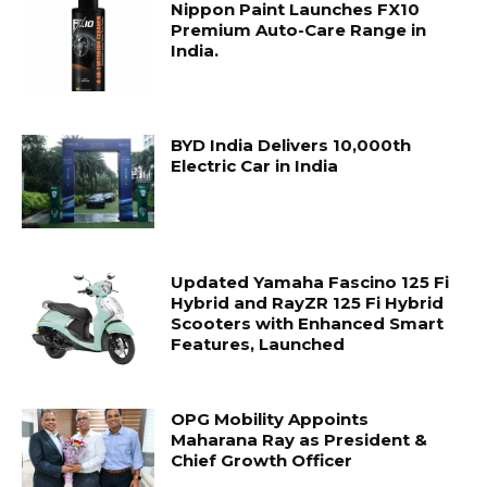
Nippon Paint Launches FX10
Premium Auto-Care Range in
India.
BYD India Delivers 10,000th
Electric Car in India
Updated Yamaha Fascino 125 Fi
Hybrid and RayZR 125 Fi Hybrid
Scooters with Enhanced Smart
Features, Launched
OPG Mobility Appoints
Maharana Ray as President &
Chief Growth Officer