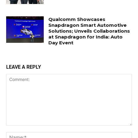
Qualcomm Showcases
Snapdragon Smart Automotive
Solutions; Unveils Collaborations
at Snapdragon for India: Auto
Day Event
LEAVE A REPLY
Comment:
Na