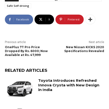
Safe Self-driving
Facebook
X
Pinterest
Previous article
Next article
OnePlus 7T Pro Price
New Nissan KICKS 2020
Dropped By Rs. 6000; Now
Specifications Revealed
Available at Rs. 47,999
RELATED ARTICLES
Toyota Introduces Refreshed
Innova Crysta with New Design
in India