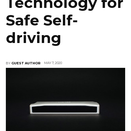
Technology for
Safe Self-
driving
MAY 7, 2020
BY
GUEST AUTHOR