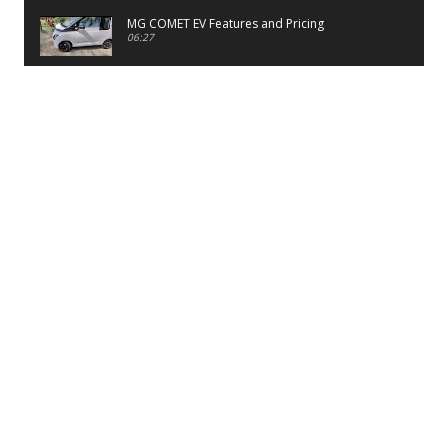
MG COMET EV Features and Pricing
06:27
PayTM UPI LITE Features
03:53
unboxing of OnePlus 11R 5G
07:12
Sens MJ 2 Neck Band Review
06:13
First Look of Maruti Alto K10 -2022
02:48
Quick Review of MIVI DuoPods A350 Earbuds
07:17
Five Reasons To Buy Infinix Smart 5A Review
12:46
Unboxing of Infinix Smart 5A