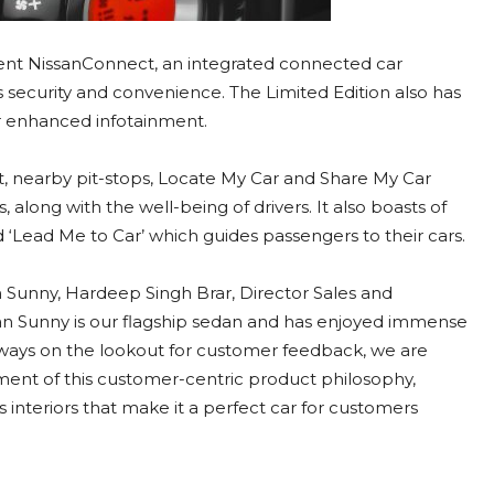
gent NissanConnect, an integrated connected car
s security and convenience. The Limited Edition also has
or enhanced infotainment.
ert, nearby pit-stops, Locate My Car and Share My Car
 along with the well-being of drivers. It also boasts of
d ‘Lead Me to Car’ which guides passengers to their cars.
 Sunny, Hardeep Singh Brar, Director Sales and
ssan Sunny is our flagship sedan and has enjoyed immense
always on the lookout for customer feedback, we are
ment of this customer-centric product philosophy,
 interiors that make it a perfect car for customers