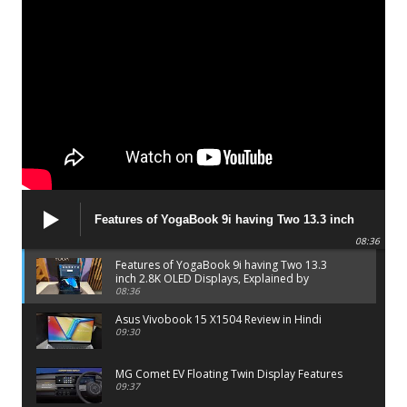
Features of YogaBook 9i having Two 13.3 inch
2.8K OLED Displays, Explained by Lenovo official
08:36
Features of YogaBook 9i having Two 13.3
inch 2.8K OLED Displays, Explained by
Lenovo official
08:36
Asus Vivobook 15 X1504 Review in Hindi
09:30
MG Comet EV Floating Twin Display Features
09:37