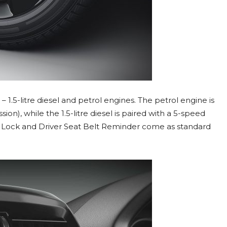
– 1.5-litre diesel and petrol engines. The petrol engine is
on), while the 1.5-litre diesel is paired with a 5-speed
 Lock and Driver Seat Belt Reminder come as standard