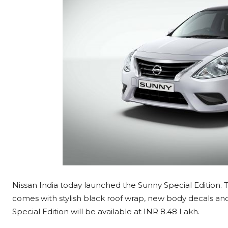
Nissan India today launched the Sunny Special Edition
comes with stylish black roof wrap, new body decals an
Special Edition will be available at INR 8.48 Lakh.