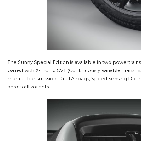
The Sunny Special Edition is available in two powertrains 
paired with X-Tronic CVT (Continuously Variable Transmissi
manual transmission. Dual Airbags, Speed-sensing Door
across all variants.