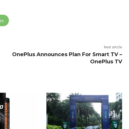
App
Next article
OnePlus Announces Plan For Smart TV –
OnePlus TV