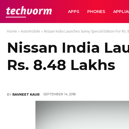
TechVorm
APPS
PHONES
APPLI
Home
Automobile
Nissan India Launches Sunny Special Edition For Rs. 
Nissan India La
Rs. 8.48 Lakhs
SEPTEMBER 14, 2018
BY
RAVNEET KAUR