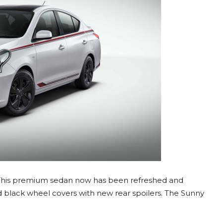
. This premium sedan now has been refreshed and
d black wheel covers with new rear spoilers. The Sunny