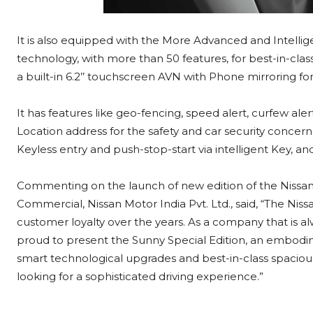
It is also equipped with the More Advanced and Intelli
technology, with more than 50 features, for best-in-clas
a built-in 6.2’’ touchscreen AVN with Phone mirroring f
It has features like geo-fencing, speed alert, curfew al
Location address for the safety and car security concerns,
Keyless entry and push-stop-start via intelligent Key, an
Commenting on the launch of new edition of the Nissan
Commercial, Nissan Motor India Pvt. Ltd., said, “The Ni
customer loyalty over the years. As a company that is 
proud to present the Sunny Special Edition, an embodi
smart technological upgrades and best-in-class spacious
looking for a sophisticated driving experience.”