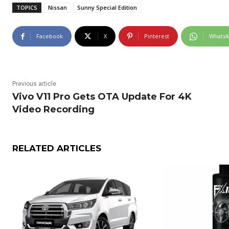
TOPICS
Nissan
Sunny Special Edition
Facebook
X
Pinterest
Whats
Previous article
Vivo V11 Pro Gets OTA Update For 4K
Video Recording
RELATED ARTICLES