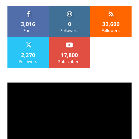
3,016
0
32,600
Fans
Followers
Followers
2,270
17,800
Followers
Subscribers