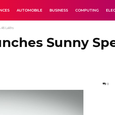
ANCES
AUTOMOBILE
BUSINESS
COMPUTING
ELE
8.48 Lakhs
unches Sunny Spe
0