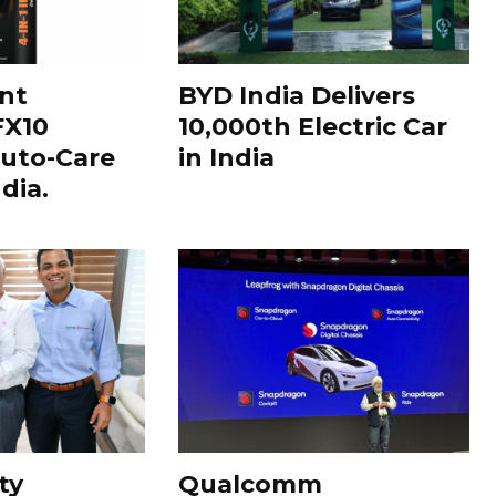
nt
BYD India Delivers
FX10
10,000th Electric Car
uto-Care
in India
dia.
ty
Qualcomm