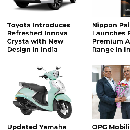
Toyota Introduces
Nippon Pai
Refreshed Innova
Launches 
Crysta with New
Premium A
Design in India
Range in In
Updated Yamaha
OPG Mobili