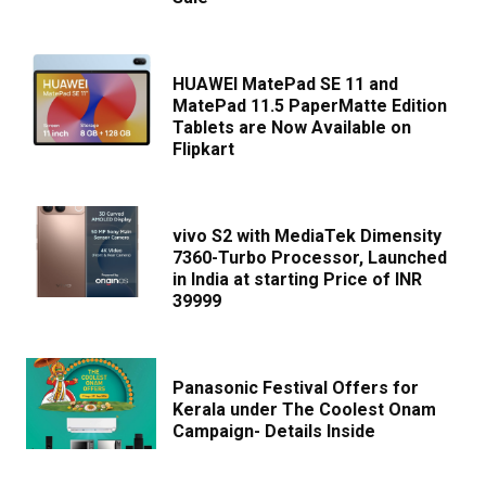
HUAWEI MatePad SE 11 and
MatePad 11.5 PaperMatte Edition
Tablets are Now Available on
Flipkart
vivo S2 with MediaTek Dimensity
7360-Turbo Processor, Launched
in India at starting Price of INR
39999
Panasonic Festival Offers for
Kerala under The Coolest Onam
Campaign- Details Inside