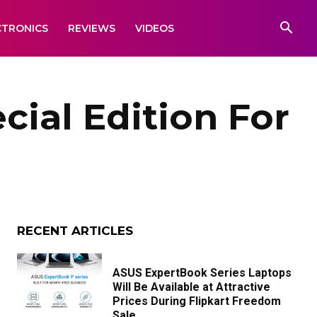
CTRONICS
REVIEWS
VIDEOS
cial Edition For
RECENT ARTICLES
ASUS ExpertBook Series Laptops
Will Be Available at Attractive
Prices During Flipkart Freedom
Sale