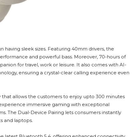
n having sleek sizes. Featuring 40mm drivers, the
erformance and powerful bass. Moreover, 70-hours of
ion for travel, work or leisure. It also comes with AI-
logy, ensuring a crystal-clear calling experience even
that allows the customers to enjoy upto 300 minutes
n experience immersive gaming with exceptional
s. The Dual-Device Pairing lets consumers instantly
s and laptops.
latest Bluetooth 5.4, offering enhanced connectivity,