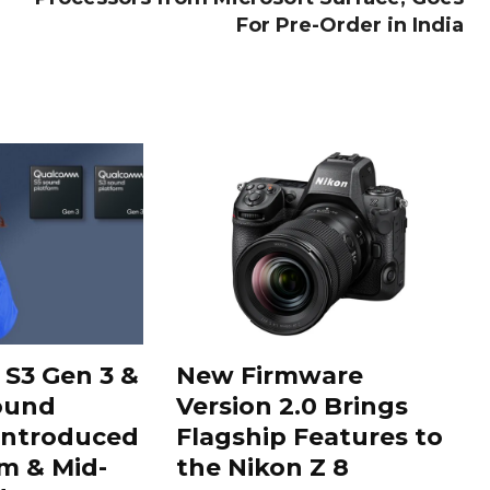
For Pre-Order in India
S3 Gen 3 &
New Firmware
ound
Version 2.0 Brings
Introduced
Flagship Features to
m & Mid-
the Nikon Z 8