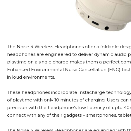
The
Noise 4 Wireless Headphones offer a foldable desig
headphones are engineered to deliver dynamic audio p
playtime on a single charge makes them a perfect compan
Enhanced Environmental Noise Cancellation (ENC) techno
in loud environments.
These headphones incorporate Instacharge technology 
of playtime with only 10 minutes of charging. Users ca
precision with the headphone’s low Latency of upto 40m
connect with any of their gadgets – smartphones, tablet
The Noise 4 Wireless Headphones are equipped with the 