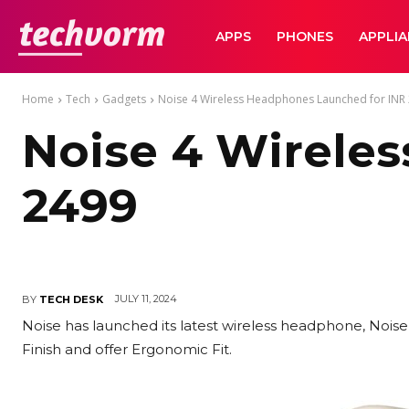
TechVorm
APPS
PHONES
APPLI
Home
Tech
Gadgets
Noise 4 Wireless Headphones Launched for INR
Noise 4 Wirele
2499
JULY 11, 2024
BY
TECH DESK
Noise has launched its latest wireless headphone, Noi
Finish and offer Ergonomic Fit.