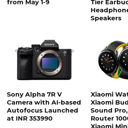
from May 1-9
Tier Earbu
Headphone
Speakers
Sony Alpha 7R V
Xiaomi Wat
Camera with AI-based
Xiaomi Bud
Autofocus Launched
Sound Pro,
at INR 353990
Router 100
Xiaomi Min