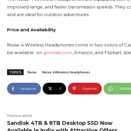
improved range, and faster transmission speeds. They c
and are ideal for outdoor adventures.
Price and Availability
Noise 4 Wireless Headphones come in two colors of Carb
be available on
gonoise.com
, Amazon, and Flipkart, sta
TOPICS
Noise
Noise 4 Wireless Headphones
Facebook
X
Pinterest
Whats
Previous article
Sandisk 4TB & 8TB Desktop SSD Now
Available in India with Attractive Offers