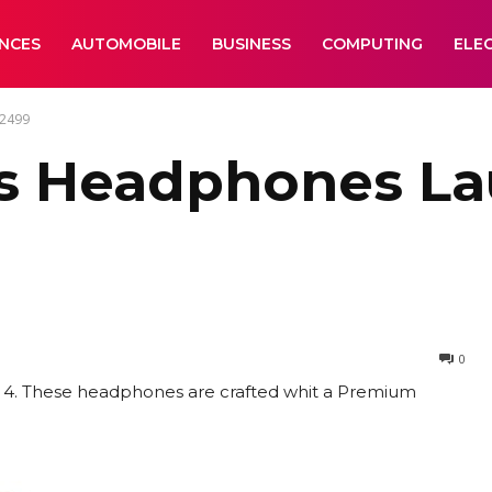
ANCES
AUTOMOBILE
BUSINESS
COMPUTING
ELE
 2499
ss Headphones La
0
se 4. These headphones are crafted whit a Premium