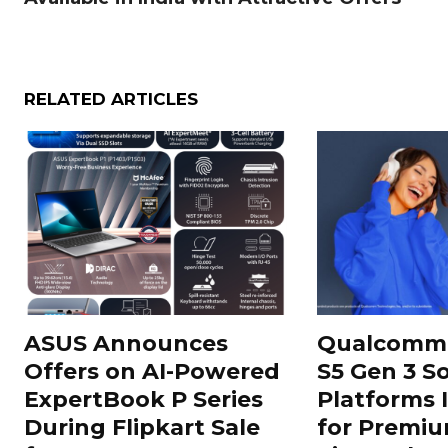
RELATED ARTICLES
ASUS Announces
Qualcomm 
Offers on AI-Powered
S5 Gen 3 S
ExpertBook P Series
Platforms 
During Flipkart Sale
for Premiu