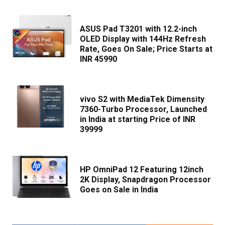
ASUS Pad T3201 with 12.2-inch
OLED Display with 144Hz Refresh
Rate, Goes On Sale; Price Starts at
INR 45990
vivo S2 with MediaTek Dimensity
7360-Turbo Processor, Launched
in India at starting Price of INR
39999
HP OmniPad 12 Featuring 12inch
2K Display, Snapdragon Processor
Goes on Sale in India