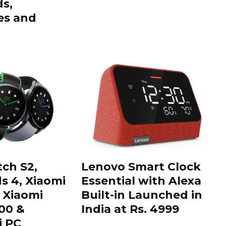
ds,
s and
ch S2,
Lenovo Smart Clock
s 4, Xiaomi
Essential with Alexa
 Xiaomi
Built-in Launched in
00 &
India at Rs. 4999
i PC