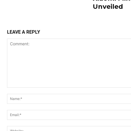
Unveiled
LEAVE A REPLY
Comment: