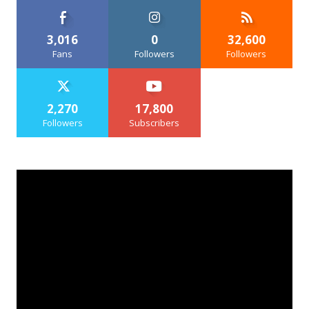
3,016
0
32,600
Fans
Followers
Followers
2,270
17,800
Followers
Subscribers