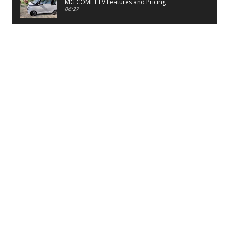
MG COMET EV Features and Pricing
06:27
PayTM UPI LITE Features
03:53
unboxing of OnePlus 11R 5G
07:12
Sens MJ 2 Neck Band Review
06:13
First Look of Maruti Alto K10 -2022
02:48
Quick Review of MIVI DuoPods A350 Earbuds
07:17
Five Reasons To Buy Infinix Smart 5A Review
12:46
Unboxing of Infinix Smart 5A
12:26