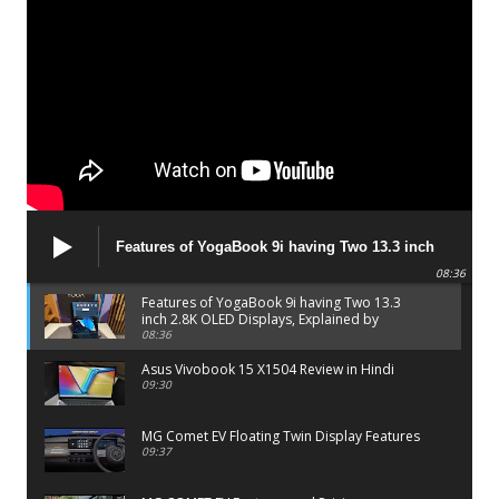
Features of YogaBook 9i having Two 13.3 inch
2.8K OLED Displays, Explained by Lenovo official
08:36
Features of YogaBook 9i having Two 13.3
inch 2.8K OLED Displays, Explained by
Lenovo official
08:36
Asus Vivobook 15 X1504 Review in Hindi
09:30
MG Comet EV Floating Twin Display Features
09:37