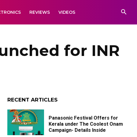
CTRONICS
REVIEWS
VIDEOS
unched for INR
RECENT ARTICLES
Panasonic Festival Offers for
Kerala under The Coolest Onam
Campaign- Details Inside