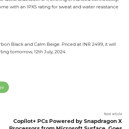
ome with an IPX5 rating for sweat and water resistance
on Black and Calm Beige. Priced at INR 2499, it will
rting tomorrow, 12th July, 2024.
App
Next article
Copilot+ PCs Powered by Snapdragon X
Processors from Microsoft Surface, Goes