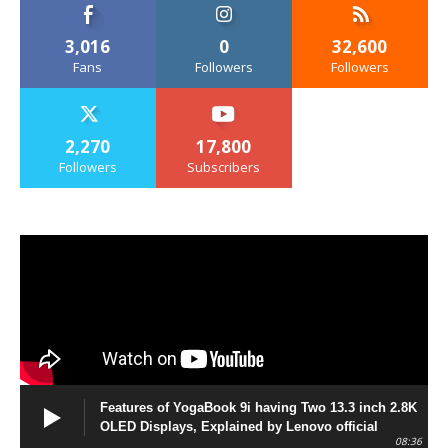
3,016
0
32,600
Fans
Followers
Followers
2,270
17,800
Followers
Subscribers
Features of YogaBook 9i having Two 13.3 inch 2.8K
OLED Displays, Explained by Lenovo official
08:36