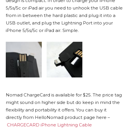
design is compact. In order to charge your iPhone
5/5s/5c or iPad air you need to unhook the USB cable
from in between the hard plastic and plug it into a
USB outlet, and plug the Lightning Port into your
iPhone 5/5s/5c or iPad air. Simple.
Nomad ChargeCard is available for $25. The price tag
might sound on higher side but do keep in mind the
flexibility and
portability
it offers. You can buy it
directly from HelloNomad product page here –
CHARGECARD iPhone Lightning Cable