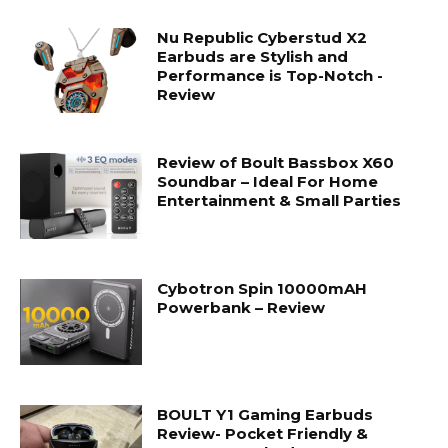
Nu Republic Cyberstud X2
Earbuds are Stylish and
Performance is Top-Notch -
Review
Review of Boult Bassbox X60
Soundbar – Ideal For Home
Entertainment & Small Parties
Cybotron Spin 10000mAH
Powerbank – Review
BOULT Y1 Gaming Earbuds
Review- Pocket Friendly &