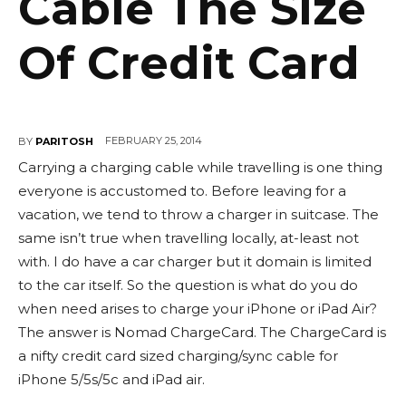
Cable The Size
Of Credit Card
FEBRUARY 25, 2014
BY
PARITOSH
Carrying a charging cable while travelling is one thing
everyone is accustomed to. Before leaving for a
vacation, we tend to throw a charger in suitcase. The
same isn’t true when travelling locally, at-least not
with. I do have a car charger but it domain is limited
to the car itself. So the question is what do you do
when need arises to charge your iPhone or iPad Air?
The answer is Nomad ChargeCard. The ChargeCard is
a nifty credit card sized charging/sync cable for
iPhone 5/5s/5c and iPad air.