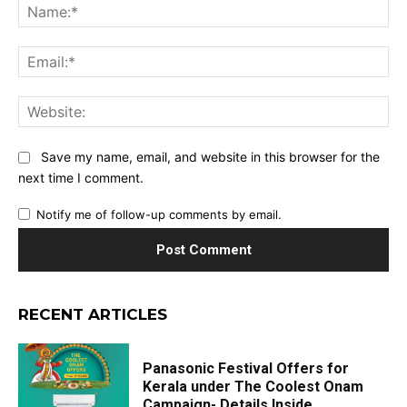
Na
Ema
Web
Save my name, email, and website in this browser for the
next time I comment.
Notify me of follow-up comments by email.
RECENT ARTICLES
Panasonic Festival Offers for
Kerala under The Coolest Onam
Campaign- Details Inside