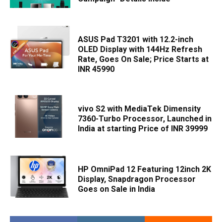
ASUS Pad T3201 with 12.2-inch
OLED Display with 144Hz Refresh
Rate, Goes On Sale; Price Starts at
INR 45990
vivo S2 with MediaTek Dimensity
7360-Turbo Processor, Launched in
India at starting Price of INR 39999
HP OmniPad 12 Featuring 12inch 2K
Display, Snapdragon Processor
Goes on Sale in India