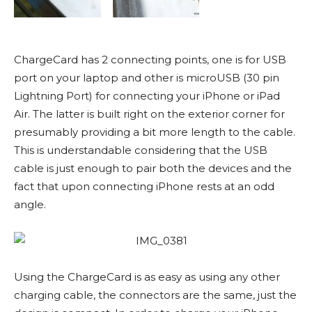
ChargeCard has 2 connecting points, one is for USB
port on your laptop and other is microUSB (30 pin
Lightning Port) for connecting your iPhone or iPad
Air. The latter is built right on the exterior corner for
presumably providing a bit more length to the cable.
This is understandable considering that the USB
cable is just enough to pair both the devices and the
fact that upon connecting iPhone rests at an odd
angle.
Using the ChargeCard is as easy as using any other
charging cable, the connectors are the same, just the