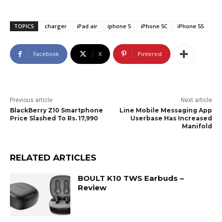
TOPICS
charger
iPad air
iphone 5
iPhone 5C
iPhone 5S
Facebook
X
Pinterest
Previous article
Next article
BlackBerry Z10 Smartphone
Line Mobile Messaging App
Price Slashed To Rs. 17,990
Userbase Has Increased
Manifold
RELATED ARTICLES
BOULT K10 TWS Earbuds –
Review