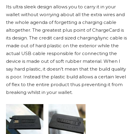
Its ultra sleek design allows you to carry it in your
wallet without worrying about all the extra wires and
the whole agenda of forgetting a charging cable
altogether. The greatest plus point of ChargeCard is
its design. The credit card sized charging/sync cable is
made out of hard plastic on the exterior while the
actual USB cable responsible for connecting the
device is made out of soft rubber material. When I
say hard plastic, it doesn’t mean that the build quality
is poor. Instead the plastic build allows a certain level
of flex to the entire product thus preventing it from
breaking whilst in your wallet.