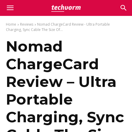
Home
Reviews
Nomad ChargeCard Review - Ultra Portable
Charging, Sync Cable The Size Of...
Nomad
ChargeCard
Review – Ultra
Portable
Charging, Sync