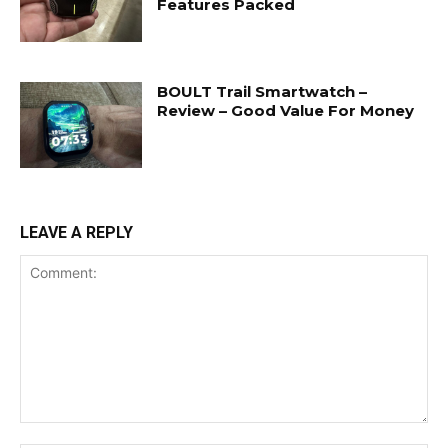
Features Packed
BOULT Trail Smartwatch –
Review – Good Value For Money
LEAVE A REPLY
Comment: