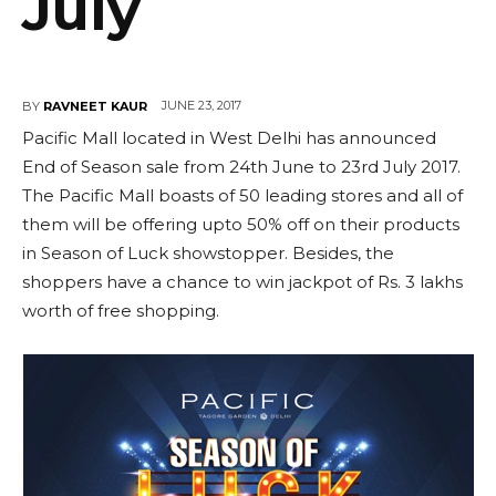
July
JUNE 23, 2017
BY
RAVNEET KAUR
Pacific Mall located in West Delhi has announced
End of Season sale from 24th June to 23rd July 2017.
The Pacific Mall boasts of 50 leading stores and all of
them will be offering upto 50% off on their products
in Season of Luck showstopper. Besides, the
shoppers have a chance to win jackpot of Rs. 3 lakhs
worth of free shopping.