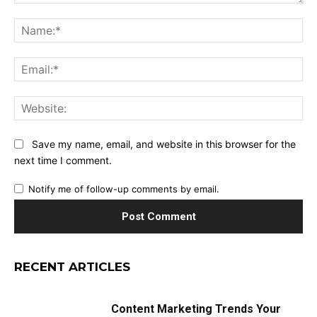
Comment:
Na
Ema
Web
Save my name, email, and website in this browser for the
next time I comment.
Notify me of follow-up comments by email.
RECENT ARTICLES
Content Marketing Trends Your