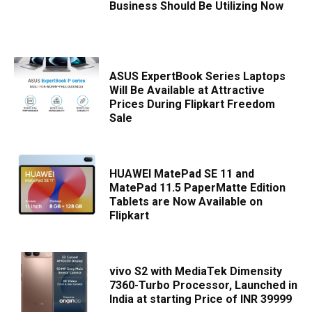
Business Should Be Utilizing Now
ASUS ExpertBook Series Laptops
Will Be Available at Attractive
Prices During Flipkart Freedom
Sale
HUAWEI MatePad SE 11 and
MatePad 11.5 PaperMatte Edition
Tablets are Now Available on
Flipkart
vivo S2 with MediaTek Dimensity
7360-Turbo Processor, Launched in
India at starting Price of INR 39999