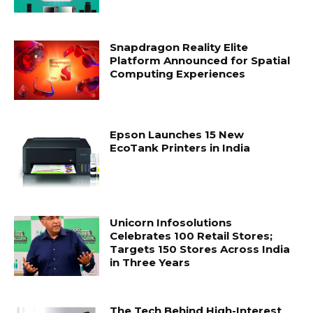
Snapdragon Reality Elite
Platform Announced for Spatial
Computing Experiences
Epson Launches 15 New
EcoTank Printers in India
Unicorn Infosolutions
Celebrates 100 Retail Stores;
Targets 150 Stores Across India
in Three Years
The Tech Behind High-Interest