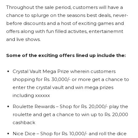
Throughout the sale period, customers will have a
chance to splurge on the seasons best deals, never-
before discounts and a host of exciting games and
offers along with fun filled activites, entertainemnt
and live shows.
Some of the exciting offers lined up include the:
Crystal Vault Mega Prize wherein customers
shopping for Rs. 30,000/- or more get a chance to
enter the crystal vault and win mega prizes
including xxxxxx
Roulette Rewards – Shop for Rs. 20,000/- play the
roulette and get a chance to win up to Rs. 20,000
cashback
Nice Dice – Shop for Rs. 10,000/- and roll the dice