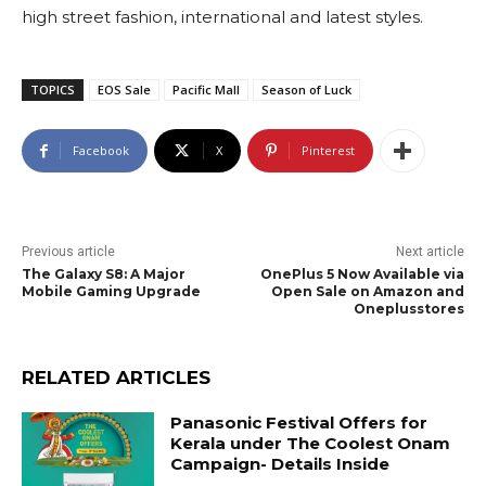
high street fashion, international and latest styles.
TOPICS
EOS Sale
Pacific Mall
Season of Luck
Facebook
X
Pinterest
Previous article
Next article
The Galaxy S8: A Major
OnePlus 5 Now Available via
Mobile Gaming Upgrade
Open Sale on Amazon and
Oneplusstores
RELATED ARTICLES
Panasonic Festival Offers for
Kerala under The Coolest Onam
Campaign- Details Inside