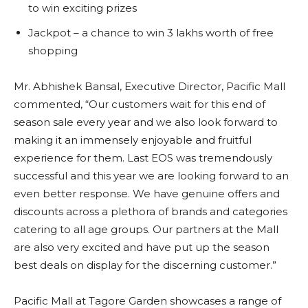
to win exciting prizes
Jackpot – a chance to win 3 lakhs worth of free
shopping
Mr. Abhishek Bansal, Executive Director, Pacific Mall
commented, “Our customers wait for this end of
season sale every year and we also look forward to
making it an immensely enjoyable and fruitful
experience for them. Last EOS was tremendously
successful and this year we are looking forward to an
even better response. We have genuine offers and
discounts across a plethora of brands and categories
catering to all age groups. Our partners at the Mall
are also very excited and have put up the season
best deals on display for the discerning customer.”
Pacific Mall at Tagore Garden showcases a range of