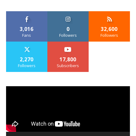
3,016
0
32,600
Fans
Followers
Followers
2,270
17,800
Followers
Subscribers