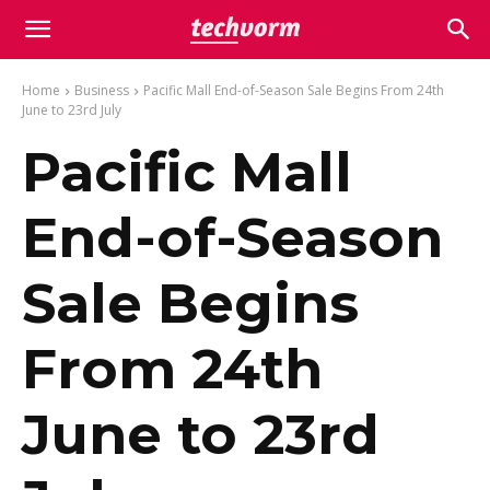
Home
Business
Pacific Mall End-of-Season Sale Begins From 24th
June to 23rd July
Pacific Mall
End-of-Season
Sale Begins
From 24th
June to 23rd