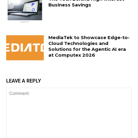
Business Savings
MediaTek to Showcase Edge-to-
Cloud Technologies and
Solutions for the Agentic AI era
at Computex 2026
LEAVE A REPLY