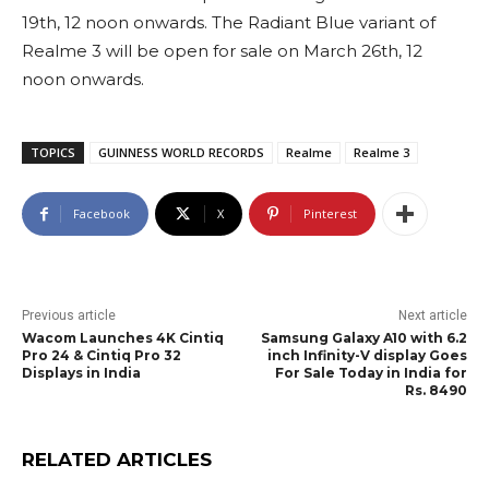
19th, 12 noon onwards. The Radiant Blue variant of
Realme 3 will be open for sale on March 26th, 12
noon onwards.
TOPICS
GUINNESS WORLD RECORDS
Realme
Realme 3
Facebook
X
Pinterest
Previous article
Next article
Wacom Launches 4K Cintiq
Samsung Galaxy A10 with 6.2
Pro 24 & Cintiq Pro 32
inch Infinity-V display Goes
Displays in India
For Sale Today in India for
Rs. 8490
RELATED ARTICLES