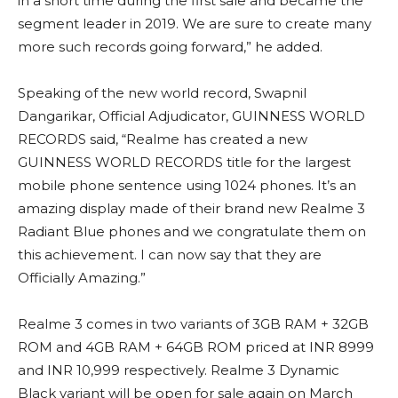
in a short time during the first sale and became the
segment leader in 2019. We are sure to create many
more such records going forward,” he added.
Speaking of the new world record, Swapnil
Dangarikar, Official Adjudicator, GUINNESS WORLD
RECORDS said, “Realme has created a new
GUINNESS WORLD RECORDS title for the largest
mobile phone sentence using 1024 phones. It’s an
amazing display made of their brand new Realme 3
Radiant Blue phones and we congratulate them on
this achievement. I can now say that they are
Officially Amazing.”
Realme 3 comes in two variants of 3GB RAM + 32GB
ROM and 4GB RAM + 64GB ROM priced at INR 8999
and INR 10,999 respectively. Realme 3 Dynamic
Black variant will be open for sale again on March