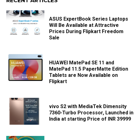
RECENT ARTICLES
ASUS ExpertBook Series Laptops
Will Be Available at Attractive
Prices During Flipkart Freedom
Sale
HUAWEI MatePad SE 11 and
MatePad 11.5 PaperMatte Edition
Tablets are Now Available on
Flipkart
vivo S2 with MediaTek Dimensity
7360-Turbo Processor, Launched in
India at starting Price of INR 39999