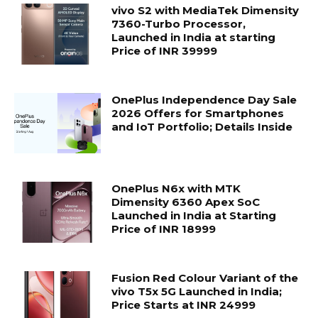
vivo S2 with MediaTek Dimensity
7360-Turbo Processor,
Launched in India at starting
Price of INR 39999
OnePlus Independence Day Sale
2026 Offers for Smartphones
and IoT Portfolio; Details Inside
OnePlus N6x with MTK
Dimensity 6360 Apex SoC
Launched in India at Starting
Price of INR 18999
Fusion Red Colour Variant of the
vivo T5x 5G Launched in India;
Price Starts at INR 24999