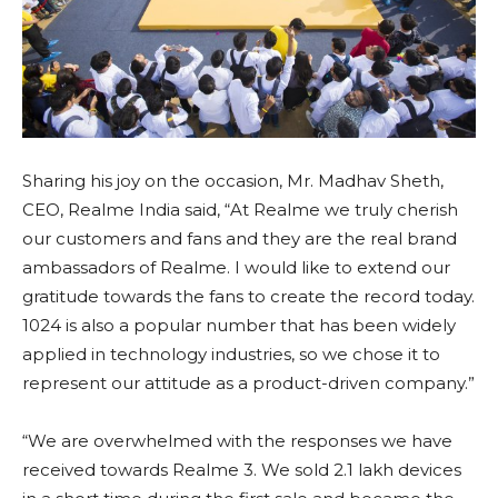
Sharing his joy on the occasion, Mr. Madhav Sheth,
CEO, Realme India said, “At Realme we truly cherish
our customers and fans and they are the real brand
ambassadors of Realme. I would like to extend our
gratitude towards the fans to create the record today.
1024 is also a popular number that has been widely
applied in technology industries, so we chose it to
represent our attitude as a product-driven company.”
“We are overwhelmed with the responses we have
received towards Realme 3. We sold 2.1 lakh devices