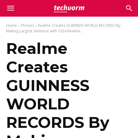
Home
Phones
Realme Creates GUINNESS WORLD RECORDS By
Making Largest Sentence with 1024 Realme...
Realme
Creates
GUINNESS
WORLD
RECORDS By