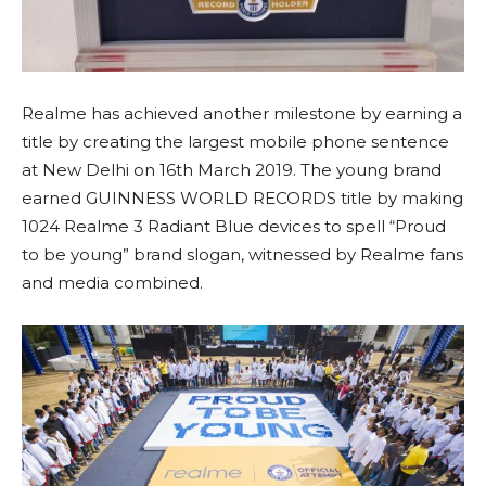
Realme has achieved another milestone by earning a
title by creating the largest mobile phone sentence
at New Delhi on 16th March 2019. The young brand
earned GUINNESS WORLD RECORDS title by making
1024 Realme 3 Radiant Blue devices to spell “Proud
to be young” brand slogan, witnessed by Realme fans
and media combined.