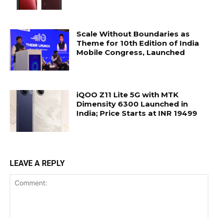
Scale Without Boundaries as
Theme for 10th Edition of India
Mobile Congress, Launched
iQOO Z11 Lite 5G with MTK
Dimensity 6300 Launched in
India; Price Starts at INR 19499
LEAVE A REPLY