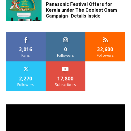
Panasonic Festival Offers for
Kerala under The Coolest Onam
Campaign- Details Inside
3,016
0
32,600
Fans
Followers
Followers
2,270
17,800
Followers
Subscribers