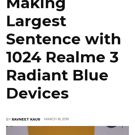
Making
Largest
Sentence with
1024 Realme 3
Radiant Blue
Devices
MARCH 16, 2019
BY
RAVNEET KAUR