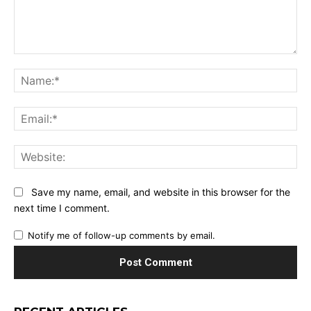
Comment:
Na
Ema
Web
Save my name, email, and website in this browser for the
next time I comment.
Notify me of follow-up comments by email.