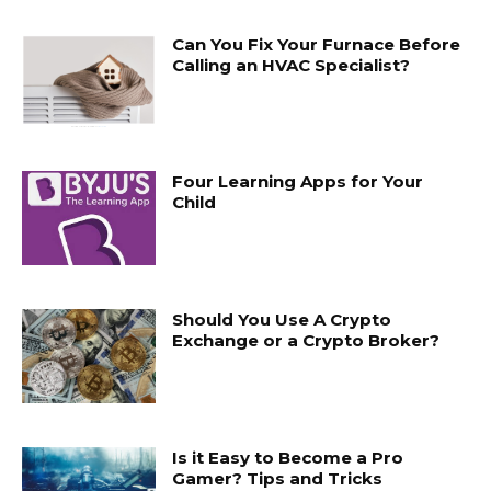
Can You Fix Your Furnace Before
Calling an HVAC Specialist?
Four Learning Apps for Your
Child
Should You Use A Crypto
Exchange or a Crypto Broker?
Is it Easy to Become a Pro
Gamer? Tips and Tricks