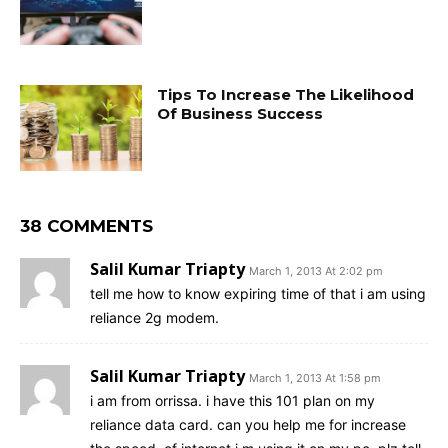
Tips To Increase The Likelihood
Of Business Success
38 COMMENTS
Salil Kumar Triapty
March 1, 2013 At 2:02 pm
tell me how to know expiring time of that i am using
reliance 2g modem.
Salil Kumar Triapty
March 1, 2013 At 1:58 pm
i am from orrissa. i have this 101 plan on my
reliance data card. can you help me for increase