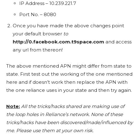
IP Address – 10.239.221.7
Port No. – 8080
Once you have made the above changes point
your default browser
to
http://0.facebook.com.t9space.com
and access
any url from thereon!
The above mentioned APN might differ from state to
state. First test out the working of the one mentioned
here and if doesn’t work then replace the APN with
the one reliance uses in your state and then try again.
Note:
All the tricks/hacks shared are making use of
the loop holes in Reliance’s network. None of these
tricks/hacks have been discovered/made/influenced by
me. Please use them at your own risk.