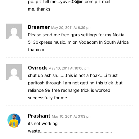
pc. plz tell me…yuvi-03@in,com plz mail
me..thanks
Dreamer
May 20, 2011 At 6:39 pm
Please send me free gprs settings for my Nokia
5130xpress music.Im on Vodacom In South Africa
thanxxx
Ovirock
May 10, 2011 At 10:06 pm
shut up ashish…….this is not a hoax…..i trust
paritosh,through i am not getting this trick ,but
reliance 99 free recharge trick is worked
successfully for me….
Prashant
May 10, 2011 At 3:03 pm
its not working
waste………………………………………………….