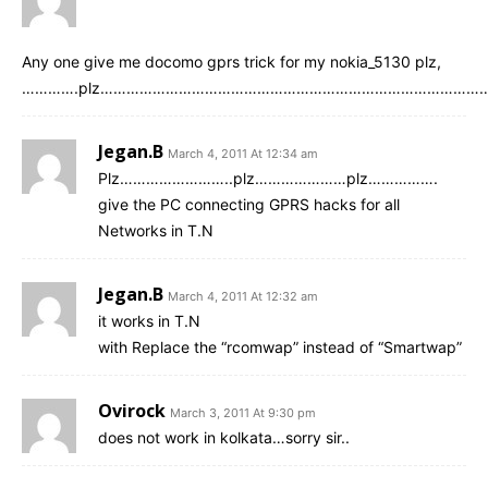
Any one give me docomo gprs trick for my nokia_5130 plz,
………….plz…………………………………………………………………………………
Jegan.B
March 4, 2011 At 12:34 am
Plz……………………..plz…………………plz…………….
give the PC connecting GPRS hacks for all
Networks in T.N
Jegan.B
March 4, 2011 At 12:32 am
it works in T.N
with Replace the “rcomwap” instead of “Smartwap”
Ovirock
March 3, 2011 At 9:30 pm
does not work in kolkata…sorry sir..