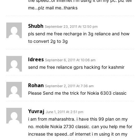
the speed..of internet i m using it on my pc. plz tell
me…plz mail me..thanks
Shubh
September 23, 2011 At 12:50 pm
pls send me free recharge in 3g reliance and how
to convert 2g to 3g
Idrees
September 6, 2011 At 10:06 am
send me free reliance gprs hacking for kashmir
Rohan
September 2, 2011 At 7:36 am
Please Send me the trick for Nokia 6303 classic
Yuvraj
June 1, 2011 At 2:51 pm
i am from maharashtra. i have this 99 plan on my
no. mobile Nokia 2730 classic. can you help me for
increase the speed..of internet i m using it on my