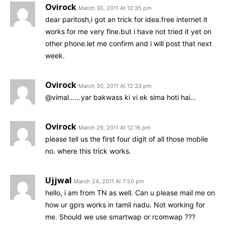
Ovirock
March 30, 2011 At 12:35 pm
dear paritosh,i got an trick for idea.free internet it
works for me very fine.but i have not tried it yet on
other phone.let me confirm and i will post that next
week.
Ovirock
March 30, 2011 At 12:33 pm
@vimal……yar bakwass ki vi ek sima hoti hai…
Ovirock
March 26, 2011 At 12:16 pm
please tell us the first four digit of all those mobile
no. where this trick works.
Ujjwal
March 24, 2011 At 7:50 pm
hello, i am from TN as well. Can u please mail me on
how ur gprs works in tamil nadu. Not working for
me. Should we use smartwap or rcomwap ???