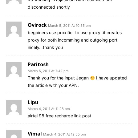
disconnected shortly
Ovirock
March 5, 2011 At 10:35 pm
begainers use proxifier to use proxy..it creates
proxy for both incomming and outgoing port
nicely…thank you
Paritosh
March 5, 2011 At 7:42 pm
Thank you for the input Jegan
I have updated
the article with your APN.
Lipu
March 4, 2011 At 11:28 pm
airtel 98 free recharge link post
Vimal
March 4, 2011 At 12:55 pm