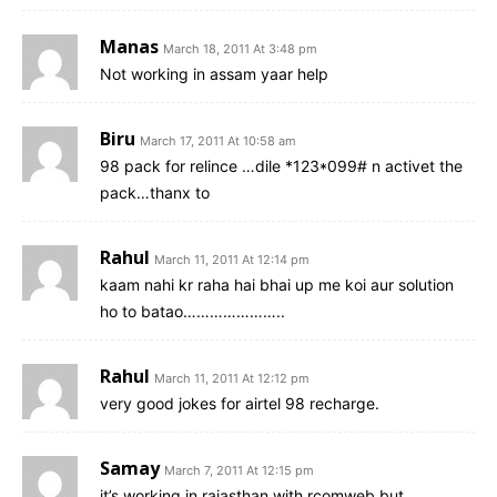
Manas
March 18, 2011 At 3:48 pm
Not working in assam yaar help
Biru
March 17, 2011 At 10:58 am
98 pack for relince …dile *123*099# n activet the
pack…thanx to
Rahul
March 11, 2011 At 12:14 pm
kaam nahi kr raha hai bhai up me koi aur solution
ho to batao…………………..
Rahul
March 11, 2011 At 12:12 pm
very good jokes for airtel 98 recharge.
Samay
March 7, 2011 At 12:15 pm
it’s working in rajasthan with rcomweb but