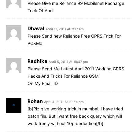
Please Give me Reliance 99 Mobilenet Recharge
Trick Of April
Dhaval
April 17, 2011 At 7:37 am
Please Send new Reliance Free GPRS Trick For
PC&Mo
Radhika
April 5, 2011 At 10:47 pm
Please Send Me Latest April 2011 Working GPRS
Hacks And Tricks For Reliance GSM
On My Email ID
Rohan
April 4, 2011 At 10:54 pm
[b]Plz give working trick in mumbai. I have tried
batch file. But i want free back query which will
work freely without 10p deduction[/b]