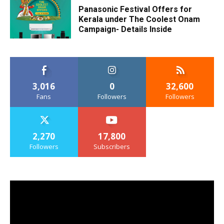
Panasonic Festival Offers for
Kerala under The Coolest Onam
Campaign- Details Inside
3,016
0
32,600
Fans
Followers
Followers
2,270
17,800
Followers
Subscribers