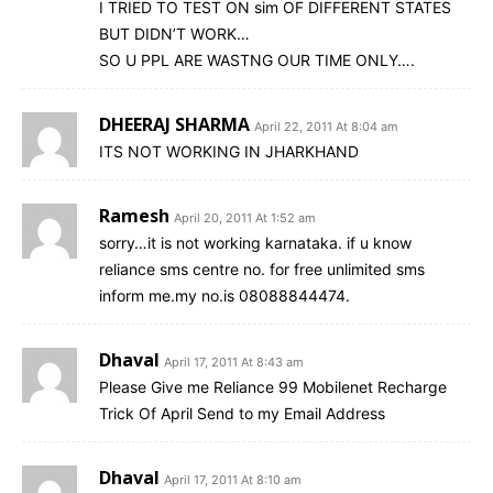
I TRIED TO TEST ON sim OF DIFFERENT STATES
BUT DIDN’T WORK…
SO U PPL ARE WASTNG OUR TIME ONLY….
DHEERAJ SHARMA
April 22, 2011 At 8:04 am
ITS NOT WORKING IN JHARKHAND
Ramesh
April 20, 2011 At 1:52 am
sorry…it is not working karnataka. if u know
reliance sms centre no. for free unlimited sms
inform me.my no.is 08088844474.
Dhaval
April 17, 2011 At 8:43 am
Please Give me Reliance 99 Mobilenet Recharge
Trick Of April Send to my Email Address
Dhaval
April 17, 2011 At 8:10 am