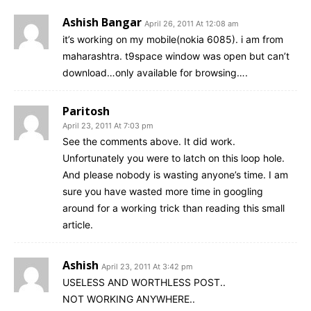
Ashish Bangar
April 26, 2011 At 12:08 am
it’s working on my mobile(nokia 6085). i am from
maharashtra. t9space window was open but can’t
download…only available for browsing….
Paritosh
April 23, 2011 At 7:03 pm
See the comments above. It did work.
Unfortunately you were to latch on this loop hole.
And please nobody is wasting anyone’s time. I am
sure you have wasted more time in googling
around for a working trick than reading this small
article.
Ashish
April 23, 2011 At 3:42 pm
USELESS AND WORTHLESS POST..
NOT WORKING ANYWHERE..