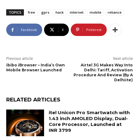
TOPICS
free
gprs
hack
internet
mobile
reliance
Facebook
X
Pinterest
Previous article
Next article
ibibo iBrowser – India’s Own
Airtel 3G Makes Way Into
Mobile Browser Launched
Delhi: Tariff, Activation
Procedure And Review (By A
Delhiite)
RELATED ARTICLES
itel Unicon Pro Smartwatch with
1.43 inch AMOLED Display, Dual-
Core Processor, Launched at
INR 3799