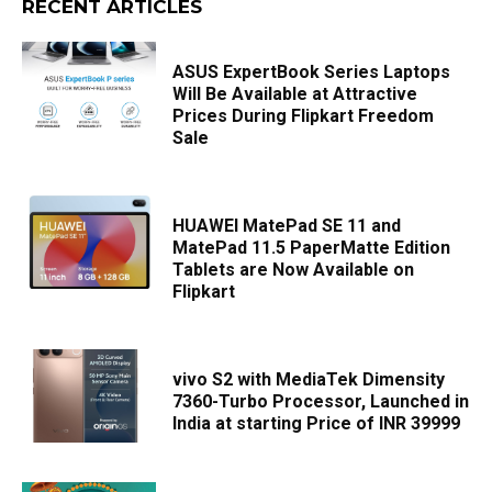
RECENT ARTICLES
ASUS ExpertBook Series Laptops
Will Be Available at Attractive
Prices During Flipkart Freedom
Sale
HUAWEI MatePad SE 11 and
MatePad 11.5 PaperMatte Edition
Tablets are Now Available on
Flipkart
vivo S2 with MediaTek Dimensity
7360-Turbo Processor, Launched in
India at starting Price of INR 39999