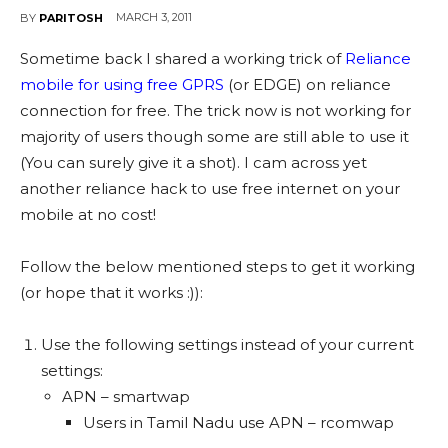
MARCH 3, 2011
BY
PARITOSH
Sometime back I shared a working trick of
Reliance
mobile for using free GPRS
(or EDGE) on reliance
connection for free. The trick now is not working for
majority of users though some are still able to use it
(You can surely give it a shot). I cam across yet
another reliance hack to use free internet on your
mobile at no cost!
Follow the below mentioned steps to get it working
(or hope that it works :)):
Use the following settings instead of your current
settings:
APN – smartwap
Users in Tamil Nadu use APN – rcomwap