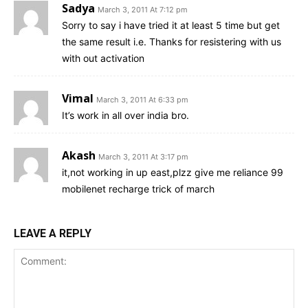
Sadya
March 3, 2011 At 7:12 pm
Sorry to say i have tried it at least 5 time but get
the same result i.e. Thanks for resistering with us
with out activation
Vimal
March 3, 2011 At 6:33 pm
It’s work in all over india bro.
Akash
March 3, 2011 At 3:17 pm
it,not working in up east,plzz give me reliance 99
mobilenet recharge trick of march
LEAVE A REPLY