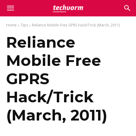
Home
Tips
Reliance Mobile Free GPRS Hack/Trick (March, 2011)
Reliance
Mobile Free
GPRS
Hack/Trick
(March, 2011)