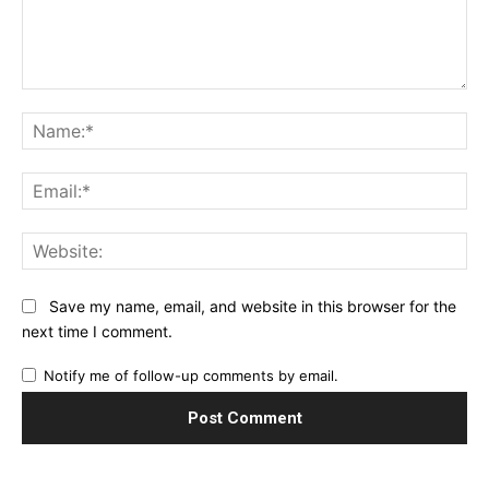
Comment:
Na
Ema
Web
Save my name, email, and website in this browser for the
next time I comment.
Notify me of follow-up comments by email.