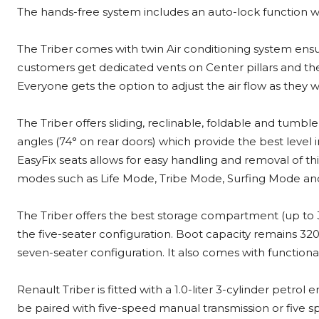
The hands-free system includes an auto-lock function w
The Triber comes with twin Air conditioning system ens
customers get dedicated vents on Center pillars and the t
Everyone gets the option to adjust the air flow as they w
The Triber offers sliding, reclinable, foldable and tumb
angles (74° on rear doors) which provide the best level i
EasyFix seats allows for easy handling and removal of thi
modes such as Life Mode, Tribe Mode, Surfing Mode a
The Triber offers the best storage compartment (up to 31 
the five-seater configuration. Boot capacity remains 320 l
seven-seater configuration. It also comes with functional 
Renault Triber is fitted with a 1.0-liter 3-cylinder petr
be paired with five-speed manual transmission or five