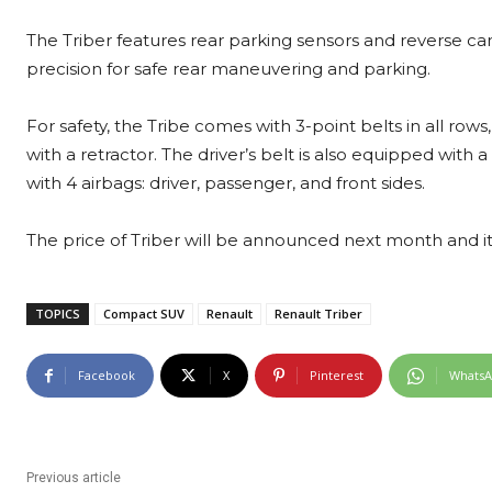
The Triber features rear parking sensors and reverse cam
precision for safe rear maneuvering and parking.
For safety, the Tribe comes with 3-point belts in all rows
with a retractor. The driver’s belt is also equipped with a
with 4 airbags: driver, passenger, and front sides.
The price of Triber will be announced next month and it w
TOPICS
Compact SUV
Renault
Renault Triber
Facebook
X
Pinterest
Whats
Previous article