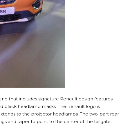
end that includes signature Renault design features
nd black headlamp masks. The Renault logo is
 extends to the projector headlamps. The two-part rear
gs and taper to point to the center of the tailgate,