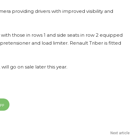
era providing drivers with improved visibility and
, with those in rows 1 and side seats in row 2 equipped
 pretensioner and load limiter. Renault Triber is fitted
ill go on sale later this year.
App
Next article