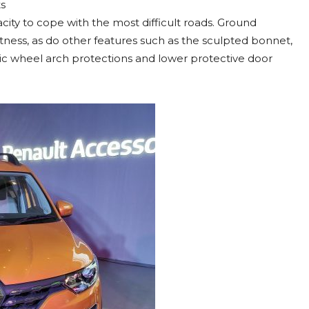
ts
city to cope with the most difficult roads. Ground
ness, as do other features such as the sculpted bonnet,
stic wheel arch protections and lower protective door