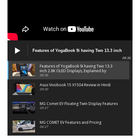
Features of YogaBook 9i having Two 13.3 inch
2.8K OLED Displays, Explained by Lenovo official
08:36
Features of YogaBook 9i having Two 13.3
inch 2.8K OLED Displays, Explained by
Lenovo official
08:36
Asus Vivobook 15 X1504 Review in Hindi
09:30
MG Comet EV Floating Twin Display Features
09:37
MG COMET EV Features and Pricing
06:27