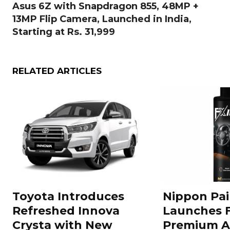
Asus 6Z with Snapdragon 855, 48MP +
13MP Flip Camera, Launched in India,
Starting at Rs. 31,999
RELATED ARTICLES
Toyota Introduces
Nippon Pai
Refreshed Innova
Launches 
Crysta with New
Premium A