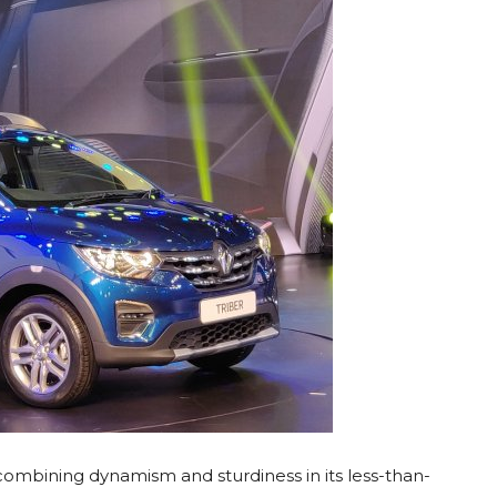
 combining dynamism and sturdiness in its less-than-