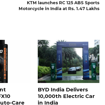
KTM launches RC 125 ABS Sports
Motorcycle in India at Rs. 1.47 Lakhs
nt
BYD India Delivers
FX10
10,000th Electric Car
uto-Care
in India