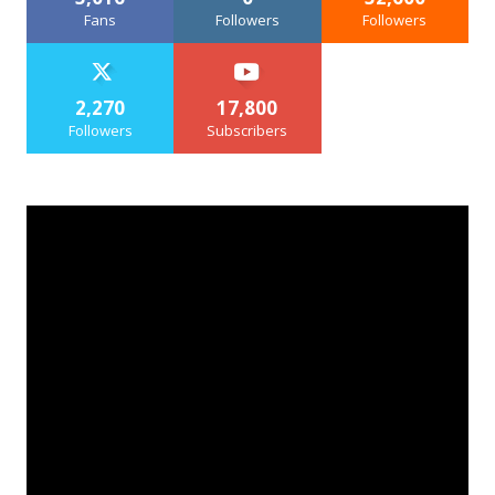
Fans
Followers
Followers
2,270
17,800
Followers
Subscribers