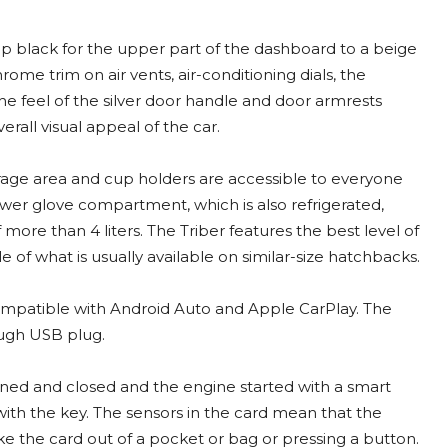
eep black for the upper part of the dashboard to a beige
ome trim on air vents, air-conditioning dials, the
he feel of the silver door handle and door armrests
rall visual appeal of the car.
orage area and cup holders are accessible to everyone
ower glove compartment, which is also refrigerated,
ore than 4 liters. The Triber features the best level of
of what is usually available on similar-size hatchbacks.
ompatible with Android Auto and Apple CarPlay. The
ough USB plug.
ned and closed and the engine started with a smart
with the key. The sensors in the card mean that the
e the card out of a pocket or bag or pressing a button.