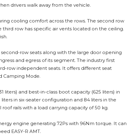
hen drivers walk away from the vehicle.
uring cooling comfort across the rows. The second row
hird row has specific air vents located on the ceiling.
ish.
le second-row seats along with the large door opening
ngress and egress of its segment. The industry first
rd-row independent seats. It offers different seat
nd Camping Mode.
liters) and best-in-class boot capacity (625 liters) in
iters in six-seater configuration and 84 liters in the
roof rails with a load carrying capacity of 50 kg.
ol energy engine generating 72Ps with 96Nm torque. It can
 speed EASY-R AMT.