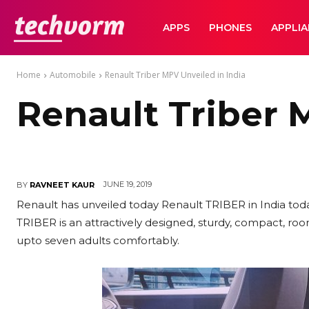
TechVorm
APPS
PHONES
APPLI
Home
Automobile
Renault Triber MPV Unveiled in India
Renault Triber 
JUNE 19, 2019
BY
RAVNEET KAUR
Renault has unveiled today Renault TRIBER in India to
TRIBER is an attractively designed, sturdy, compact, r
upto seven adults comfortably.