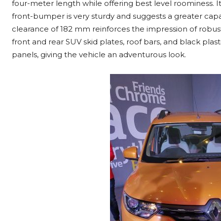
four-meter length while offering best level roominess. I
front-bumper is very sturdy and suggests a greater capa
clearance of 182 mm reinforces the impression of robust
front and rear SUV skid plates, roof bars, and black pla
panels, giving the vehicle an adventurous look.