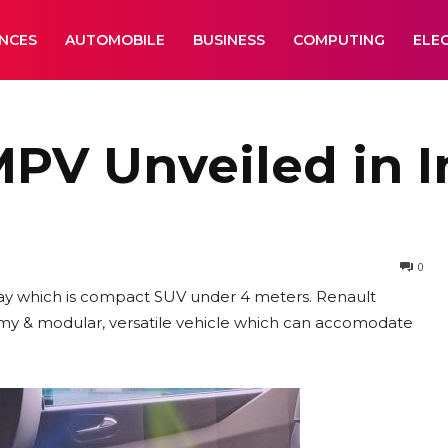
ANCES
AUTOMOBILE
BUSINESS
COMPUTING
ELE
MPV Unveiled in I
0
day which is compact SUV under 4 meters. Renault
oomy & modular, versatile vehicle which can accomodate