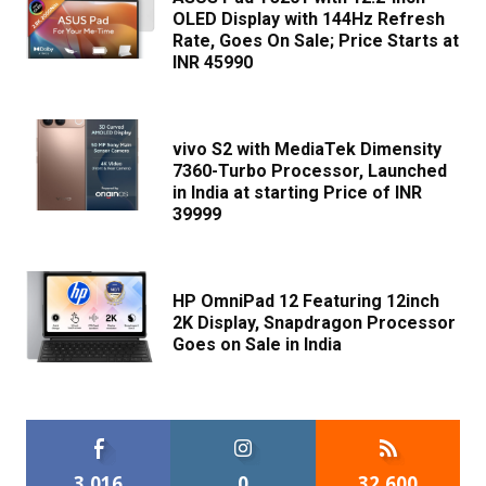
OLED Display with 144Hz Refresh
Rate, Goes On Sale; Price Starts at
INR 45990
vivo S2 with MediaTek Dimensity
7360-Turbo Processor, Launched
in India at starting Price of INR
39999
HP OmniPad 12 Featuring 12inch
2K Display, Snapdragon Processor
Goes on Sale in India
3,016
0
32,600