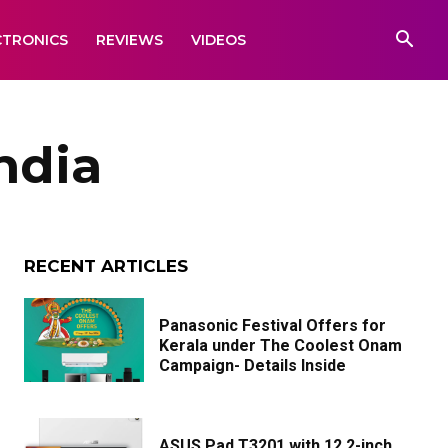
CTRONICS
REVIEWS
VIDEOS
ndia
RECENT ARTICLES
Panasonic Festival Offers for
Kerala under The Coolest Onam
Campaign- Details Inside
ASUS Pad T3201 with 12.2-inch