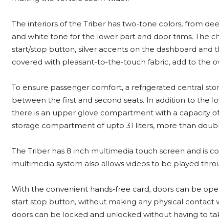
The interiors of the Triber has two-tone colors, from d
and white tone for the lower part and door trims. The chr
start/stop button, silver accents on the dashboard and t
covered with pleasant-to-the-touch fabric, add to the ove
To ensure passenger comfort, a refrigerated central st
between the first and second seats. In addition to the l
there is an upper glove compartment with a capacity of m
storage compartment of upto 31 liters, more than double 
The Triber has 8 inch multimedia touch screen and is c
multimedia system also allows videos to be played thr
With the convenient hands-free card, doors can be ope
start stop button, without making any physical contact 
doors can be locked and unlocked without having to tak