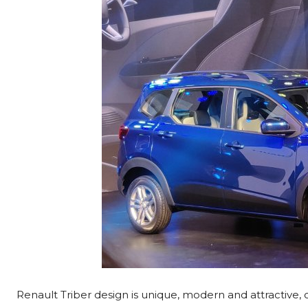
Renault Triber design is unique, modern and attractive,