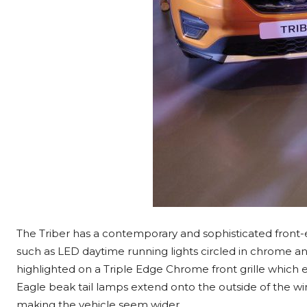
The Triber has a contemporary and sophisticated front-
such as LED daytime running lights circled in chrome a
highlighted on a Triple Edge Chrome front grille which
Eagle beak tail lamps extend onto the outside of the win
making the vehicle seem wider.