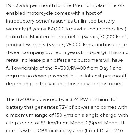
INR 3,999 per month for the Premium plan. The AI-
enabled motorcycle comes with a host of
introductory benefits such as Unlimited battery
warranty (8 years/ 150,000 kms whatever comes first),
Unlimited Maintenance benefits (3years, 30,000kms),
product warranty (5 years, 75,000 kms) and insurance
(1-year company owned, 5 years third-party). This is no
rental, no lease plan offers and customers will have
full ownership of the RV300/RV400 from Day 1 and
requires no down-payment but a flat cost per month
depending on the variant chosen by the customer.
The RV400 is powered by a 3.24 KWh Lithium Ion
battery that generates 72V of power and comes with
a maximum range of 150 kms on a single charge, with
a top speed of 85 km/hr on Mode 3 (Sport Mode). It
comes with a CBS braking system (Front Disc – 240