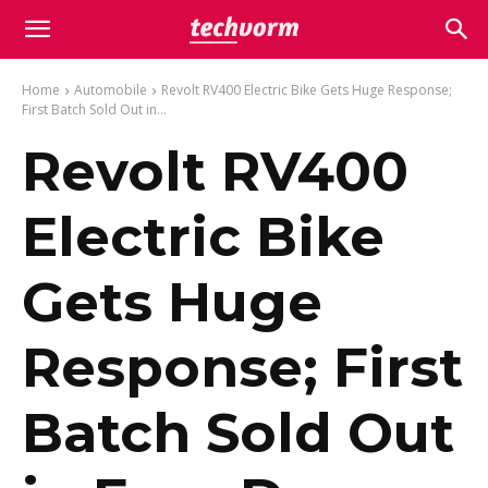
Home
Automobile
Revolt RV400 Electric Bike Gets Huge Response;
First Batch Sold Out in...
Revolt RV400
Electric Bike
Gets Huge
Response; First
Batch Sold Out