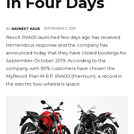
in Four Days
SEPTEMBER 2, 2019
BY
RAVNEET KAUR
Revolt RV400 launched few days ago has received
tremendous response and the company has
announced today that they have closed bookings for
September-October 2019. According to the
company, with 90% customers have chosen the
MyRevolt Plan M.R.P. RV400 (Premium), a record in
the electric two-wheelers space.