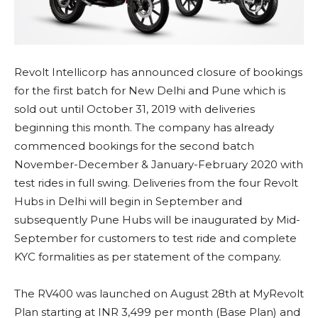
Revolt Intellicorp has announced closure of bookings
for the first batch for New Delhi and Pune which is
sold out until October 31, 2019 with deliveries
beginning this month. The company has already
commenced bookings for the second batch
November-December & January-February 2020 with
test rides in full swing. Deliveries from the four Revolt
Hubs in Delhi will begin in September and
subsequently Pune Hubs will be inaugurated by Mid-
September for customers to test ride and complete
KYC formalities as per statement of the company.
The RV400 was launched on August 28th at MyRevolt
Plan starting at INR 3,499 per month (Base Plan) and