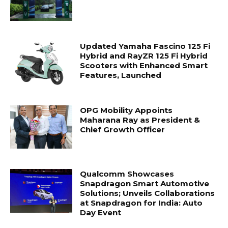
Updated Yamaha Fascino 125 Fi
Hybrid and RayZR 125 Fi Hybrid
Scooters with Enhanced Smart
Features, Launched
OPG Mobility Appoints
Maharana Ray as President &
Chief Growth Officer
Qualcomm Showcases
Snapdragon Smart Automotive
Solutions; Unveils Collaborations
at Snapdragon for India: Auto
Day Event