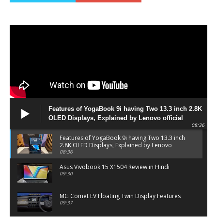
Features of YogaBook 9i having Two 13.3 inch 2.8K
OLED Displays, Explained by Lenovo official
08:36
Features of YogaBook 9i having Two 13.3 inch
2.8K OLED Displays, Explained by Lenovo
official
08:36
Asus Vivobook 15 X1504 Review in Hindi
09:30
MG Comet EV Floating Twin Display Features
09:37