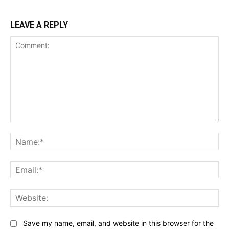
LEAVE A REPLY
Comment:
Na
Ema
Web
Save my name, email, and website in this browser for the