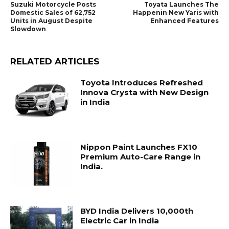
Suzuki Motorcycle Posts
Toyata Launches The
Domestic Sales of 62,752
Happenin New Yaris with
Units in August Despite
Enhanced Features
Slowdown
RELATED ARTICLES
Toyota Introduces Refreshed
Innova Crysta with New Design
in India
Nippon Paint Launches FX10
Premium Auto-Care Range in
India.
BYD India Delivers 10,000th
Electric Car in India