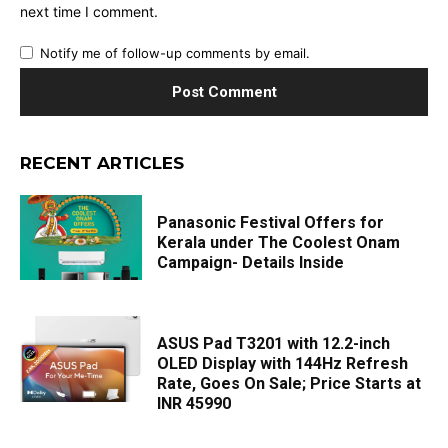
next time I comment.
Notify me of follow-up comments by email.
RECENT ARTICLES
Panasonic Festival Offers for
Kerala under The Coolest Onam
Campaign- Details Inside
ASUS Pad T3201 with 12.2-inch
OLED Display with 144Hz Refresh
Rate, Goes On Sale; Price Starts at
INR 45990