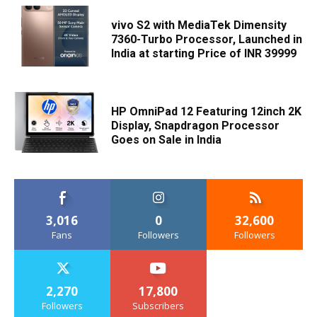
vivo S2 with MediaTek Dimensity
7360-Turbo Processor, Launched in
India at starting Price of INR 39999
HP OmniPad 12 Featuring 12inch 2K
Display, Snapdragon Processor
Goes on Sale in India
3,016
0
32,600
Fans
Followers
Followers
2,270
17,800
Followers
Subscribers