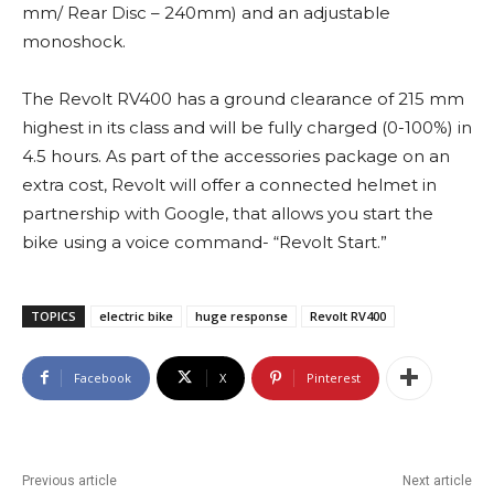
mm/ Rear Disc – 240mm) and an adjustable
monoshock.
The Revolt RV400 has a ground clearance of 215 mm
highest in its class and will be fully charged (0-100%) in
4.5 hours. As part of the accessories package on an
extra cost, Revolt will offer a connected helmet in
partnership with Google, that allows you start the
bike using a voice command- “Revolt Start.”
TOPICS
electric bike
huge response
Revolt RV400
Facebook
X
Pinterest
Previous article
Next article