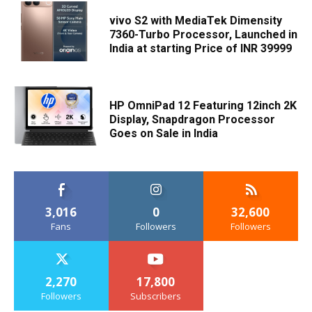
vivo S2 with MediaTek Dimensity
7360-Turbo Processor, Launched in
India at starting Price of INR 39999
HP OmniPad 12 Featuring 12inch 2K
Display, Snapdragon Processor
Goes on Sale in India
3,016
0
32,600
Fans
Followers
Followers
2,270
17,800
Followers
Subscribers