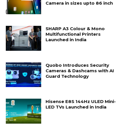
Camera in sizes upto 86 inch
SHARP A3 Colour & Mono
Multifunctional Printers
Launched in India
Quobo Introduces Security
Cameras & Dashcams with AI
Guard Technology
Hisense E8S 144Hz ULED Mini-
LED TVs Launched in India