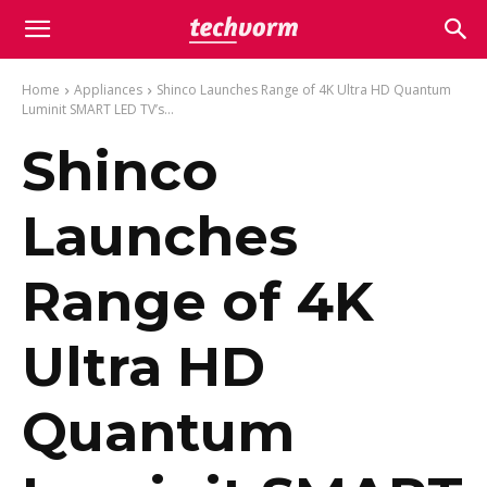
Home
Appliances
Shinco Launches Range of 4K Ultra HD Quantum
Luminit SMART LED TV’s...
Shinco
Launches
Range of 4K
Ultra HD
Quantum