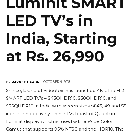
Luminit SMART
LED TV’s in
India, Starting
at Rs. 26,990
OCTOBER 9, 2018
BY
RAVNEET KAUR
Shinco, brand of Videotex, has launched 4K Ultra HD
SMART LED TV’s – S43QHDR10, S50QHDR10, and
S55QHDR10 in India with screen sizes of 43, 49 and 55
inches, respectively. These TVs boast of Quantum
Luminit display which is fused with a Wide Color
Gamut that supports 95% NTSC and the HDR10. The