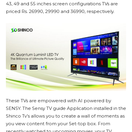
43, 49 and 55 inches screen configurations TVs are
priced Rs. 26990, 29990 and 36990, respectively.
These TVs are empowered with AI powered by
SENSY. The Sensy TV guide Application installed in the
Shinco Tv’s allows you to create a wall of moments as
you view content from your Set-top box. From
recently watched to upcoming movies, your TV