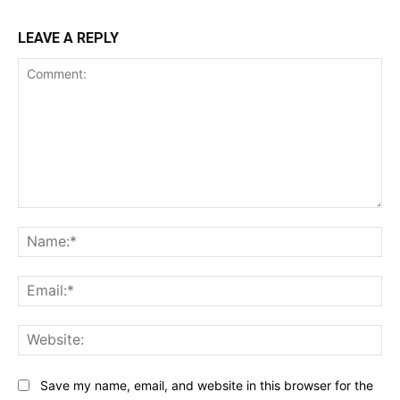
LEAVE A REPLY
Comment:
Na
Ema
Web
Save my name, email, and website in this browser for the