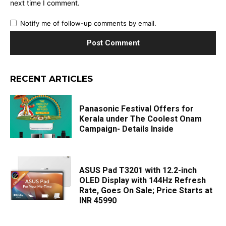
next time I comment.
Notify me of follow-up comments by email.
RECENT ARTICLES
Panasonic Festival Offers for
Kerala under The Coolest Onam
Campaign- Details Inside
ASUS Pad T3201 with 12.2-inch
OLED Display with 144Hz Refresh
Rate, Goes On Sale; Price Starts at
INR 45990