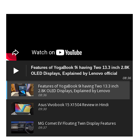
Features of YogaBook 9i having Two 13.3 inch 2.8K
OLED Displays, Explained by Lenovo official
08:36
Features of YogaBook 9i having Two 13.3 inch
2.8K OLED Displays, Explained by Lenovo
official
08:36
Asus Vivobook 15 X1504 Review in Hindi
09:30
MG Comet EV Floating Twin Display Features
09:37