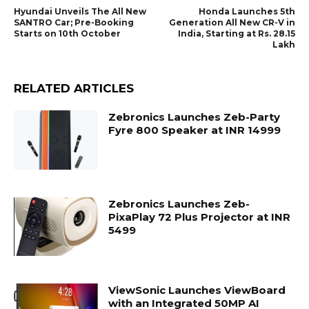
Hyundai Unveils The All New
Honda Launches 5th
SANTRO Car; Pre-Booking
Generation All New CR-V in
Starts on 10th October
India, Starting at Rs. 28.15
Lakh
RELATED ARTICLES
Zebronics Launches Zeb-Party
Fyre 800 Speaker at INR 14999
Zebronics Launches Zeb-
PixaPlay 72 Plus Projector at INR
5499
ViewSonic Launches ViewBoard
with an Integrated 50MP AI