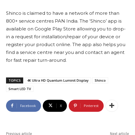
Shinco is claimed to have a network of more than
800+ service centres PAN India. The ‘Shinco’ app is
available on Google Play Store allowing you to drop-
in a request for installation/repair of your device or
register your product online. The app also helps you
find a service centre near you and contact an agent
for fast repair turn-around.
TOPICS
4K Ultra HD Quantum Luminit Display
Shinco
Smart LED TV
Facebook
X
Pinterest
Previous article
Next article