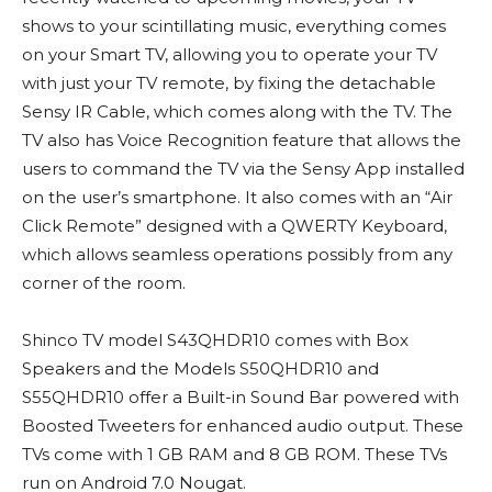
shows to your scintillating music, everything comes
on your Smart TV, allowing you to operate your TV
with just your TV remote, by fixing the detachable
Sensy IR Cable, which comes along with the TV. The
TV also has Voice Recognition feature that allows the
users to command the TV via the Sensy App installed
on the user’s smartphone. It also comes with an “Air
Click Remote” designed with a QWERTY Keyboard,
which allows seamless operations possibly from any
corner of the room.
Shinco TV model S43QHDR10 comes with Box
Speakers and the Models S50QHDR10 and
S55QHDR10 offer a Built-in Sound Bar powered with
Boosted Tweeters for enhanced audio output. These
TVs come with 1 GB RAM and 8 GB ROM. These TVs
run on Android 7.0 Nougat.