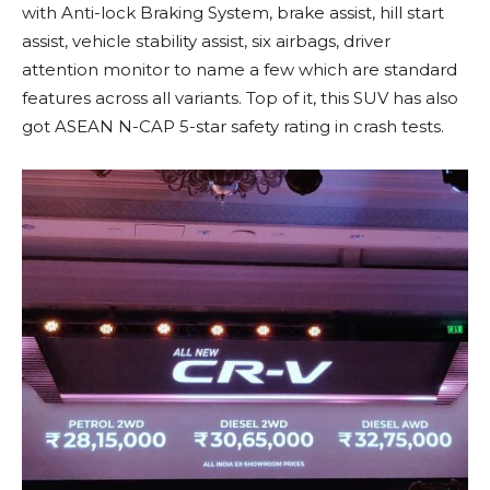
with Anti-lock Braking System, brake assist, hill start
assist, vehicle stability assist, six airbags, driver
attention monitor to name a few which are standard
features across all variants. Top of it, this SUV has also
got ASEAN N-CAP 5-star safety rating in crash tests.