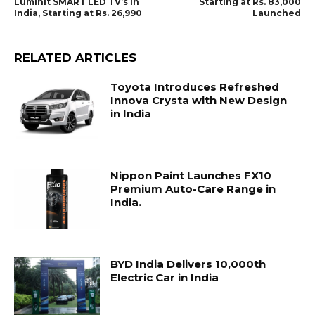
Luminit SMART LED TV’s in
Starting at Rs. 83,000
India, Starting at Rs. 26,990
Launched
RELATED ARTICLES
Toyota Introduces Refreshed
Innova Crysta with New Design
in India
Nippon Paint Launches FX10
Premium Auto-Care Range in
India.
BYD India Delivers 10,000th
Electric Car in India