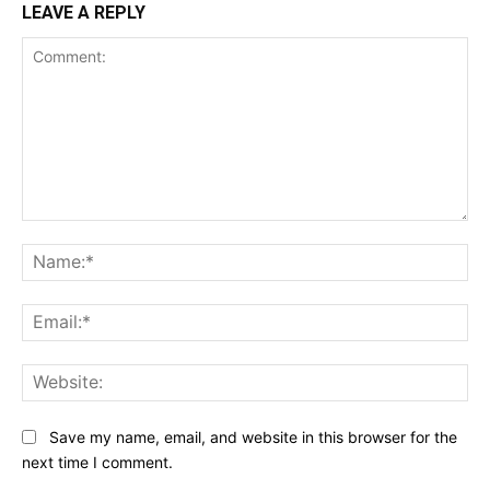
LEAVE A REPLY
Comment:
Na
Ema
Web
Save my name, email, and website in this browser for the
next time I comment.