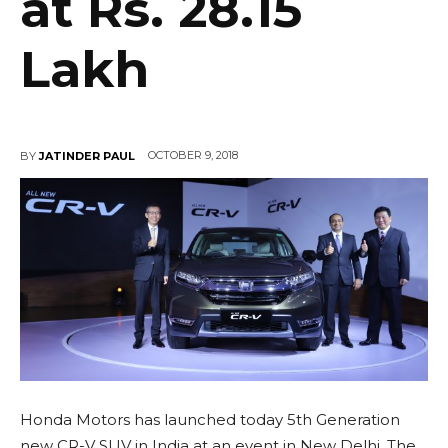
at Rs. 28.15
Lakh
OCTOBER 9, 2018
BY
JATINDER PAUL
Honda Motors has launched today 5th Generation
new CR-V SUV in India at an event in New Delhi. The