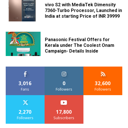
vivo S2 with MediaTek Dimensity
7360-Turbo Processor, Launched in
India at starting Price of INR 39999
Panasonic Festival Offers for
Kerala under The Coolest Onam
Campaign- Details Inside
3,016
0
32,600
Fans
Followers
Followers
2,270
17,800
Followers
Subscribers