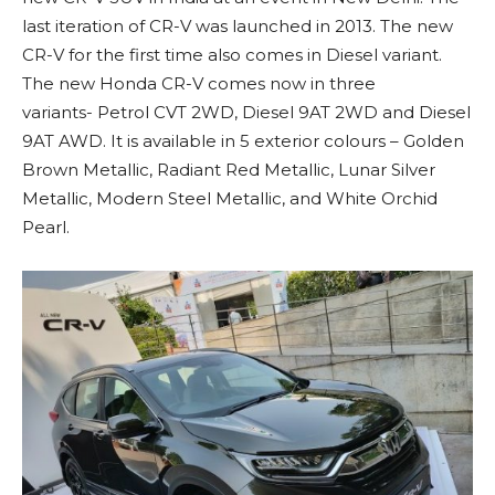
last iteration of CR-V was launched in 2013. The new
CR-V for the first time also comes in Diesel variant.
The new Honda CR-V comes now in three
variants- Petrol CVT 2WD, Diesel 9AT 2WD and Diesel
9AT AWD. It is available in 5 exterior colours – Golden
Brown Metallic, Radiant Red Metallic, Lunar Silver
Metallic, Modern Steel Metallic, and White Orchid
Pearl.