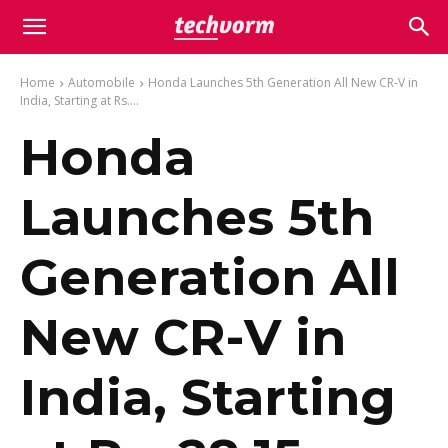
Home
Automobile
Honda Launches 5th Generation All New CR-V in
India, Starting at Rs....
Honda
Launches 5th
Generation All
New CR-V in
India, Starting