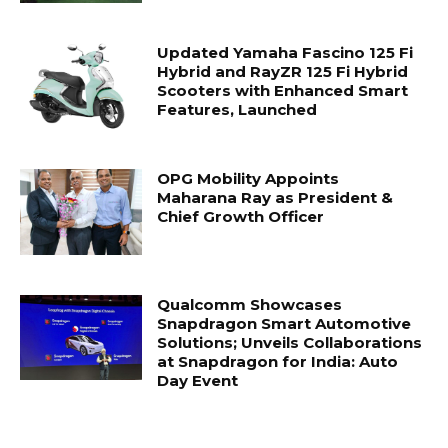
Updated Yamaha Fascino 125 Fi
Hybrid and RayZR 125 Fi Hybrid
Scooters with Enhanced Smart
Features, Launched
OPG Mobility Appoints
Maharana Ray as President &
Chief Growth Officer
Qualcomm Showcases
Snapdragon Smart Automotive
Solutions; Unveils Collaborations
at Snapdragon for India: Auto
Day Event