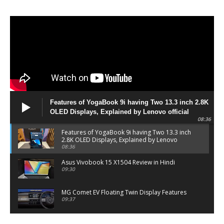
Features of YogaBook 9i having Two 13.3 inch 2.8K
OLED Displays, Explained by Lenovo official
08:36
Features of YogaBook 9i having Two 13.3 inch
2.8K OLED Displays, Explained by Lenovo
official
08:36
Asus Vivobook 15 X1504 Review in Hindi
09:30
MG Comet EV Floating Twin Display Features
09:37
MG COMET EV Features and Pricing