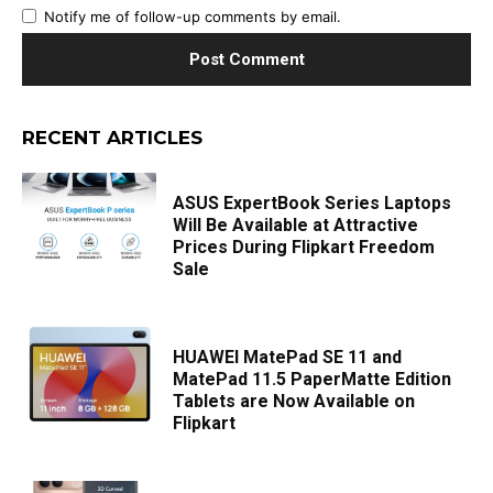
Notify me of follow-up comments by email.
RECENT ARTICLES
ASUS ExpertBook Series Laptops
Will Be Available at Attractive
Prices During Flipkart Freedom
Sale
HUAWEI MatePad SE 11 and
MatePad 11.5 PaperMatte Edition
Tablets are Now Available on
Flipkart