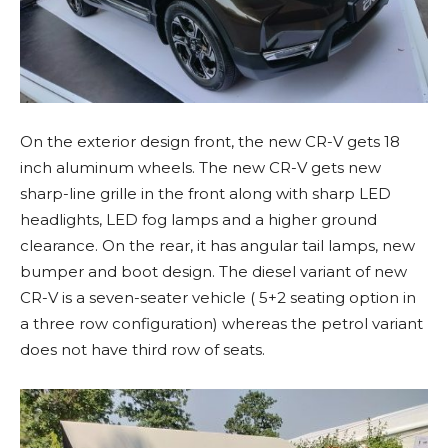
On the exterior design front, the new CR-V gets 18
inch aluminum wheels. The new CR-V gets new
sharp-line grille in the front along with sharp LED
headlights, LED fog lamps and a higher ground
clearance. On the rear, it has angular tail lamps, new
bumper and boot design. The diesel variant of new
CR-V is a seven-seater vehicle ( 5+2 seating option in
a three row configuration) whereas the petrol variant
does not have third row of seats.