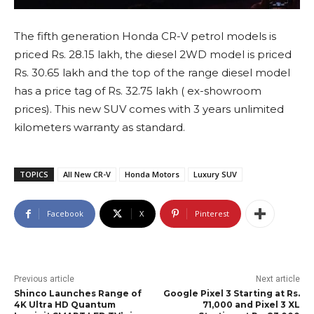
The fifth generation Honda CR-V petrol models is
priced Rs. 28.15 lakh, the diesel 2WD model is priced
Rs. 30.65 lakh and the top of the range diesel model
has a price tag of Rs. 32.75 lakh ( ex-showroom
prices). This new SUV comes with 3 years unlimited
kilometers warranty as standard.
TOPICS
All New CR-V
Honda Motors
Luxury SUV
Facebook
X
Pinterest
Previous article
Next article
Shinco Launches Range of
Google Pixel 3 Starting at Rs.
4K Ultra HD Quantum
71,000 and Pixel 3 XL