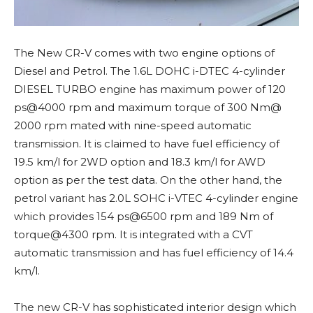
The New CR-V comes with two engine options of
Diesel and Petrol. The 1.6L DOHC i-DTEC 4-cylinder
DIESEL TURBO engine has maximum power of 120
ps@4000 rpm and maximum torque of 300 Nm@
2000 rpm mated with nine-speed automatic
transmission. It is claimed to have fuel efficiency of
19.5 km/l for 2WD option and 18.3 km/l for AWD
option as per the test data. On the other hand, the
petrol variant has 2.0L SOHC i-VTEC 4-cylinder engine
which provides 154 ps@6500 rpm and 189 Nm of
torque@4300 rpm. It is integrated with a CVT
automatic transmission and has fuel efficiency of 14.4
km/l.
The new CR-V has sophisticated interior design which