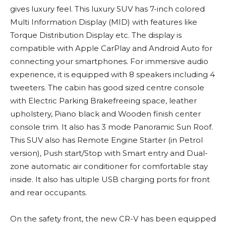
gives luxury feel. This luxury SUV has 7-inch colored
Multi Information Display (MID) with features like
Torque Distribution Display etc. The display is
compatible with Apple CarPlay and Android Auto for
connecting your smartphones. For immersive audio
experience, it is equipped with 8 speakers including 4
tweeters. The cabin has good sized centre console
with Electric Parking Brakefreeing space, leather
upholstery, Piano black and Wooden finish center
console trim. It also has 3 mode Panoramic Sun Roof.
This SUV also has Remote Engine Starter (in Petrol
version), Push start/Stop with Smart entry and Dual-
zone automatic air conditioner for comfortable stay
inside. It also has ultiple USB charging ports for front
and rear occupants.
On the safety front, the new CR-V has been equipped