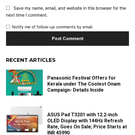
Save my name, email, and website in this browser for the
next time I comment.
Notify me of follow-up comments by email.
RECENT ARTICLES
Panasonic Festival Offers for
Kerala under The Coolest Onam
Campaign- Details Inside
ASUS Pad T3201 with 12.2-inch
OLED Display with 144Hz Refresh
Rate, Goes On Sale; Price Starts at
INR 45990