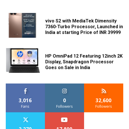
vivo S2 with MediaTek Dimensity
7360-Turbo Processor, Launched in
India at starting Price of INR 39999
HP OmniPad 12 Featuring 12inch 2K
Display, Snapdragon Processor
Goes on Sale in India
3,016
0
32,600
Fans
Followers
Followers