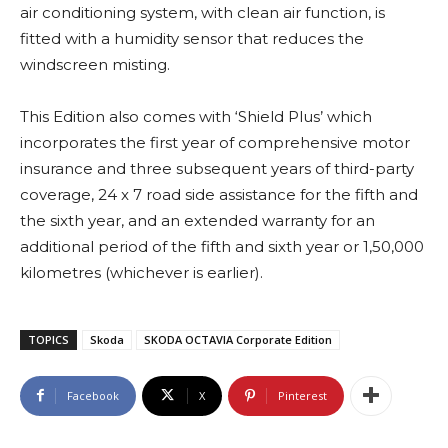
air conditioning system, with clean air function, is
fitted with a humidity sensor that reduces the
windscreen misting.
This Edition also comes with ‘Shield Plus’ which
incorporates the first year of comprehensive motor
insurance and three subsequent years of third-party
coverage, 24 x 7 road side assistance for the fifth and
the sixth year, and an extended warranty for an
additional period of the fifth and sixth year or 1,50,000
kilometres (whichever is earlier).
TOPICS
Skoda
SKODA OCTAVIA Corporate Edition
Facebook
X
Pinterest