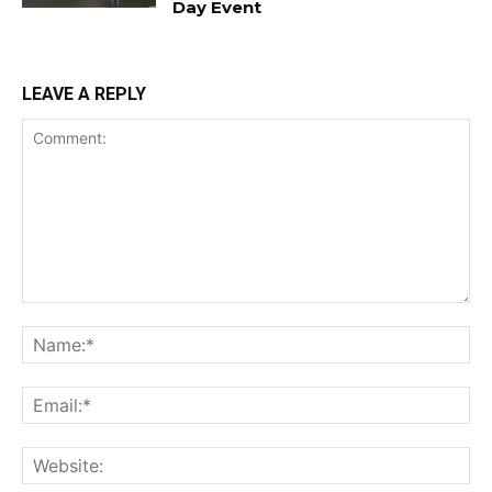
Day Event
LEAVE A REPLY
Comment:
Na
Ema
Web