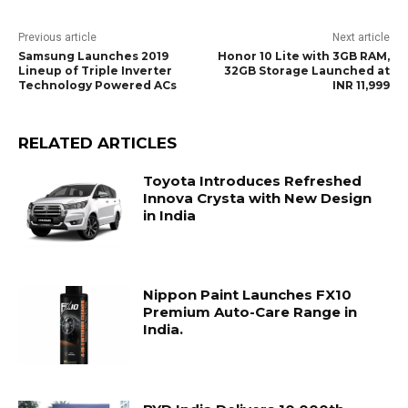
Previous article
Next article
Samsung Launches 2019
Honor 10 Lite with 3GB RAM,
Lineup of Triple Inverter
32GB Storage Launched at
Technology Powered ACs
INR 11,999
RELATED ARTICLES
Toyota Introduces Refreshed
Innova Crysta with New Design
in India
Nippon Paint Launches FX10
Premium Auto-Care Range in
India.