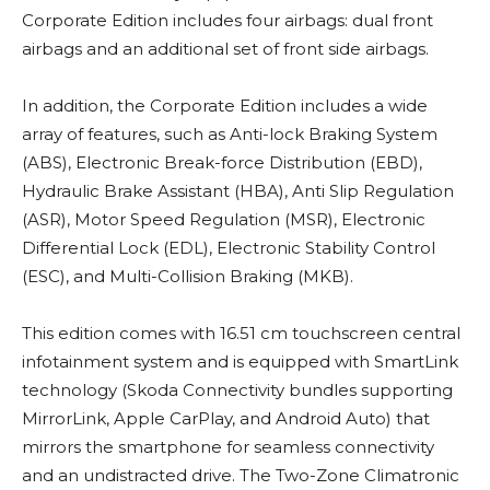
Corporate Edition includes four airbags: dual front
airbags and an additional set of front side airbags.
In addition, the Corporate Edition includes a wide
array of features, such as Anti-lock Braking System
(ABS), Electronic Break-force Distribution (EBD),
Hydraulic Brake Assistant (HBA), Anti Slip Regulation
(ASR), Motor Speed Regulation (MSR), Electronic
Differential Lock (EDL), Electronic Stability Control
(ESC), and Multi-Collision Braking (MKB).
This edition comes with 16.51 cm touchscreen central
infotainment system and is equipped with SmartLink
technology (Skoda Connectivity bundles supporting
MirrorLink, Apple CarPlay, and Android Auto) that
mirrors the smartphone for seamless connectivity
and an undistracted drive. The Two-Zone Climatronic