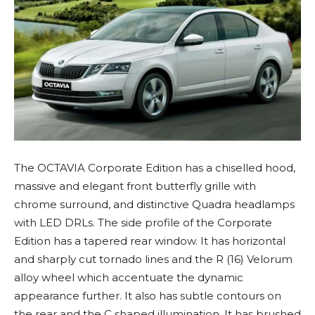
The OCTAVIA Corporate Edition has a chiselled hood,
massive and elegant front butterfly grille with
chrome surround, and distinctive Quadra headlamps
with LED DRLs. The side profile of the Corporate
Edition has a tapered rear window. It has horizontal
and sharply cut tornado lines and the R (16) Velorum
alloy wheel which accentuate the dynamic
appearance further. It also has subtle contours on
the rear and the C shaped illumination. It has brushed