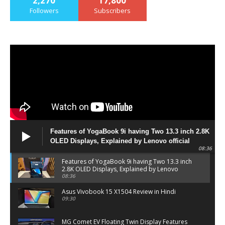
2,270
17,800
Followers
Subscribers
Features of YogaBook 9i having Two 13.3 inch 2.8K
OLED Displays, Explained by Lenovo official
08:36
Features of YogaBook 9i having Two 13.3 inch
2.8K OLED Displays, Explained by Lenovo
official
08:36
Asus Vivobook 15 X1504 Review in Hindi
09:30
MG Comet EV Floating Twin Display Features