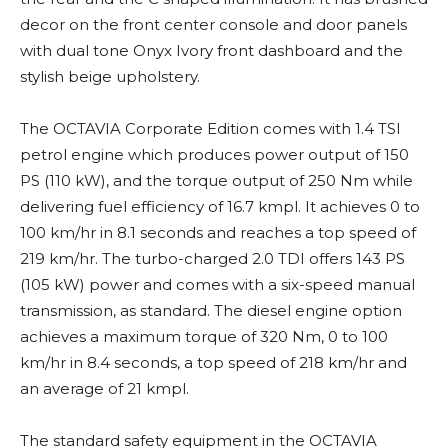
decor on the front center console and door panels
with dual tone Onyx Ivory front dashboard and the
stylish beige upholstery.
The OCTAVIA Corporate Edition comes with 1.4 TSI
petrol engine which produces power output of 150
PS (110 kW), and the torque output of 250 Nm while
delivering fuel efficiency of 16.7 kmpl. It achieves 0 to
100 km/hr in 8.1 seconds and reaches a top speed of
219 km/hr. The turbo-charged 2.0 TDI offers 143 PS
(105 kW) power and comes with a six-speed manual
transmission, as standard. The diesel engine option
achieves a maximum torque of 320 Nm, 0 to 100
km/hr in 8.4 seconds, a top speed of 218 km/hr and
an average of 21 kmpl.
The standard safety equipment in the OCTAVIA