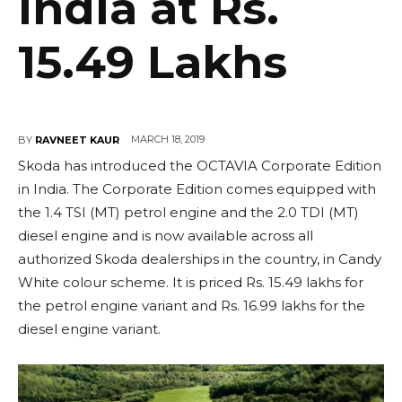
India at Rs.
15.49 Lakhs
MARCH 18, 2019
BY
RAVNEET KAUR
Skoda has introduced the OCTAVIA Corporate Edition
in India. The Corporate Edition comes equipped with
the 1.4 TSI (MT) petrol engine and the 2.0 TDI (MT)
diesel engine and is now available across all
authorized Skoda dealerships in the country, in Candy
White colour scheme. It is priced Rs. 15.49 lakhs for
the petrol engine variant and Rs. 16.99 lakhs for the
diesel engine variant.