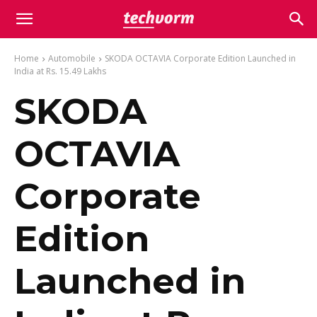
Home
Automobile
SKODA OCTAVIA Corporate Edition Launched in
India at Rs. 15.49 Lakhs
SKODA
OCTAVIA
Corporate
Edition
Launched in