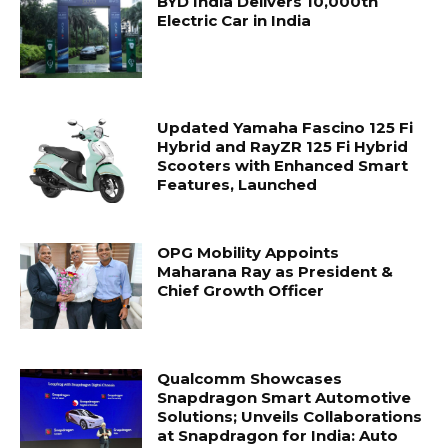
BYD India Delivers 10,000th
Electric Car in India
Updated Yamaha Fascino 125 Fi
Hybrid and RayZR 125 Fi Hybrid
Scooters with Enhanced Smart
Features, Launched
OPG Mobility Appoints
Maharana Ray as President &
Chief Growth Officer
Qualcomm Showcases
Snapdragon Smart Automotive
Solutions; Unveils Collaborations
at Snapdragon for India: Auto