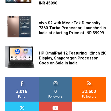
INR 45990
vivo S2 with MediaTek Dimensity
7360-Turbo Processor, Launched in
India at starting Price of INR 39999
HP OmniPad 12 Featuring 12inch 2K
Display, Snapdragon Processor
Goes on Sale in India
3,016
0
32,600
Fans
Followers
Followers