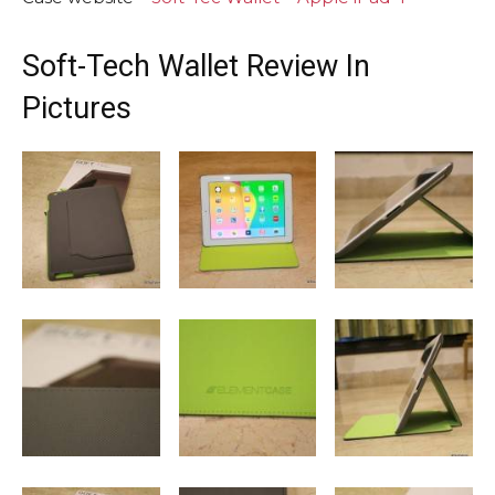
Soft-Tech Wallet Review In
Pictures