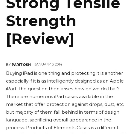
Strong Tensile
Strength
[Review]
JANUARY 3, 2014
BY
PARITOSH
Buying iPad is one thing and protecting it is another
especially if it is as intelligently designed as an Apple
iPad. The question then arises how do we do that?
There are numerous iPad cases available in the
market that offer protection against drops, dust, etc
but majority of them fall behind in terms of design
language, sacrificing overall appearance in the
process. Products of Elements Cases is a different