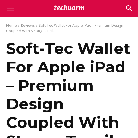
Home
Reviews
Soft-Tec Wallet For Apple iPad - Premium Design
Coupled With Strong Tensile...
Soft-Tec Wallet
For Apple iPad
– Premium
Design
Coupled With