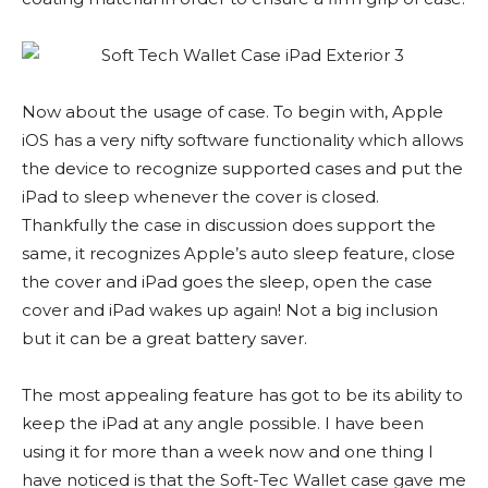
Now about the usage of case. To begin with, Apple
iOS has a very nifty software functionality which allows
the device to recognize supported cases and put the
iPad to sleep whenever the cover is closed.
Thankfully the case in discussion does support the
same, it recognizes Apple’s auto sleep feature, close
the cover and iPad goes the sleep, open the case
cover and iPad wakes up again! Not a big inclusion
but it can be a great battery saver.
The most appealing feature has got to be its ability to
keep the iPad at any angle possible. I have been
using it for more than a week now and one thing I
have noticed is that the Soft-Tec Wallet case gave me