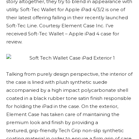
story altogether, they try to blend in appearance with
utility. Soft-Tec Wallet for Apple iPad 4/3/2 is one of
their latest offering falling in their recently launched
Soft-Tec Line. Courtesy Element Case Inc. I’ve
received Soft-Tec Wallet – Apple iPad 4 case for
review.
Talking from purely design perspective, the interior of
the case is lined with plush synthetic suede
accompanied by a high impact polycarbonate shell
coated in a black rubber tone satin finish responsible
for holding the iPad in the case. On the exterior,
Element Case has taken care of maintaining the
premium look and finish by providing a
textured, grip-friendly Tech Grip non-slip synthetic
coating material in order to ensure a firm grip of case.