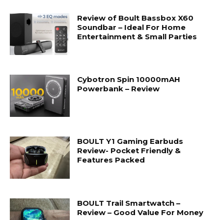
Review of Boult Bassbox X60
Soundbar – Ideal For Home
Entertainment & Small Parties
Cybotron Spin 10000mAH
Powerbank – Review
BOULT Y1 Gaming Earbuds
Review- Pocket Friendly &
Features Packed
BOULT Trail Smartwatch –
Review – Good Value For Money