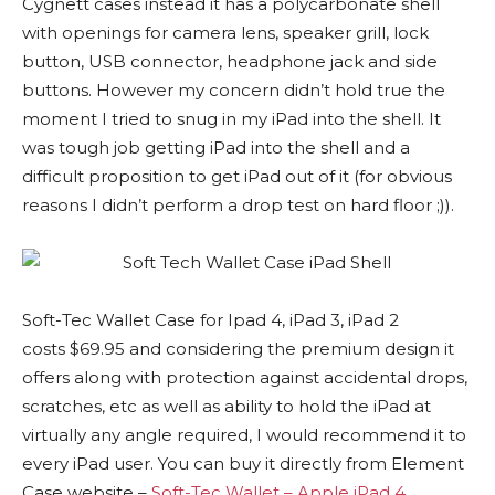
Cygnett cases instead it has a polycarbonate shell
with openings for camera lens, speaker grill, lock
button, USB connector, headphone jack and side
buttons. However my concern didn’t hold true the
moment I tried to snug in my iPad into the shell. It
was tough job getting iPad into the shell and a
difficult proposition to get iPad out of it (for obvious
reasons I didn’t perform a drop test on hard floor ;)).
Soft-Tec Wallet Case for Ipad 4, iPad 3, iPad 2
costs $69.95 and considering the premium design it
offers along with protection against accidental drops,
scratches, etc as well as ability to hold the iPad at
virtually any angle required, I would recommend it to
every iPad user. You can buy it directly from Element
Case website –
Soft-Tec Wallet – Apple iPad 4