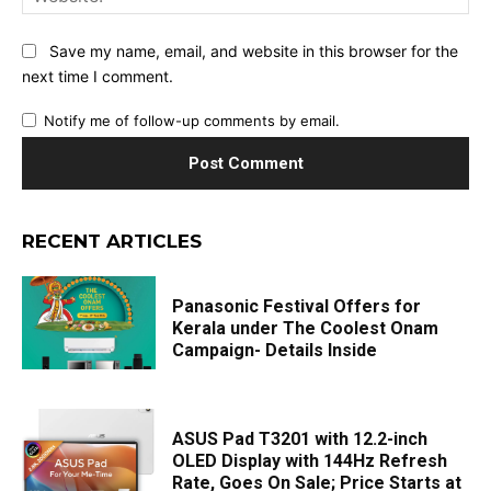
Save my name, email, and website in this browser for the
next time I comment.
Notify me of follow-up comments by email.
RECENT ARTICLES
Panasonic Festival Offers for
Kerala under The Coolest Onam
Campaign- Details Inside
ASUS Pad T3201 with 12.2-inch
OLED Display with 144Hz Refresh
Rate, Goes On Sale; Price Starts at