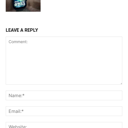
LEAVE A REPLY
Comment:
Na
Ema
Web