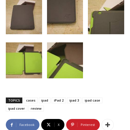
TOPICS
cases
ipad
iPad 2
ipad 3
ipad case
ipad cover
review
Facebook
X
Pinterest