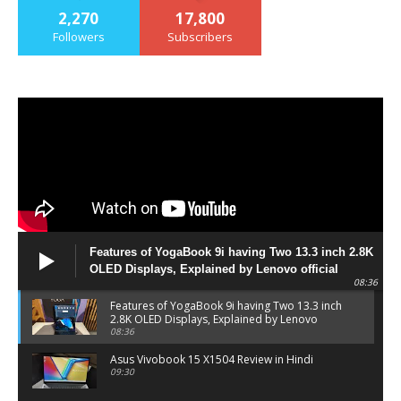
2,270
17,800
Followers
Subscribers
Features of YogaBook 9i having Two 13.3 inch 2.8K
OLED Displays, Explained by Lenovo official
08:36
Features of YogaBook 9i having Two 13.3 inch
2.8K OLED Displays, Explained by Lenovo
official
08:36
Asus Vivobook 15 X1504 Review in Hindi
09:30