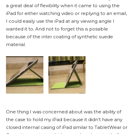
a great deal of flexibility when it came to using the
iPad for either watching video or replying to an email,
I could easily use the iPad at any viewing angle I
wanted it to. And not to forget this is possible
because of the inter coating of synthetic suede
material.
One thing I was concerned about was the ability of
the case to hold my iPad because it didn’t have any
closed internal casing of iPad similar to TabletWear or