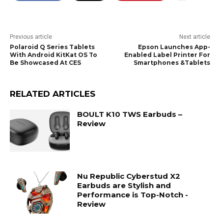
Previous article
Next article
Polaroid Q Series Tablets
Epson Launches App-
With Android KitKat OS To
Enabled Label Printer For
Be Showcased At CES
Smartphones &Tablets
RELATED ARTICLES
BOULT K10 TWS Earbuds –
Review
Nu Republic Cyberstud X2
Earbuds are Stylish and
Performance is Top-Notch -
Review