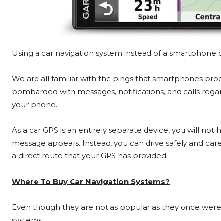
Using a car navigation system instead of a smartphone c
We are all familiar with the pings that smartphones pro
bombarded with messages, notifications, and calls reg
your phone.
As a car GPS is an entirely separate device, you will no
message appears. Instead, you can drive safely and caref
a direct route that your GPS has provided.
Where To Buy Car Navigation Systems?
Even though they are not as popular as they once were, 
systems.