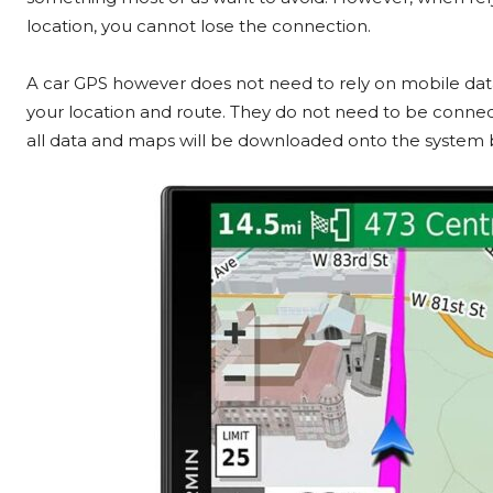
location, you cannot lose the connection.
A car GPS however does not need to rely on mobile data
your location and route. They do not need to be connect
all data and maps will be downloaded onto the system b