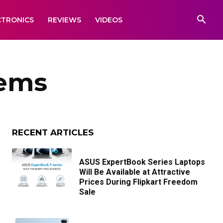
CTRONICS
REVIEWS
VIDEOS
tems
RECENT ARTICLES
ASUS ExpertBook Series Laptops
Will Be Available at Attractive
Prices During Flipkart Freedom
Sale