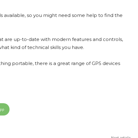
ls available, so you might need some help to find the
at are up-to-date with modern features and controls,
at kind of technical skills you have.
hing portable, there is a great range of GPS devices
App