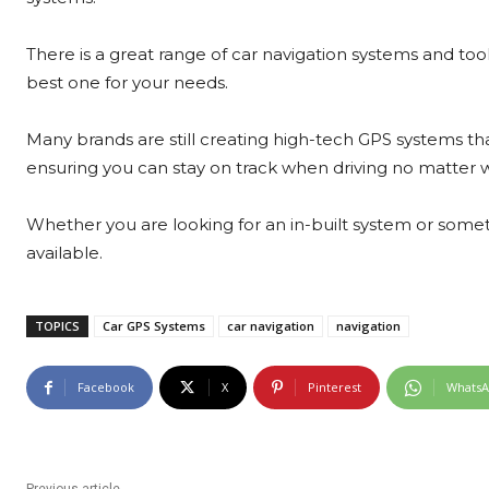
There is a great range of car navigation systems and too
best one for your needs.
Many brands are still creating high-tech GPS systems th
ensuring you can stay on track when driving no matter wh
Whether you are looking for an in-built system or somet
available.
TOPICS
Car GPS Systems
car navigation
navigation
Facebook
X
Pinterest
Whats