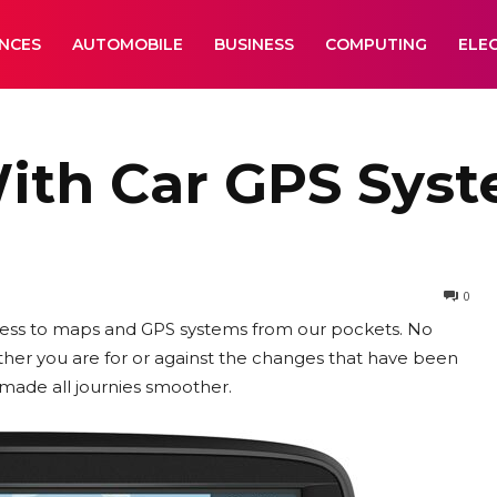
ANCES
AUTOMOBILE
BUSINESS
COMPUTING
ELE
With Car GPS Sys
0
ess to maps and GPS systems from our pockets. No
er you are for or against the changes that have been
made all journies smoother.