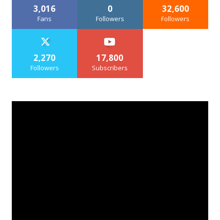
3,016
0
32,600
Fans
Followers
Followers
2,270
17,800
Followers
Subscribers