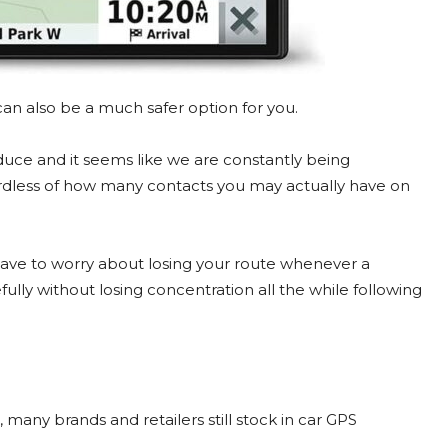
an also be a much safer option for you.
duce and it seems like we are constantly being
ardless of how many contacts you may actually have on
t have to worry about losing your route whenever a
ully without losing concentration all the while following
many brands and retailers still stock in car GPS