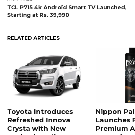
Previous article
TCL P715 4k Android Smart TV Launched,
Starting at Rs. 39,990
RELATED ARTICLES
Toyota Introduces
Nippon Pai
Refreshed Innova
Launches 
Crysta with New
Premium A