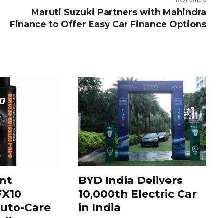
Next article
Maruti Suzuki Partners with Mahindra
Finance to Offer Easy Car Finance Options
nt
BYD India Delivers
FX10
10,000th Electric Car
uto-Care
in India