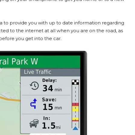
 to provide you with up to date information regarding
ed to the internet at all when you are on the road, as
efore you get into the car.