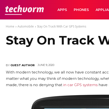
TechVorm
APPS
PHONES
APPLI
Home
Automobile
Stay On Track With Car GPS Systems
Stay On Track 
JUNE 9, 2020
BY
GUEST AUTHOR
With modern technology, we all now have constant acc
matter what you may think of modern technology, wheth
made, there is no denying that
in car GPS systems
have 