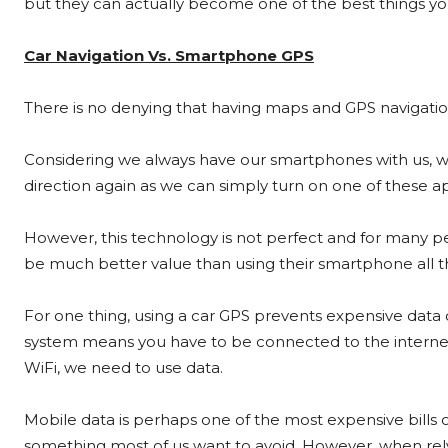
but they can actually become one of the best things you
Car Navigation Vs. Smartphone GPS
There is no denying that having maps and GPS navigatio
Considering we always have our smartphones with us, we
direction again as we can simply turn on one of these 
However, this technology is not perfect and for many peo
be much better value than using their smartphone all t
For one thing, using a car GPS prevents expensive data
system means you have to be connected to the interne
WiFi, we need to use data.
Mobile data is perhaps one of the most expensive bills 
something most of us want to avoid. However, when re