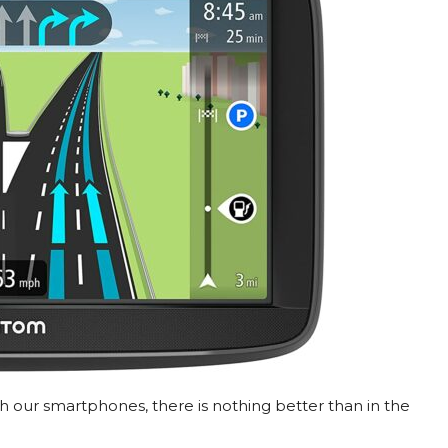
 our smartphones, there is nothing better than in the