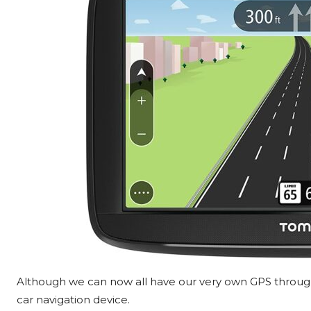
Although we can now all have our very own GPS through
car navigation device.