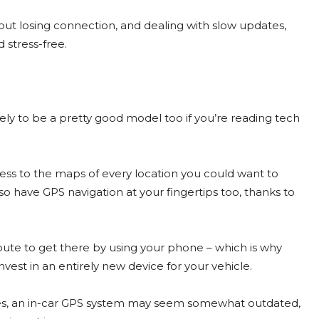
t losing connection, and dealing with slow updates,
 stress-free.
ely to be a pretty good model too if you’re reading tech
ccess to the maps of every location you could want to
also have GPS navigation at your fingertips too, thanks to
ute to get there by using your phone – which is why
st in an entirely new device for your vehicle.
s, an in-car GPS system may seem somewhat outdated,