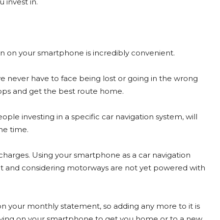
 invest in.
n on your smartphone is incredibly convenient.
 never have to face being lost or going in the wrong
apps and get the best route home.
ple investing in a specific car navigation system, will
he time.
 charges. Using your smartphone as a car navigation
t and considering motorways are not yet powered with
on your monthly statement, so adding any more to it is
lying on your smartphone to get you home or to a new