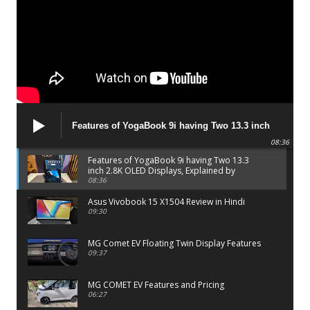
Features of YogaBook 9i having Two 13.3 inch
2.8K OLED Displays, Explained by Lenovo official
08:36
Features of YogaBook 9i having Two 13.3
inch 2.8K OLED Displays, Explained by
Lenovo official
08:36
Asus Vivobook 15 X1504 Review in Hindi
09:30
MG Comet EV Floating Twin Display Features
09:37
MG COMET EV Features and Pricing
06:27