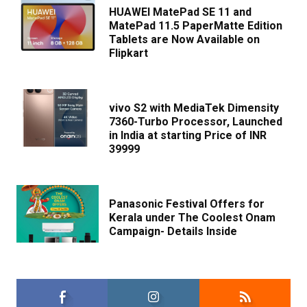
HUAWEI MatePad SE 11 and
MatePad 11.5 PaperMatte Edition
Tablets are Now Available on
Flipkart
vivo S2 with MediaTek Dimensity
7360-Turbo Processor, Launched
in India at starting Price of INR
39999
Panasonic Festival Offers for
Kerala under The Coolest Onam
Campaign- Details Inside