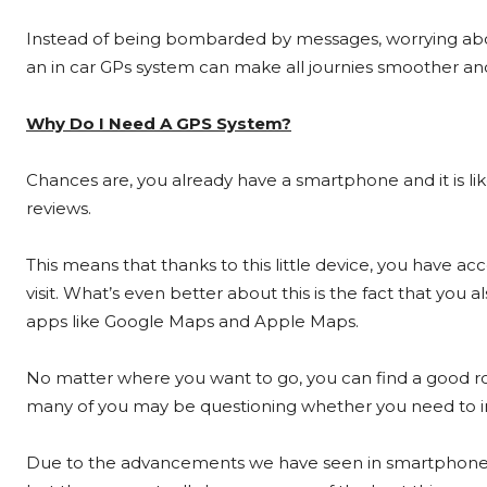
Instead of being bombarded by messages, worrying abou
an in car GPs system can make all journies smoother and
Why Do I Need A GPS System?
Chances are, you already have a smartphone and it is lik
reviews.
This means that thanks to this little device, you have a
visit. What’s even better about this is the fact that you 
apps like Google Maps and Apple Maps.
No matter where you want to go, you can find a good ro
many of you may be questioning whether you need to inve
Due to the advancements we have seen in smartphone