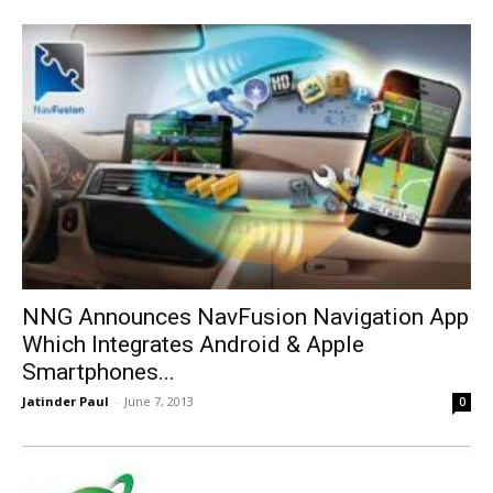
NNG Announces NavFusion Navigation App
Which Integrates Android & Apple
Smartphones...
Jatinder Paul
-
June 7, 2013
0