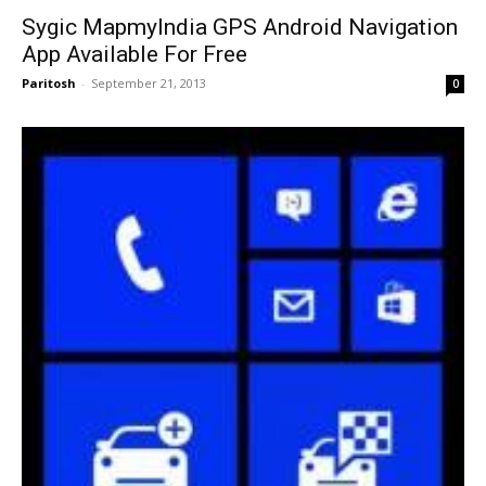
Sygic MapmyIndia GPS Android Navigation
App Available For Free
Paritosh
-
September 21, 2013
0