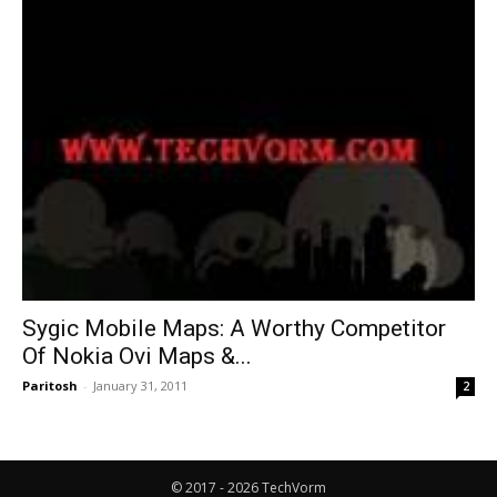
Sygic Mobile Maps: A Worthy Competitor
Of Nokia Ovi Maps &...
Paritosh
-
January 31, 2011
2
© 2017 - 2026 TechVorm