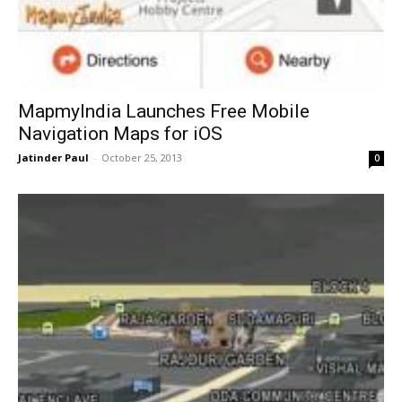
MapmyIndia Launches Free Mobile
Navigation Maps for iOS
Jatinder Paul
-
October 25, 2013
0