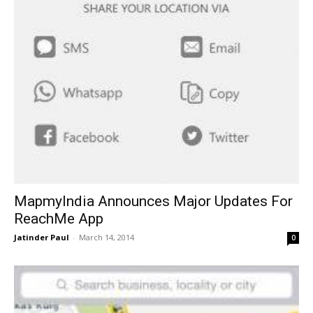
MapmyIndia Announces Major Updates For
ReachMe App
Jatinder Paul
-
March 14, 2014
0