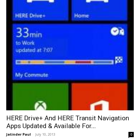
HERE Drive+ And HERE Transit Navigation
Apps Updated & Available For...
Jatinder Paul
-
July 10, 2013
0