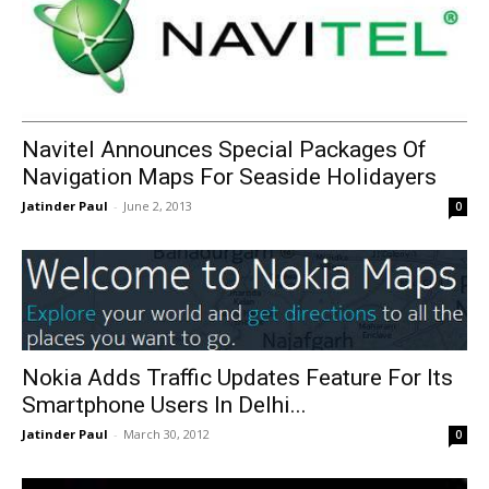
Navitel Announces Special Packages Of
Navigation Maps For Seaside Holidayers
Jatinder Paul
-
June 2, 2013
0
Nokia Adds Traffic Updates Feature For Its
Smartphone Users In Delhi...
Jatinder Paul
-
March 30, 2012
0