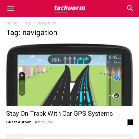
Home
Tags
Navigation
Tag: navigation
Stay On Track With Car GPS Systems
Guest Author
-
June 9, 2020
0