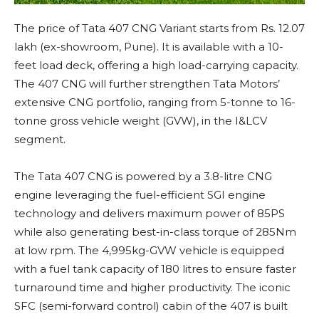
The price of Tata 407 CNG Variant starts from Rs. 12.07
lakh (ex-showroom, Pune). It is available with a 10-
feet load deck, offering a high load-carrying capacity.
The 407 CNG will further strengthen Tata Motors’
extensive CNG portfolio, ranging from 5-tonne to 16-
tonne gross vehicle weight (GVW), in the I&LCV
segment.
The Tata 407 CNG is powered by a 3.8-litre CNG
engine leveraging the fuel-efficient SGI engine
technology and delivers maximum power of 85PS
while also generating best-in-class torque of 285Nm
at low rpm. The 4,995kg-GVW vehicle is equipped
with a fuel tank capacity of 180 litres to ensure faster
turnaround time and higher productivity. The iconic
SFC (semi-forward control) cabin of the 407 is built