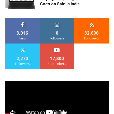
Goes on Sale in India
3,016
0
32,600
Fans
Followers
Followers
2,270
17,800
Followers
Subscribers