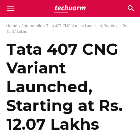
Home
Automobile
Tata 407 CNG Variant Launched, Starting at Rs.
12.07 Lakhs
Tata 407 CNG
Variant
Launched,
Starting at Rs.
12.07 Lakhs