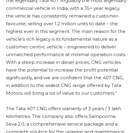
the legendary Tata 407. Arguably the most legendary
commercial vehicle in India, with a 35+ year legacy,
the vehicle has consistently remained a customer-
favourite, selling over 1.2 million units to date – the
highest ever in this segment. The main reason for the
vehicle’s rich legacy is its fundamental nature as a
customer-centric vehicle – engineered to deliver
unmatched performance at minimal operation costs.
With a steep increase in diesel prices, CNG vehicles
have the potential to increase the profit potential
significantly, and we are confident that the 407 CNG,
in addition to the widest CNG range offered by Tata
Motors, will bring a lot of value to our customers.”
The Tata 407 CNG offers warranty of 3 years / 3 lakh
kilometres. The company also offers Sampoorna
Seva 2.0, a comprehensive service package and a
complete solution for the upkeep and maintenance