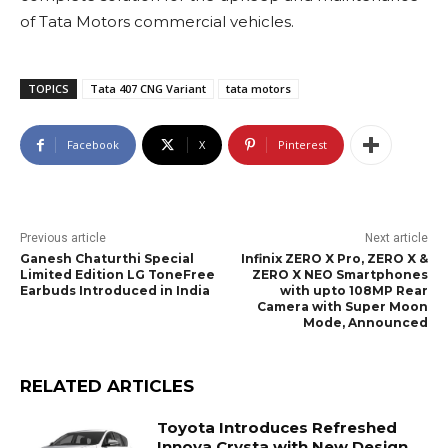
of Tata Motors commercial vehicles.
TOPICS
Tata 407 CNG Variant
tata motors
Facebook
X
Pinterest
Previous article
Next article
Ganesh Chaturthi Special
Infinix ZERO X Pro, ZERO X &
Limited Edition LG ToneFree
ZERO X NEO Smartphones
Earbuds Introduced in India
with upto 108MP Rear
Camera with Super Moon
Mode, Announced
RELATED ARTICLES
Toyota Introduces Refreshed
Innova Crysta with New Design