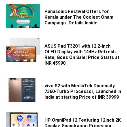
Panasonic Festival Offers for
Kerala under The Coolest Onam
Campaign- Details Inside
ASUS Pad T3201 with 12.2-inch
OLED Display with 144Hz Refresh
Rate, Goes On Sale; Price Starts at
INR 45990
vivo S2 with MediaTek Dimensity
7360-Turbo Processor, Launched in
India at starting Price of INR 39999
HP OmniPad 12 Featuring 12inch 2K
Display, Snapdragon Processor