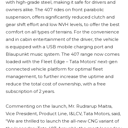
with high-grade steel, making it safe for drivers and
owners alike. The 407 rides on front parabolic
suspension, offers significantly reduced clutch and
gear shift effort and low NVH levels, to offer the best
comfort on all types of terrains. For the convenience
and in cabin entertainment of the driver, the vehicle
is equipped with a USB mobile charging port and
Blaupunkt music system. The 407 range now comes
loaded with the Fleet Edge – Tata Motors’ next-gen
connected vehicle platform for optimal fleet
management, to further increase the uptime and
reduce the total cost of ownership, with a free
subscription of 2 years.
Commenting on the launch, Mr. Rudrarup Maitra,
Vice President, Product Line, I&LCV, Tata Motors, said,
“We are thrilled to launch the all-new CNG variant of