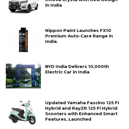
in India
Nippon Paint Launches FX10
Premium Auto-Care Range in
India.
BYD India Delivers 10,000th
Electric Car in India
Updated Yamaha Fascino 125 Fi
Hybrid and RayZR 125 Fi Hybrid
Scooters with Enhanced Smart
Features, Launched