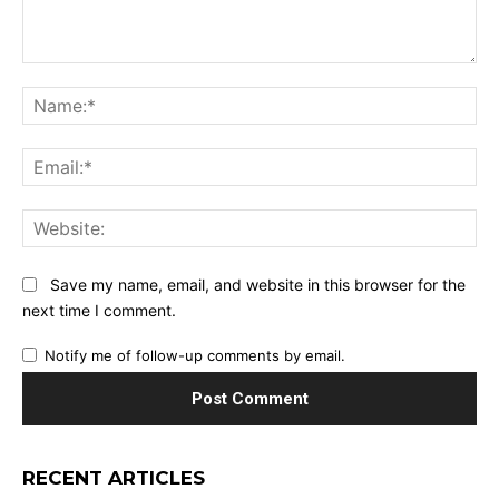
Comment:
Na
Ema
Web
Save my name, email, and website in this browser for the
next time I comment.
Notify me of follow-up comments by email.
RECENT ARTICLES