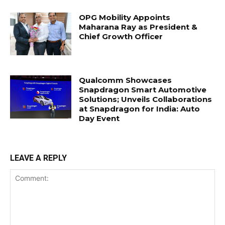
OPG Mobility Appoints
Maharana Ray as President &
Chief Growth Officer
Qualcomm Showcases
Snapdragon Smart Automotive
Solutions; Unveils Collaborations
at Snapdragon for India: Auto
Day Event
LEAVE A REPLY