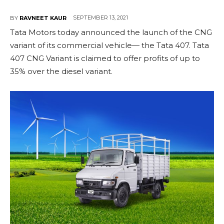
SEPTEMBER 13, 2021
BY
RAVNEET KAUR
Tata Motors today announced the launch of the CNG
variant of its commercial vehicle— the Tata 407. Tata
407 CNG Variant is claimed to offer profits of up to
35% over the diesel variant.