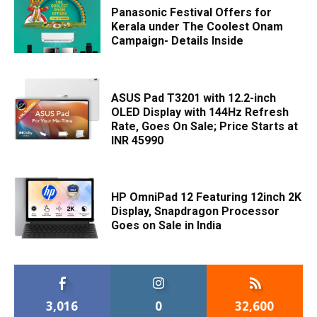
Panasonic Festival Offers for
Kerala under The Coolest Onam
Campaign- Details Inside
ASUS Pad T3201 with 12.2-inch
OLED Display with 144Hz Refresh
Rate, Goes On Sale; Price Starts at
INR 45990
HP OmniPad 12 Featuring 12inch 2K
Display, Snapdragon Processor
Goes on Sale in India
3,016
0
32,600