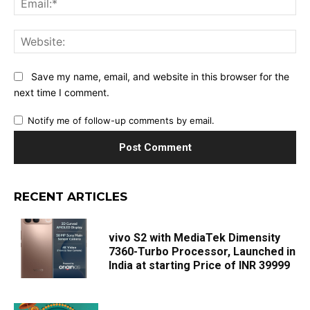
Web
Save my name, email, and website in this browser for the
next time I comment.
Notify me of follow-up comments by email.
RECENT ARTICLES
vivo S2 with MediaTek Dimensity
7360-Turbo Processor, Launched in
India at starting Price of INR 39999