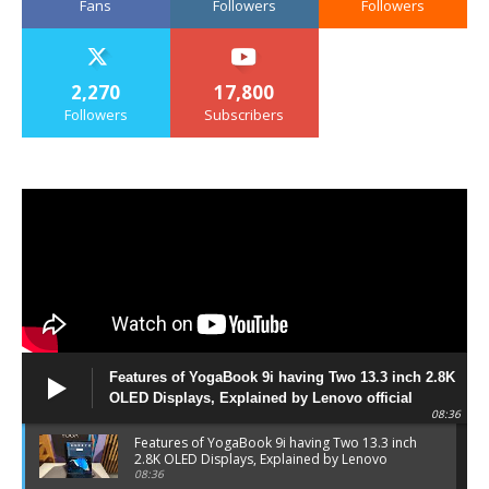
Fans
Followers
Followers
2,270
17,800
Followers
Subscribers
Features of YogaBook 9i having Two 13.3 inch 2.8K
OLED Displays, Explained by Lenovo official
08:36
Features of YogaBook 9i having Two 13.3 inch
2.8K OLED Displays, Explained by Lenovo
official
08:36