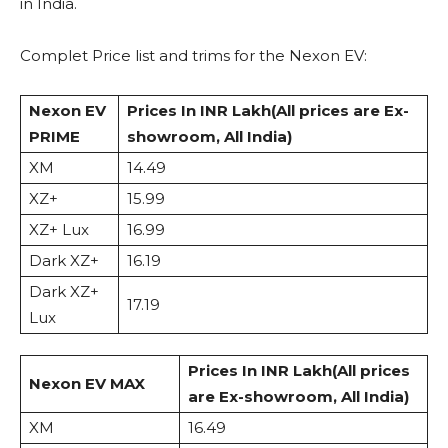
in India.
Complet Price list and trims for the Nexon EV:
Nexon EV
Prices In INR Lakh
(All prices are Ex-
PRIME
showroom, All India)
XM
14.49
XZ+
15.99
XZ+ Lux
16.99
Dark XZ+
16.19
Dark XZ+
17.19
Lux
Prices In INR Lakh
(All prices
Nexon EV MAX
are Ex-showroom, All India)
XM
16.49