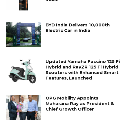
BYD India Delivers 10,000th
Electric Car in India
Updated Yamaha Fascino 125 Fi
Hybrid and RayZR 125 Fi Hybrid
Scooters with Enhanced Smart
Features, Launched
OPG Mobility Appoints
Maharana Ray as President &
Chief Growth Officer