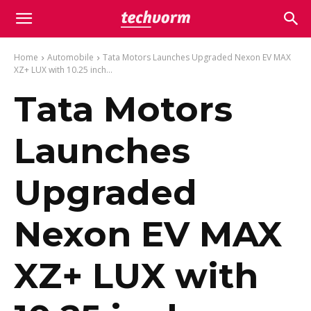
Home
Automobile
Tata Motors Launches Upgraded Nexon EV MAX
XZ+ LUX with 10.25 inch...
Tata Motors
Launches
Upgraded
Nexon EV MAX
XZ+ LUX with