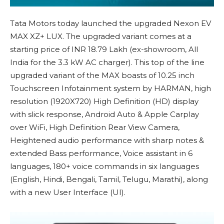
Tata Motors today launched the upgraded Nexon EV
MAX XZ+ LUX. The upgraded variant comes at a
starting price of INR 18.79 Lakh (ex-showroom, All
India for the 3.3 kW AC charger). This top of the line
upgraded variant of the MAX boasts of 10.25 inch
Touchscreen Infotainment system by HARMAN, high
resolution (1920X720) High Definition (HD) display
with slick response, Android Auto & Apple Carplay
over WiFi, High Definition Rear View Camera,
Heightened audio performance with sharp notes &
extended Bass performance, Voice assistant in 6
languages, 180+ voice commands in six languages
(English, Hindi, Bengali, Tamil, Telugu, Marathi), along
with a new User Interface (UI).