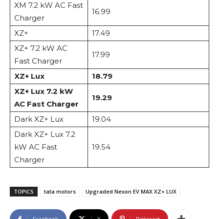
XM 7.2 kW AC Fast
16.99
Charger
XZ+
17.49
XZ+ 7.2 kW AC
17.99
Fast Charger
XZ+ Lux
18.79
XZ+ Lux 7.2 kW
19.29
AC Fast Charger
Dark XZ+ Lux
19.04
Dark XZ+ Lux 7.2
kW AC Fast
19.54
Charger
TOPICS
tata motors
Upgraded Nexon EV MAX XZ+ LUX
Facebook
X
Pinterest