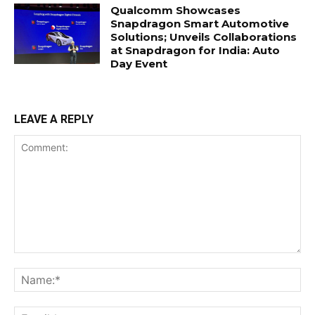
Qualcomm Showcases
Snapdragon Smart Automotive
Solutions; Unveils Collaborations
at Snapdragon for India: Auto
Day Event
LEAVE A REPLY
Comment:
Na
Ema