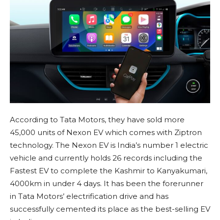
According to Tata Motors, they have sold more
45,000 units of Nexon EV which comes with Ziptron
technology. The Nexon EV is India’s number 1 electric
vehicle and currently holds 26 records including the
Fastest EV to complete the Kashmir to Kanyakumari,
4000km in under 4 days. It has been the forerunner
in Tata Motors’ electrification drive and has
successfully cemented its place as the best-selling EV