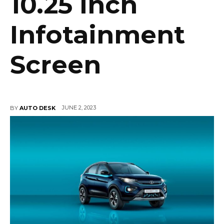
10.25 inch
Infotainment
Screen
JUNE 2, 2023
BY
AUTO DESK