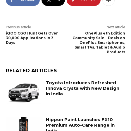
Previous article
Next article
iQOO CGO Hunt Gets Over
OnePlus 4th Edition
30,000 Applications in 3
Community Sale – Deals on
Days
OnePlus Smartphones,
Smart TVs, Tablet & Audio
Products
RELATED ARTICLES
Toyota Introduces Refreshed
Innova Crysta with New Design
in India
Nippon Paint Launches FX10
Premium Auto-Care Range in
India.