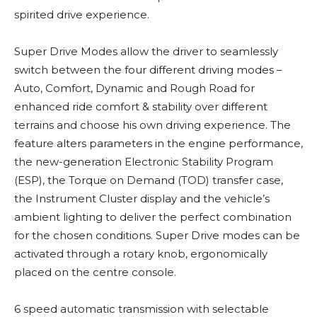
spirited drive experience.
Super Drive Modes allow the driver to seamlessly
switch between the four different driving modes –
Auto, Comfort, Dynamic and Rough Road for
enhanced ride comfort & stability over different
terrains and choose his own driving experience. The
feature alters parameters in the engine performance,
the new-generation Electronic Stability Program
(ESP), the Torque on Demand (TOD) transfer case,
the Instrument Cluster display and the vehicle’s
ambient lighting to deliver the perfect combination
for the chosen conditions. Super Drive modes can be
activated through a rotary knob, ergonomically
placed on the centre console.
6 speed automatic transmission with selectable