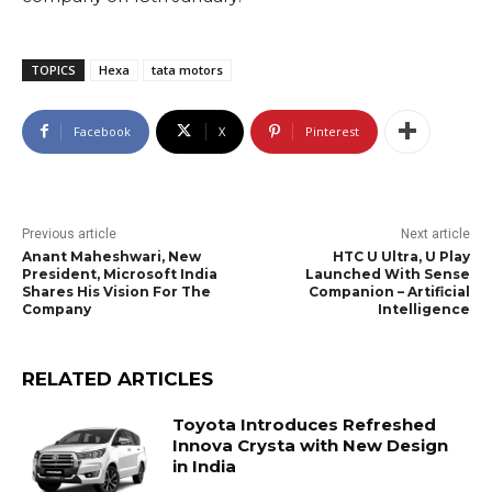
TOPICS
Hexa
tata motors
Facebook
X
Pinterest
Previous article
Next article
Anant Maheshwari, New
HTC U Ultra, U Play
President, Microsoft India
Launched With Sense
Shares His Vision For The
Companion – Artificial
Company
Intelligence
RELATED ARTICLES
Toyota Introduces Refreshed
Innova Crysta with New Design
in India