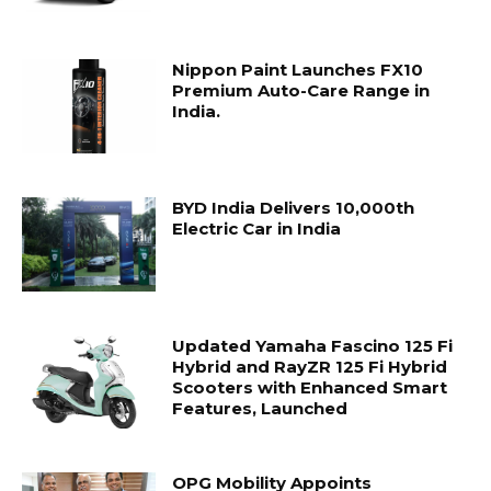
Nippon Paint Launches FX10
Premium Auto-Care Range in
India.
BYD India Delivers 10,000th
Electric Car in India
Updated Yamaha Fascino 125 Fi
Hybrid and RayZR 125 Fi Hybrid
Scooters with Enhanced Smart
Features, Launched
OPG Mobility Appoints