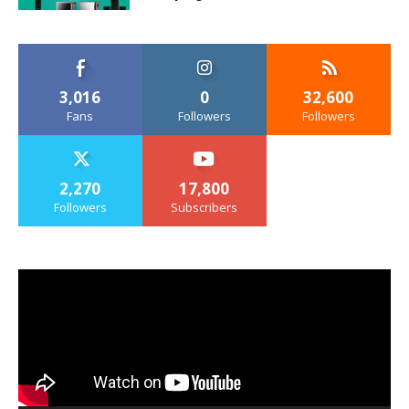
3,016
0
32,600
Fans
Followers
Followers
2,270
17,800
Followers
Subscribers