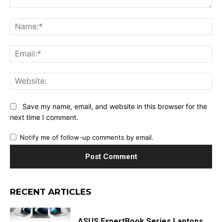
Comment:
Na
Ema
Web
Save my name, email, and website in this browser for the
next time I comment.
Notify me of follow-up comments by email.
RECENT ARTICLES
ASUS ExpertBook Series Laptops