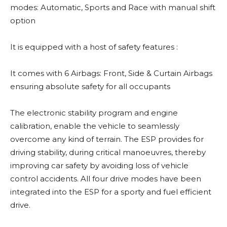
modes: Automatic, Sports and Race with manual shift
option
It is equipped with a host of safety features :
It comes with 6 Airbags: Front, Side & Curtain Airbags
ensuring absolute safety for all occupants
The electronic stability program and engine
calibration, enable the vehicle to seamlessly
overcome any kind of terrain. The ESP provides for
driving stability, during critical manoeuvres, thereby
improving car safety by avoiding loss of vehicle
control accidents. All four drive modes have been
integrated into the ESP for a sporty and fuel efficient
drive.