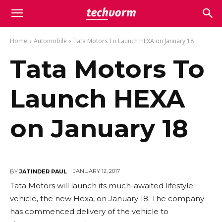
Home
Automobile
Tata Motors To Launch HEXA on January 18
Tata Motors To
Launch HEXA
on January 18
JANUARY 12, 2017
BY
JATINDER PAUL
Tata Motors will launch its much-awaited lifestyle
vehicle, the new Hexa, on January 18. The company
has commenced delivery of the vehicle to