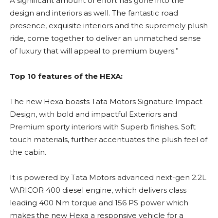
A significant amount of effort has gone into the
design and interiors as well. The fantastic road
presence, exquisite interiors and the supremely plush
ride, come together to deliver an unmatched sense
of luxury that will appeal to premium buyers.”
Top 10 features of the HEXA:
The new Hexa boasts Tata Motors Signature Impact
Design, with bold and impactful Exteriors and
Premium sporty interiors with Superb finishes. Soft
touch materials, further accentuates the plush feel of
the cabin.
It is powered by Tata Motors advanced next-gen 2.2L
VARICOR 400 diesel engine, which delivers class
leading 400 Nm torque and 156 PS power which
makes the new Hexa a responsive vehicle for a