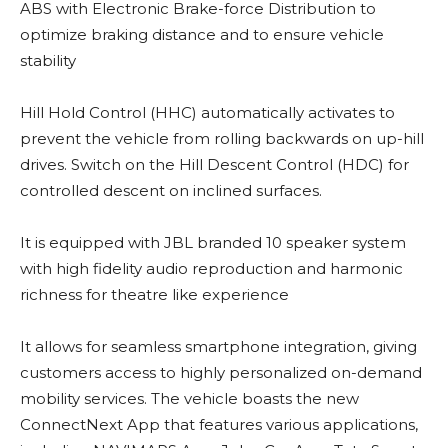
ABS with Electronic Brake-force Distribution to
optimize braking distance and to ensure vehicle
stability
Hill Hold Control (HHC) automatically activates to
prevent the vehicle from rolling backwards on up-hill
drives. Switch on the Hill Descent Control (HDC) for
controlled descent on inclined surfaces.
It is equipped with JBL branded 10 speaker system
with high fidelity audio reproduction and harmonic
richness for theatre like experience
It allows for seamless smartphone integration, giving
customers access to highly personalized on-demand
mobility services. The vehicle boasts the new
ConnectNext App that features various applications,