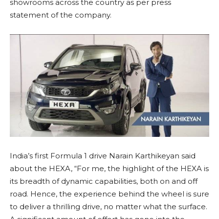
showrooms across the country as per press
statement of the company.
India’s first Formula 1 drive Narain Karthikeyan said
about the HEXA, “For me, the highlight of the HEXA is
its breadth of dynamic capabilities, both on and off
road. Hence, the experience behind the wheel is sure
to deliver a thrilling drive, no matter what the surface.