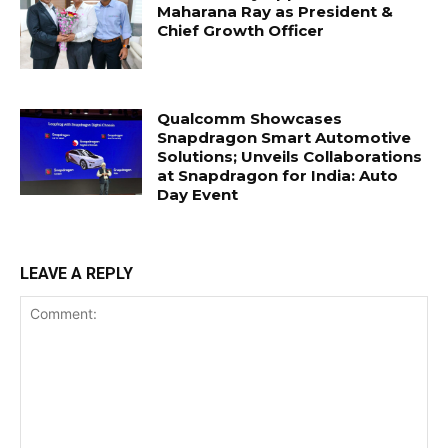
Maharana Ray as President &
Chief Growth Officer
Qualcomm Showcases
Snapdragon Smart Automotive
Solutions; Unveils Collaborations
at Snapdragon for India: Auto
Day Event
LEAVE A REPLY