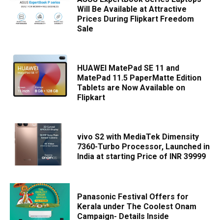
Will Be Available at Attractive
Prices During Flipkart Freedom
Sale
HUAWEI MatePad SE 11 and
MatePad 11.5 PaperMatte Edition
Tablets are Now Available on
Flipkart
vivo S2 with MediaTek Dimensity
7360-Turbo Processor, Launched in
India at starting Price of INR 39999
Panasonic Festival Offers for
Kerala under The Coolest Onam
Campaign- Details Inside