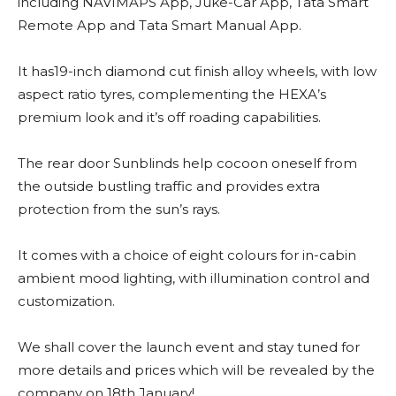
including NAVIMAPS App, Juke-Car App, Tata Smart
Remote App and Tata Smart Manual App.
It has19-inch diamond cut finish alloy wheels, with low
aspect ratio tyres, complementing the HEXA’s
premium look and it’s off roading capabilities.
The rear door Sunblinds help cocoon oneself from
the outside bustling traffic and provides extra
protection from the sun’s rays.
It comes with a choice of eight colours for in-cabin
ambient mood lighting, with illumination control and
customization.
We shall cover the launch event and stay tuned for
more details and prices which will be revealed by the
company on 18th January!