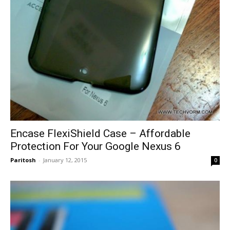
Encase FlexiShield Case – Affordable
Protection For Your Google Nexus 6
Paritosh
-
January 12, 2015
0