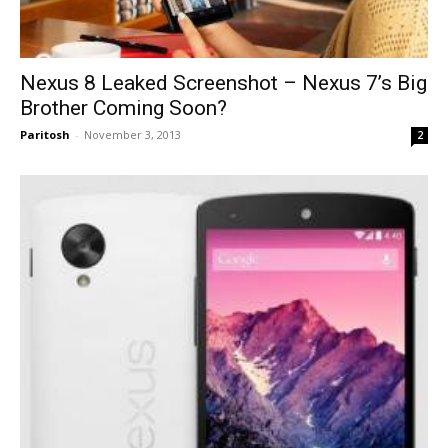
Nexus 8 Leaked Screenshot – Nexus 7’s Big
Brother Coming Soon?
Paritosh
-
November 3, 2013
2