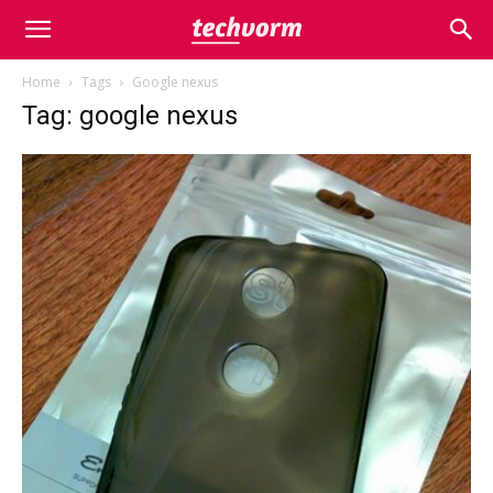
Home
Tags
Google nexus
Tag: google nexus