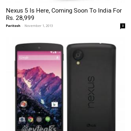
Nexus 5 Is Here, Coming Soon To India For
Rs. 28,999
Paritosh
-
November 1, 2013
0