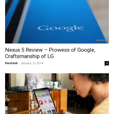
Nexus 5 Review – Prowess of Google,
Craftsmanship of LG
Paritosh
-
January 15, 2014
2