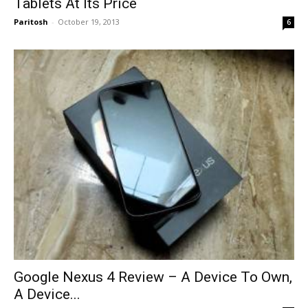
Tablets At Its Price
Paritosh
-
October 19, 2013
6
Google Nexus 4 Review – A Device To Own,
A Device...