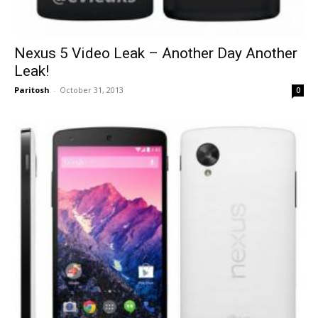
Nexus 5 Video Leak – Another Day Another
Leak!
Paritosh
-
October 31, 2013
0