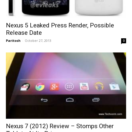
Nexus 5 Leaked Press Render, Possible
Release Date
Paritosh
-
October 27, 2013
0
Nexus 7 (2012) Review – Stomps Other