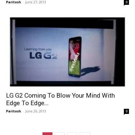
Paritosh
-
June 27, 2013
0
LG G2 Coming To Blow Your Mind With
Edge To Edge...
Paritosh
-
June 26, 2013
0