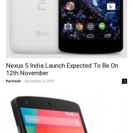
Nexus 5 India Launch Expected To Be On
12th November
Paritosh
-
November 3, 2013
2