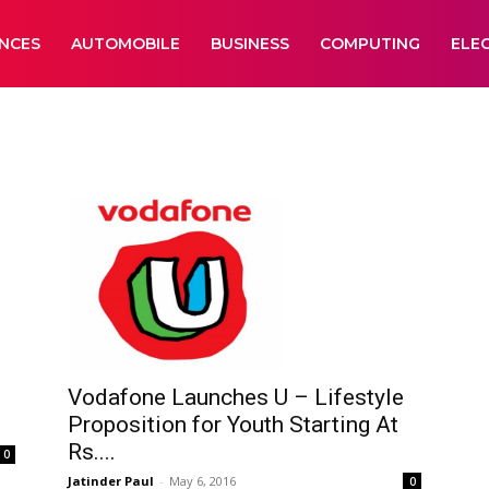
ANCES
AUTOMOBILE
BUSINESS
COMPUTING
ELE
Vodafone Launches U – Lifestyle
Proposition for Youth Starting At
Rs....
0
Jatinder Paul
-
May 6, 2016
0