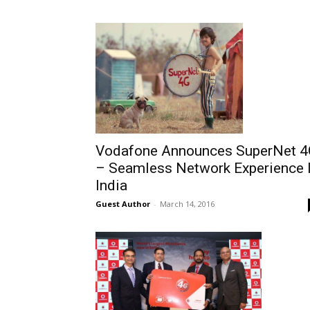
Vodafone Announces SuperNet 
– Seamless Network Experience 
India
Guest Author
-
March 14, 2016