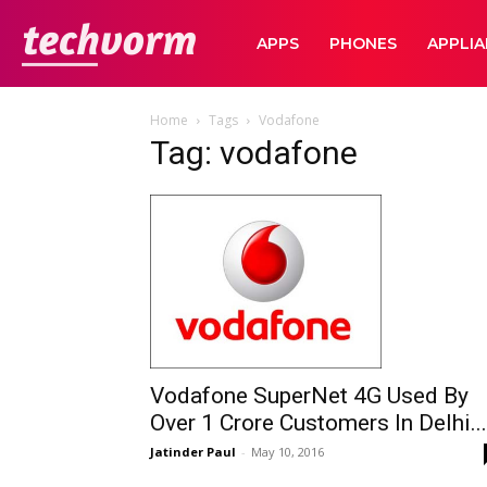
TechVorm
APPS
PHONES
APPLI
Home
Tags
Vodafone
Tag: vodafone
Vodafone SuperNet 4G Used By
Over 1 Crore Customers In Delhi...
Jatinder Paul
-
May 10, 2016