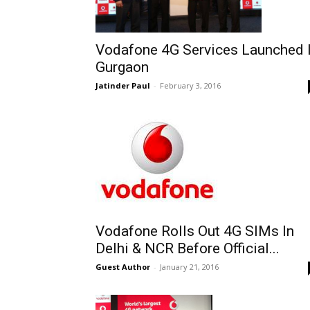
Vodafone 4G Services Launched 
Gurgaon
Jatinder Paul
-
February 3, 2016
Vodafone Rolls Out 4G SIMs In
Delhi & NCR Before Official...
Guest Author
-
January 21, 2016