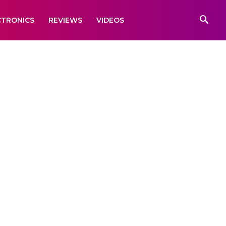
CTRONICS
REVIEWS
VIDEOS