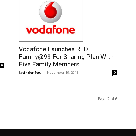
Vodafone Launches RED
Family@99 For Sharing Plan With
Five Family Members
0
Jatinder Paul
-
November 19, 2015
0
Page 2 of 6