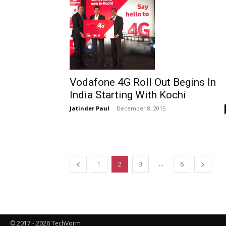
Vodafone 4G Roll Out Begins In
India Starting With Kochi
Jatinder Paul
-
December 8, 2015
...
1
2
3
6
© 2017 - 2026 TechVorm