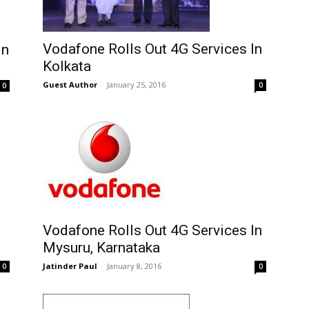
Vodafone Rolls Out 4G Services In
In
Kolkata
Guest Author
-
January 25, 2016
0
0
Vodafone Rolls Out 4G Services In
Mysuru, Karnataka
Jatinder Paul
-
January 8, 2016
0
0