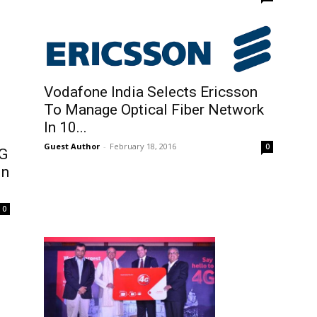
Vodafone India Selects Ericsson
To Manage Optical Fiber Network
In 10...
Guest Author
-
February 18, 2016
0
4G
In
0