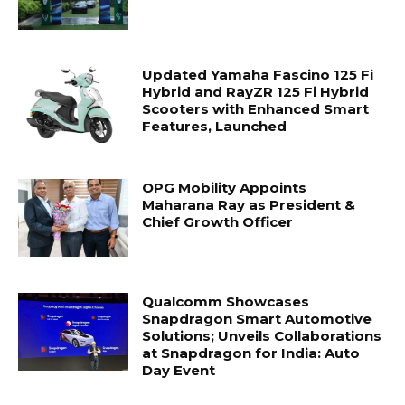
Updated Yamaha Fascino 125 Fi
Hybrid and RayZR 125 Fi Hybrid
Scooters with Enhanced Smart
Features, Launched
OPG Mobility Appoints
Maharana Ray as President &
Chief Growth Officer
Qualcomm Showcases
Snapdragon Smart Automotive
Solutions; Unveils Collaborations
at Snapdragon for India: Auto
Day Event