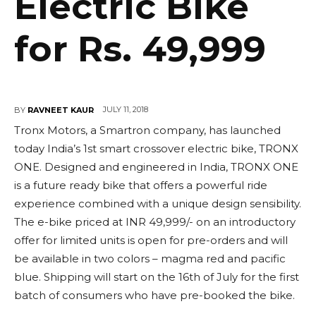
Electric Bike
for Rs. 49,999
JULY 11, 2018
BY
RAVNEET KAUR
Tronx Motors, a Smartron company, has launched
today India’s 1st smart crossover electric bike, TRONX
ONE. Designed and engineered in India, TRONX ONE
is a future ready bike that offers a powerful ride
experience combined with a unique design sensibility.
The e-bike priced at INR 49,999/- on an introductory
offer for limited units is open for pre-orders and will
be available in two colors – magma red and pacific
blue. Shipping will start on the 16th of July for the first
batch of consumers who have pre-booked the bike.