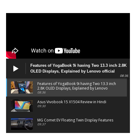
Features of YogaBook 9i having Two 13.3 inch 2.8K
OLED Displays, Explained by Lenovo official
08:36
Features of YogaBook 9i having Two 13.3 inch
2.8K OLED Displays, Explained by Lenovo
official
08:36
Asus Vivobook 15 X1504 Review in Hindi
09:30
MG Comet EV Floating Twin Display Features
09:37