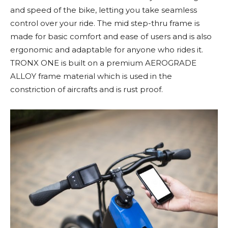
and speed of the bike, letting you take seamless
control over your ride. The mid step-thru frame is
made for basic comfort and ease of users and is also
ergonomic and adaptable for anyone who rides it.
TRONX ONE is built on a premium AEROGRADE
ALLOY frame material which is used in the
constriction of aircrafts and is rust proof.