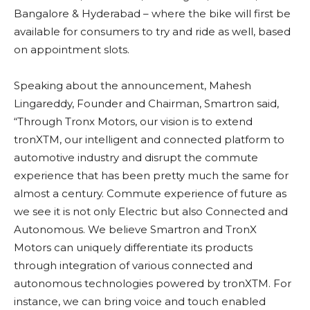
Bangalore & Hyderabad – where the bike will first be
available for consumers to try and ride as well, based
on appointment slots.
Speaking about the announcement, Mahesh
Lingareddy, Founder and Chairman, Smartron said,
“Through Tronx Motors, our vision is to extend
tronXTM, our intelligent and connected platform to
automotive industry and disrupt the commute
experience that has been pretty much the same for
almost a century. Commute experience of future as
we see it is not only Electric but also Connected and
Autonomous. We believe Smartron and TronX
Motors can uniquely differentiate its products
through integration of various connected and
autonomous technologies powered by tronXTM. For
instance, we can bring voice and touch enabled