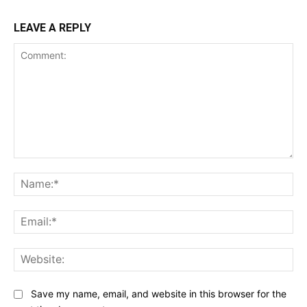
LEAVE A REPLY
Comment:
Na
Ema
Web
Save my name, email, and website in this browser for the