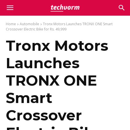
Home
Automobile
Tronx Motors Launches TRONX ONE Smart
Crossover Electric Bike for Rs. 49,999
Tronx Motors
Launches
TRONX ONE
Smart
Crossover