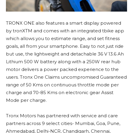
TRONX ONE also features a smart display powered
by tronXTM and comes with an integrated tbike app
which allows you to estimate range, and set fitness
goals, all from your smartphone. Easy to not just ride
but use, the lightweight and detachable 36 V 13.6 Ah
Lithium 500 W battery along with a 250W rear hub
motor delivers a power packed experience to the
users. Tronx One Claims uncompromised Guaranteed
range of 50 Kms on continuous throttle mode per
charge and 70-85 Kms on electronic gear Assist
Mode per charge.
Tronx Motors has partnered with service and care
partners across 9 select cities- Mumbai, Goa, Pune,
Ahmedabad, Delhi-NCR, Chandigarh, Chennai,