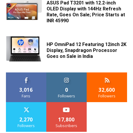
ASUS Pad T3201 with 12.2-inch
OLED Display with 144Hz Refresh
Rate, Goes On Sale; Price Starts at
INR 45990
HP OmniPad 12 Featuring 12inch 2K
Display, Snapdragon Processor
Goes on Sale in India
3,016
0
32,600
Fans
Followers
Followers
2,270
17,800
Followers
Subscribers