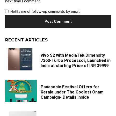
next time I comment.
Notify me of follow-up comments by email.
RECENT ARTICLES
vivo S2 with MediaTek Dimensity
7360-Turbo Processor, Launched in
India at starting Price of INR 39999
Panasonic Festival Offers for
Kerala under The Coolest Onam
Campaign- Details Inside