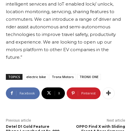
intelligent services and IoT enabled lock/ unlock,
location monitoring, servicing, sharing features to
commuters. We can introduce a range of driver and
rider assist autonomous and semi-autonomous
technologies to improve travel safety, productivity
and experience. We are looking to open up our
motors platform to other EV companies in the
future.”
TOPICS
electric bike
Tronx Motors
TRONX ONE
Facebook
X
Pinterest
Previous article
Next article
Detel D1 Gold Feature
OPPO Find X with Sliding