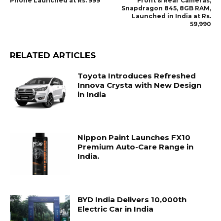
Phone Launched at Rs. 999
Front & Rear Cameras,
Snapdragon 845, 8GB RAM,
Launched in India at Rs.
59,990
RELATED ARTICLES
Toyota Introduces Refreshed
Innova Crysta with New Design
in India
Nippon Paint Launches FX10
Premium Auto-Care Range in
India.
BYD India Delivers 10,000th
Electric Car in India