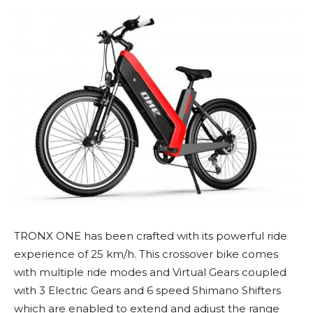
TRONX ONE has been crafted with its powerful ride
experience of 25 km/h. This crossover bike comes
with multiple ride modes and Virtual Gears coupled
with 3 Electric Gears and 6 speed Shimano Shifters
which are enabled to extend and adjust the range