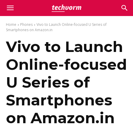
Home
Phones
Vivo to Launch Online-focused U Series of
Smartphones on Amazon.in
Vivo to Launch
Online-focused
U Series of
Smartphones
on Amazon.in