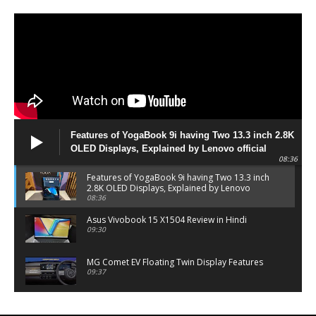
Features of YogaBook 9i having Two 13.3 inch 2.8K
OLED Displays, Explained by Lenovo official
08:36
Features of YogaBook 9i having Two 13.3 inch
2.8K OLED Displays, Explained by Lenovo
official
08:36
Asus Vivobook 15 X1504 Review in Hindi
09:30
MG Comet EV Floating Twin Display Features
09:37
MG COMET EV Features and Pricing
06:27