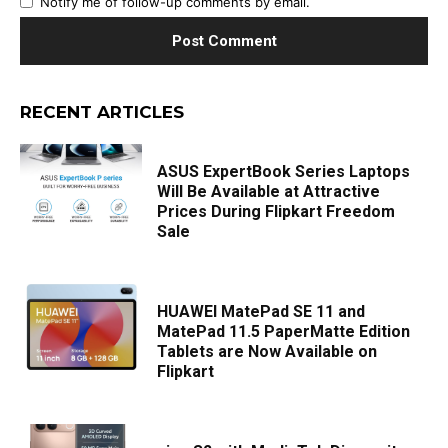
Notify me of follow-up comments by email.
RECENT ARTICLES
ASUS ExpertBook Series Laptops
Will Be Available at Attractive
Prices During Flipkart Freedom
Sale
HUAWEI MatePad SE 11 and
MatePad 11.5 PaperMatte Edition
Tablets are Now Available on
Flipkart