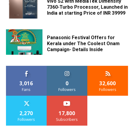
vivo S2 with MediaTek Dimensity
7360-Turbo Processor, Launched in
India at starting Price of INR 39999
Panasonic Festival Offers for
Kerala under The Coolest Onam
Campaign- Details Inside
3,016
0
32,600
Fans
Followers
Followers
2,270
17,800
Followers
Subscribers