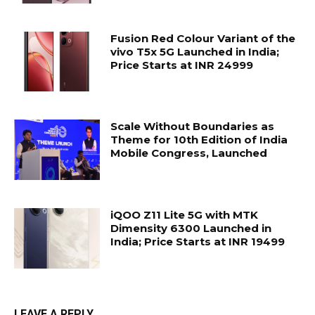
Fusion Red Colour Variant of the
vivo T5x 5G Launched in India;
Price Starts at INR 24999
Scale Without Boundaries as
Theme for 10th Edition of India
Mobile Congress, Launched
iQOO Z11 Lite 5G with MTK
Dimensity 6300 Launched in
India; Price Starts at INR 19499
LEAVE A REPLY