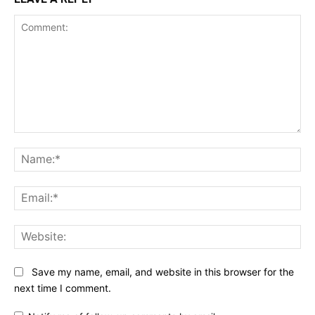
Comment:
Na
Ema
Web
Save my name, email, and website in this browser for the
next time I comment.