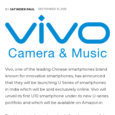
SEPTEMBER 10, 2019
BY
JATINDER PAUL
Vivo, one of the leading Chinese smartphones brand
known for innovative smartphones, has announced
that they will be launching U Series of smartphones
in India which will be sold exclusviely online. Vivo will
unveil its first U10 smartphone under its new U-series
portfolio and which will be available on Amazon.in.