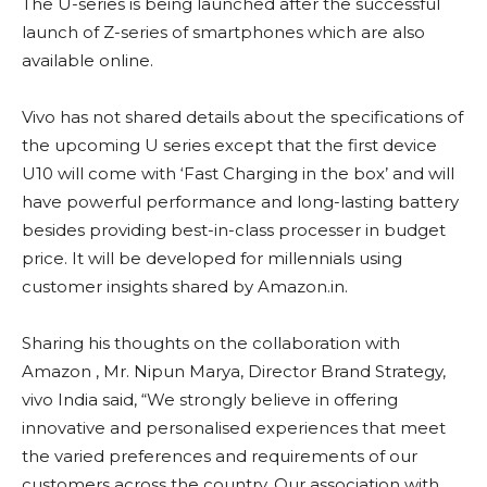
The U-series is being launched after the successful
launch of Z-series of smartphones which are also
available online.
Vivo has not shared details about the specifications of
the upcoming U series except that the first device
U10 will come with ‘Fast Charging in the box’ and will
have powerful performance and long-lasting battery
besides providing best-in-class processer in budget
price. It will be developed for millennials using
customer insights shared by Amazon.in.
Sharing his thoughts on the collaboration with
Amazon , Mr. Nipun Marya, Director Brand Strategy,
vivo India said, “We strongly believe in offering
innovative and personalised experiences that meet
the varied preferences and requirements of our
customers across the country. Our association with