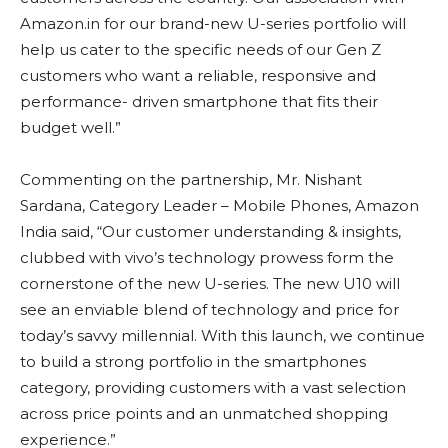
Amazon.in for our brand-new U-series portfolio will
help us cater to the specific needs of our Gen Z
customers who want a reliable, responsive and
performance- driven smartphone that fits their
budget well.”
Commenting on the partnership, Mr. Nishant
Sardana, Category Leader – Mobile Phones, Amazon
India said, “Our customer understanding & insights,
clubbed with vivo’s technology prowess form the
cornerstone of the new U-series. The new U10 will
see an enviable blend of technology and price for
today’s savvy millennial. With this launch, we continue
to build a strong portfolio in the smartphones
category, providing customers with a vast selection
across price points and an unmatched shopping
experience.”