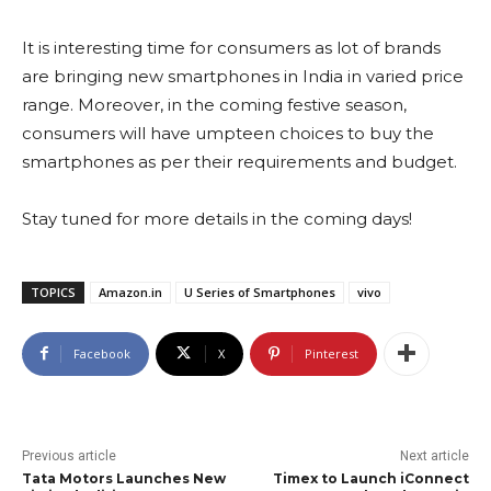
It is interesting time for consumers as lot of brands
are bringing new smartphones in India in varied price
range. Moreover, in the coming festive season,
consumers will have umpteen choices to buy the
smartphones as per their requirements and budget.
Stay tuned for more details in the coming days!
TOPICS
Amazon.in
U Series of Smartphones
vivo
Facebook
X
Pinterest
Previous article
Next article
Tata Motors Launches New
Timex to Launch iConnect