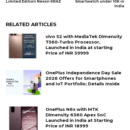
Limited Edition Nexon KRAZ
Smartwatch under 10K in
India
RELATED ARTICLES
vivo S2 with MediaTek Dimensity
7360-Turbo Processor,
Launched in India at starting
Price of INR 39999
OnePlus Independence Day Sale
2026 Offers for Smartphones
and IoT Portfolio; Details Inside
OnePlus N6x with MTK
Dimensity 6360 Apex SoC
Launched in India at Starting
Price of INR 18999