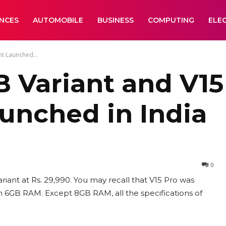
ANCES
AUTOMOBILE
BUSINESS
COMPUTING
ELE
t Launched...
B Variant and V1
aunched in India
0
iant at Rs. 29,990. You may recall that V15 Pro was
th 6GB RAM. Except 8GB RAM, all the specifications of