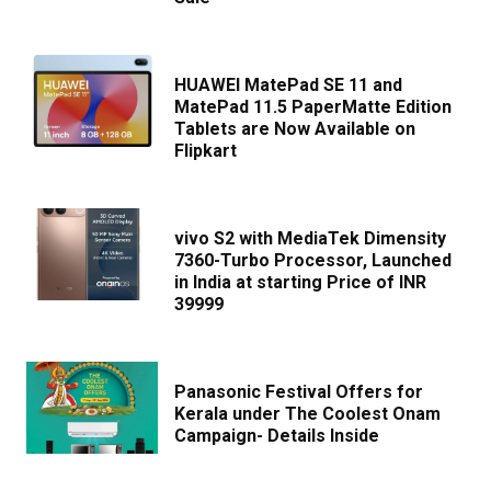
HUAWEI MatePad SE 11 and
MatePad 11.5 PaperMatte Edition
Tablets are Now Available on
Flipkart
vivo S2 with MediaTek Dimensity
7360-Turbo Processor, Launched
in India at starting Price of INR
39999
Panasonic Festival Offers for
Kerala under The Coolest Onam
Campaign- Details Inside