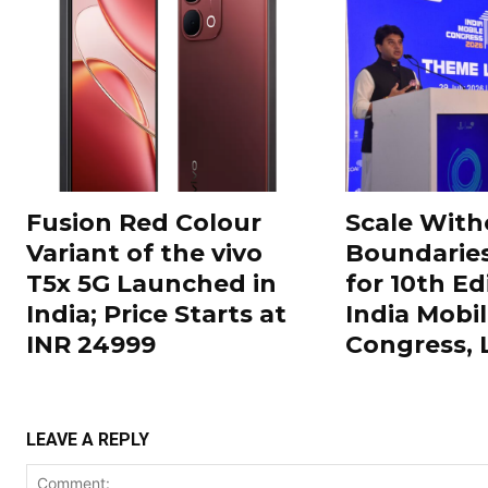
Fusion Red Colour
Scale With
Variant of the vivo
Boundarie
T5x 5G Launched in
for 10th Ed
India; Price Starts at
India Mobi
INR 24999
Congress,
LEAVE A REPLY