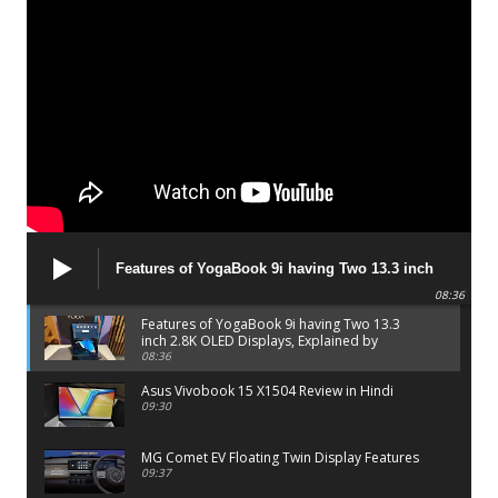
Features of YogaBook 9i having Two 13.3 inch
2.8K OLED Displays, Explained by Lenovo official
08:36
Features of YogaBook 9i having Two 13.3
inch 2.8K OLED Displays, Explained by
Lenovo official
08:36
Asus Vivobook 15 X1504 Review in Hindi
09:30
MG Comet EV Floating Twin Display Features
09:37