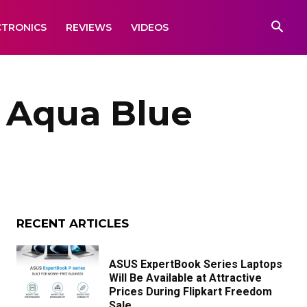
CTRONICS
REVIEWS
VIDEOS
5 Aqua Blue
RECENT ARTICLES
ASUS ExpertBook Series Laptops
Will Be Available at Attractive
Prices During Flipkart Freedom
Sale