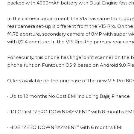
packed with 4000mAh battery with Dual-Engine fast ch
In the camera department, the V15 has same front pop-
rear camera set-up is different from the V15 Pro. On the
f/1.78 aperture, secondary camera of 8MP with super wi
with f/2.4 aperture. In the V15 Pro, the primary rear cam
For security, this phone has fingerprint scanner on the 
phone runs on Funtouch OS 9 based on Android 9.0 Pie
Offers available on the purchase of the new V15 Pro 8GB
· Up to 12 months No Cost EMI including Bajaj Finance
· IDFC First “ZERO DOWNPAYMENT” with 8 months EMI
· HDB “ZERO DOWNPAYMENT” with 6 months EMI