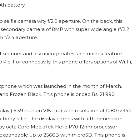
Ah battery.
elfie camera wity f/2.0 aperture. On the back, this
 secondary camera of 8MP with super wide angle (f/2.2
 f/2.4 aperture.
nt scanner and also incorporates face unlock feature.
e. For connectivity, this phone offers options of Wi-Fi,
artphone which was launched in the month of March.
and Frozen Black. This phone is priced Rs. 21,990.
splay ( 6.39 inch on V15 Pro) with resolution of 1080×2340
body ratio. The display comes with fifth-generation
ed by octa Core MediaTek Helio P70 12nm processor
expandable up to 256GB with microSD. This phone is