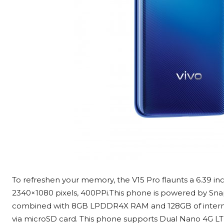
To refreshen your memory, the V15 Pro flaunts a 6.39 i
2340×1080 pixels, 400PPi.This phone is powered by Sn
combined with 8GB LPDDR4X RAM and 128GB of interna
via microSD card. This phone supports Dual Nano 4G LTE