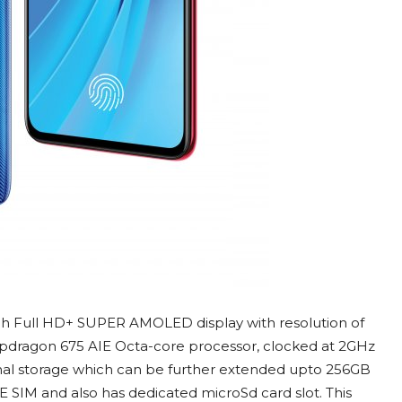
nch Full HD+ SUPER AMOLED display with resolution of
apdragon 675 AIE Octa-core processor, clocked at 2GHz
l storage which can be further extended upto 256GB
 SIM and also has dedicated microSd card slot. This