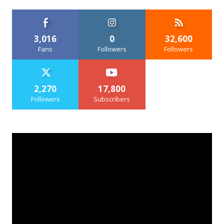
3,016
0
32,600
Fans
Followers
Followers
2,270
17,800
Followers
Subscribers