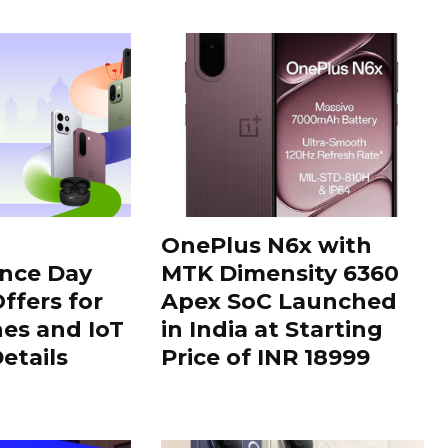
OnePlus N6x with
nce Day
MTK Dimensity 6360
ffers for
Apex SoC Launched
es and IoT
in India at Starting
Details
Price of INR 18999