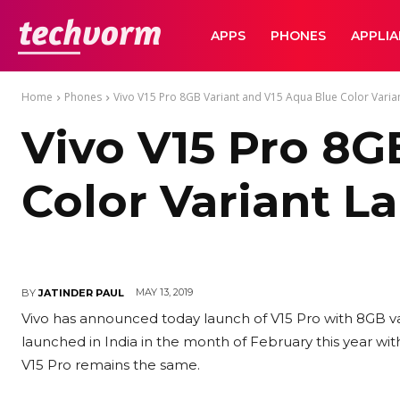
TechVorm
APPS
PHONES
APPLI
Home
Phones
Vivo V15 Pro 8GB Variant and V15 Aqua Blue Color Varian
Vivo V15 Pro 8G
Color Variant L
MAY 13, 2019
BY
JATINDER PAUL
Vivo has announced today launch of V15 Pro with 8GB var
launched in India in the month of February this year wi
V15 Pro remains the same.