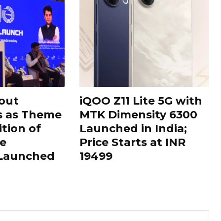
out
iQOO Z11 Lite 5G with
s as Theme
MTK Dimensity 6300
ition of
Launched in India;
le
Price Starts at INR
 Launched
19499