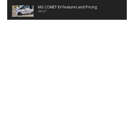
MG COMET EV Features and Pricing
06:27
PayTM UPI LITE Features
03:53
unboxing of OnePlus 11R 5G
07:12
Sens MJ 2 Neck Band Review
06:13
First Look of Maruti Alto K10 -2022
02:48
Quick Review of MIVI DuoPods A350 Earbuds
07:17
Five Reasons To Buy Infinix Smart 5A Review
12:46
Unboxing of Infinix Smart 5A