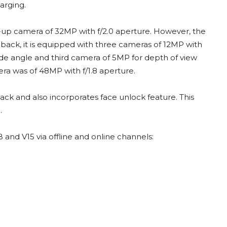
arging.
up camera of 32MP with f/2.0 aperture. However, the
 back, it is equipped with three cameras of 12MP with
de angle and third camera of 5MP for depth of view
era was of 48MP with f/1.8 aperture.
back and also incorporates face unlock feature. This
.
 and V15 via offline and online channels: