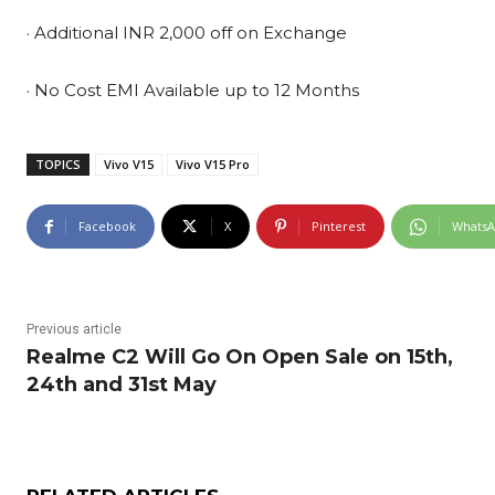
· Additional INR 2,000 off on Exchange
· No Cost EMI Available up to 12 Months
TOPICS
Vivo V15
Vivo V15 Pro
Facebook
X
Pinterest
Whats
Previous article
Realme C2 Will Go On Open Sale on 15th,
24th and 31st May