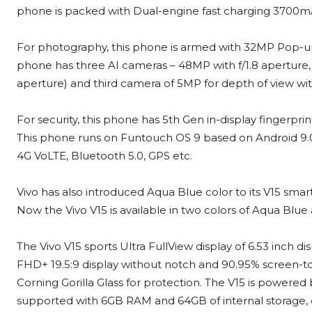
phone is packed with Dual-engine fast charging 3700m
For photography, this phone is armed with 32MP Pop-up s
phone has three AI cameras – 48MP with f/1.8 aperture,
aperture) and third camera of 5MP for depth of view with
For security, this phone has 5th Gen in-display fingerpri
This phone runs on Funtouch OS 9 based on Android 9.0 Pi
4G VoLTE, Bluetooth 5.0, GPS etc.
Vivo has also introduced Aqua Blue color to its V15 sm
Now the Vivo V15 is available in two colors of Aqua Blue 
The Vivo V15 sports Ultra FullView display of 6.53 inch di
FHD+ 19.5:9 display without notch and 90.95% screen-to-
Corning Gorilla Glass for protection. The V15 is power
supported with 6GB RAM and 64GB of internal storage, 