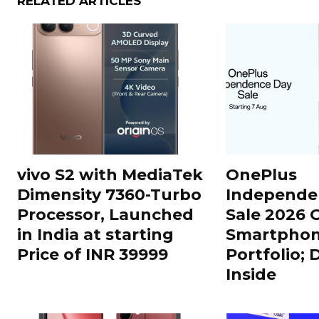
RELATED ARTICLES
vivo S2 with MediaTek
OnePlus
Dimensity 7360-Turbo
Independe
Processor, Launched
Sale 2026 O
in India at starting
Smartphon
Price of INR 39999
Portfolio; 
Inside