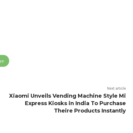
App
Next article
Xiaomi Unveils Vending Machine Style Mi
Express Kiosks in India To Purchase
Theire Products Instantly