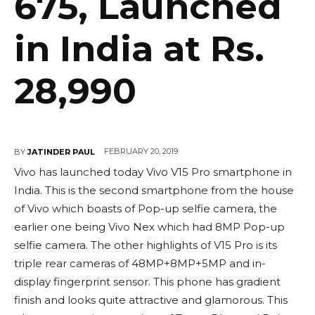
675, Launched
in India at Rs.
28,990
FEBRUARY 20, 2019
BY
JATINDER PAUL
Vivo has launched today Vivo V15 Pro smartphone in
India. This is the second smartphone from the house
of Vivo which boasts of Pop-up selfie camera, the
earlier one being Vivo Nex which had 8MP Pop-up
selfie camera. The other highlights of V15 Pro is its
triple rear cameras of 48MP+8MP+5MP and in-
display fingerprint sensor. This phone has gradient
finish and looks quite attractive and glamorous. This