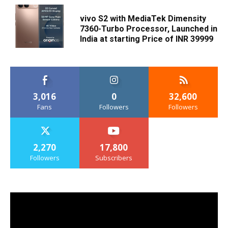
vivo S2 with MediaTek Dimensity
7360-Turbo Processor, Launched in
India at starting Price of INR 39999
3,016
0
32,600
Fans
Followers
Followers
2,270
17,800
Followers
Subscribers