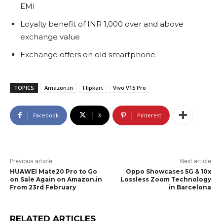
EMI
Loyalty benefit of INR 1,000 over and above
exchange value
Exchange offers on old smartphone
TOPICS
Amazon.in
Flipkart
Vivo V15 Pro
Facebook
X
Pinterest
Previous article
Next article
HUAWEI Mate20 Pro to Go
Oppo Showcases 5G & 10x
on Sale Again on Amazon.in
Lossless Zoom Technology
From 23rd February
in Barcelona
RELATED ARTICLES