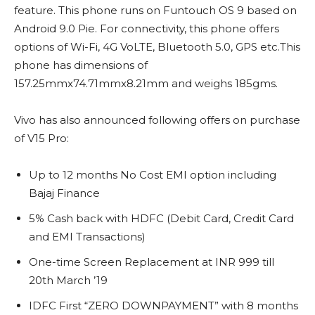
feature. This phone runs on Funtouch OS 9 based on
Android 9.0 Pie. For connectivity, this phone offers
options of Wi-Fi, 4G VoLTE, Bluetooth 5.0, GPS etc.This
phone has dimensions of
157.25mmx74.71mmx8.21mm and weighs 185gms.
Vivo has also announced following offers on purchase
of V15 Pro:
Up to 12 months No Cost EMI option including
Bajaj Finance
5% Cash back with HDFC (Debit Card, Credit Card
and EMI Transactions)
One-time Screen Replacement at INR 999 till
20th March ’19
IDFC First “ZERO DOWNPAYMENT” with 8 months