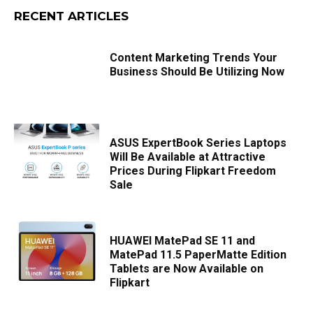
RECENT ARTICLES
Content Marketing Trends Your
Business Should Be Utilizing Now
ASUS ExpertBook Series Laptops
Will Be Available at Attractive
Prices During Flipkart Freedom
Sale
HUAWEI MatePad SE 11 and
MatePad 11.5 PaperMatte Edition
Tablets are Now Available on
Flipkart