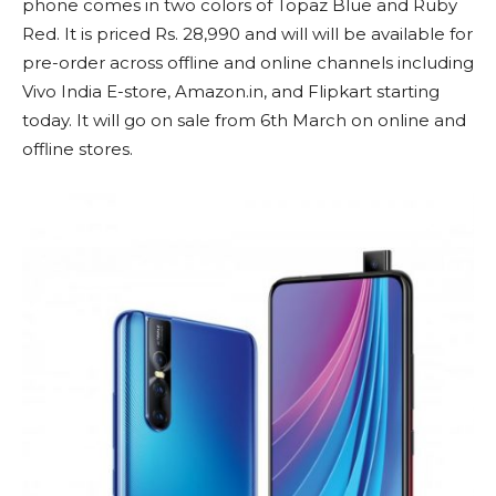
phone comes in two colors of Topaz Blue and Ruby
Red. It is priced Rs. 28,990 and will will be available for
pre-order across offline and online channels including
Vivo India E-store, Amazon.in, and Flipkart starting
today. It will go on sale from 6th March on online and
offline stores.