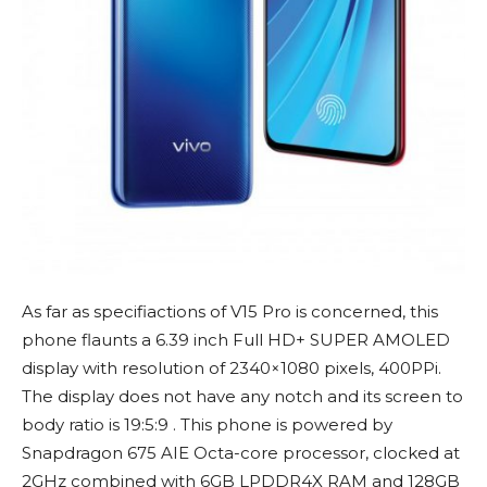
As far as specifiactions of V15 Pro is concerned, this
phone flaunts a 6.39 inch Full HD+ SUPER AMOLED
display with resolution of 2340×1080 pixels, 400PPi.
The display does not have any notch and its screen to
body ratio is 19:5:9 . This phone is powered by
Snapdragon 675 AIE Octa-core processor, clocked at
2GHz combined with 6GB LPDDR4X RAM and 128GB