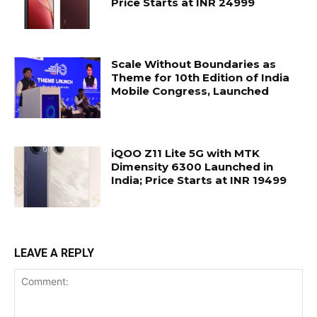
Price Starts at INR 24999
Scale Without Boundaries as
Theme for 10th Edition of India
Mobile Congress, Launched
iQOO Z11 Lite 5G with MTK
Dimensity 6300 Launched in
India; Price Starts at INR 19499
LEAVE A REPLY