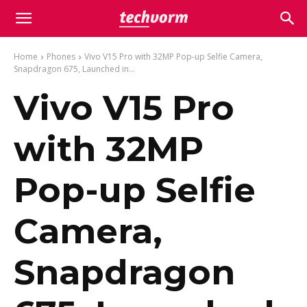
Home
Phones
Vivo V15 Pro with 32MP Pop-up Selfie Camera,
Snapdragon 675, Launched in...
Vivo V15 Pro
with 32MP
Pop-up Selfie
Camera,
Snapdragon