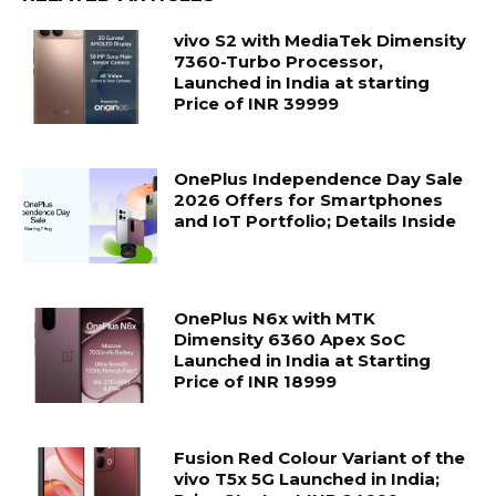
vivo S2 with MediaTek Dimensity
7360-Turbo Processor,
Launched in India at starting
Price of INR 39999
OnePlus Independence Day Sale
2026 Offers for Smartphones
and IoT Portfolio; Details Inside
OnePlus N6x with MTK
Dimensity 6360 Apex SoC
Launched in India at Starting
Price of INR 18999
Fusion Red Colour Variant of the
vivo T5x 5G Launched in India;