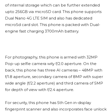
of internal storage which can be further extended
upto 256GB via microSD card. This phone supports
Dual Nano 4G LTE SIM and also has dedicated
microSd card slot. This phone is packed with Dual-
engine fast charging 3700mAh battery.
For photography, this phone is armed with 32MP
Pop-up selfie camera wity f/2.0 aperture. On the
back, this phone has three AI cameras – 48MP with
f/1.8 aperture, secondary camera of 8MP with super
wide angle (f/2.2 aperture) and third camera of 5MP
for depth of view with f/2.4 aperture.
For security, this phone has 5th Gen in-display
fingerprint scanner and also incorporates face unlock