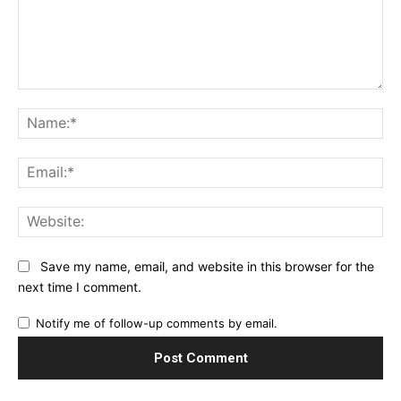
Comment:
Na
Ema
Web
Save my name, email, and website in this browser for the
next time I comment.
Notify me of follow-up comments by email.