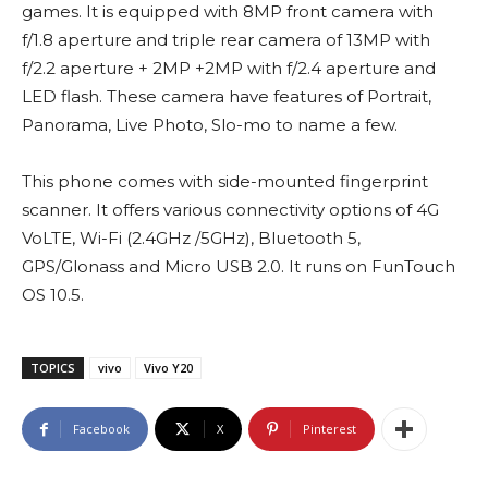
games. It is equipped with 8MP front camera with
f/1.8 aperture and triple rear camera of 13MP with
f/2.2 aperture + 2MP +2MP with f/2.4 aperture and
LED flash. These camera have features of Portrait,
Panorama, Live Photo, Slo-mo to name a few.
This phone comes with side-mounted fingerprint
scanner. It offers various connectivity options of 4G
VoLTE, Wi-Fi (2.4GHz /5GHz), Bluetooth 5,
GPS/Glonass and Micro USB 2.0. It runs on FunTouch
OS 10.5.
TOPICS
vivo
Vivo Y20
Facebook
X
Pinterest