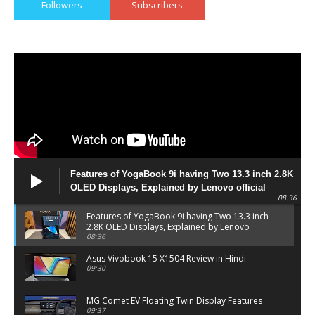
Followers
Subscribers
Features of YogaBook 9i having Two 13.3 inch 2.8K
OLED Displays, Explained by Lenovo official
08:36
Features of YogaBook 9i having Two 13.3 inch
2.8K OLED Displays, Explained by Lenovo
official
08:36
Asus Vivobook 15 X1504 Review in Hindi
09:30
MG Comet EV Floating Twin Display Features
09:37