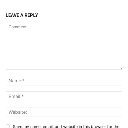
LEAVE A REPLY
Comment:
Na
Ema
Web
Save my name, email, and website in this browser for the