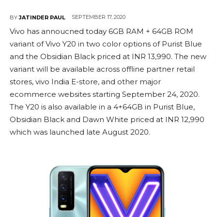
SEPTEMBER 17, 2020
BY
JATINDER PAUL
Vivo has annoucned today 6GB RAM + 64GB ROM
variant of Vivo Y20 in two color options of Purist Blue
and the Obsidian Black priced at INR 13,990. The new
variant will be available across offline partner retail
stores, vivo India E-store, and other major
ecommerce websites starting September 24, 2020.
The Y20 is also available in a 4+64GB in Purist Blue,
Obsidian Black and Dawn White priced at INR 12,990
which was launched late August 2020.