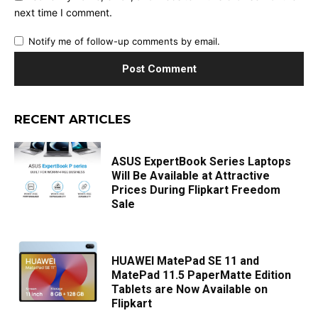
next time I comment.
Notify me of follow-up comments by email.
RECENT ARTICLES
ASUS ExpertBook Series Laptops
Will Be Available at Attractive
Prices During Flipkart Freedom
Sale
HUAWEI MatePad SE 11 and
MatePad 11.5 PaperMatte Edition
Tablets are Now Available on
Flipkart