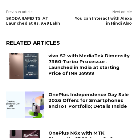
Previous article
Next article
SKODA RAPID TSI AT
You can Interact with Alexa
Launched at Rs. 9.49 Lakh
in Hindi Also
RELATED ARTICLES
vivo S2 with MediaTek Dimensity
7360-Turbo Processor,
Launched in India at starting
Price of INR 39999
OnePlus Independence Day Sale
2026 Offers for Smartphones
and IoT Portfolio; Details Inside
OnePlus N6x with MTK