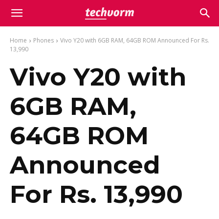
Home
Phones
Vivo Y20 with 6GB RAM, 64GB ROM Announced For Rs.
13,990
Vivo Y20 with
6GB RAM,
64GB ROM
Announced
For Rs. 13,990