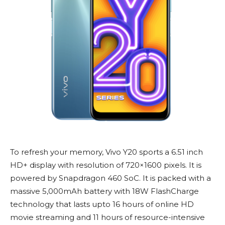
To refresh your memory, Vivo Y20 sports a 6.51 inch
HD+ display with resolution of 720×1600 pixels. It is
powered by Snapdragon 460 SoC. It is packed with a
massive 5,000mAh battery with 18W FlashCharge
technology that lasts upto 16 hours of online HD
movie streaming and 11 hours of resource-intensive