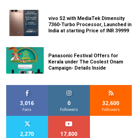
vivo S2 with MediaTek Dimensity
7360-Turbo Processor, Launched in
India at starting Price of INR 39999
Panasonic Festival Offers for
Kerala under The Coolest Onam
Campaign- Details Inside
3,016
0
32,600
Fans
Followers
Followers
2,270
17,800