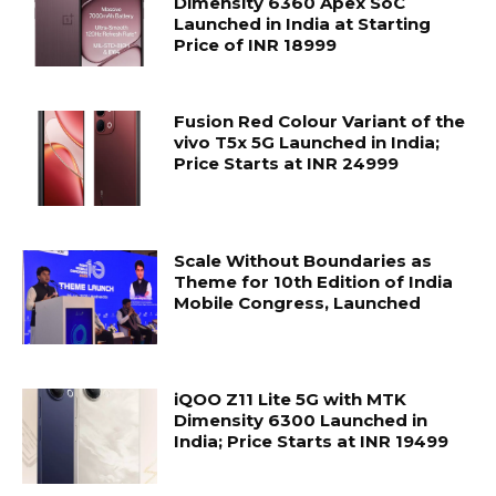
Dimensity 6360 Apex SoC
Launched in India at Starting
Price of INR 18999
Fusion Red Colour Variant of the
vivo T5x 5G Launched in India;
Price Starts at INR 24999
Scale Without Boundaries as
Theme for 10th Edition of India
Mobile Congress, Launched
iQOO Z11 Lite 5G with MTK
Dimensity 6300 Launched in
India; Price Starts at INR 19499