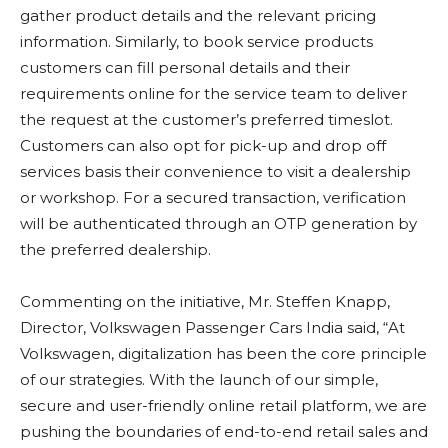
gather product details and the relevant pricing
information. Similarly, to book service products
customers can fill personal details and their
requirements online for the service team to deliver
the request at the customer’s preferred timeslot.
Customers can also opt for pick-up and drop off
services basis their convenience to visit a dealership
or workshop. For a secured transaction, verification
will be authenticated through an OTP generation by
the preferred dealership.
Commenting on the initiative, Mr. Steffen Knapp,
Director, Volkswagen Passenger Cars India said, “At
Volkswagen, digitalization has been the core principle
of our strategies. With the launch of our simple,
secure and user-friendly online retail platform, we are
pushing the boundaries of end-to-end retail sales and