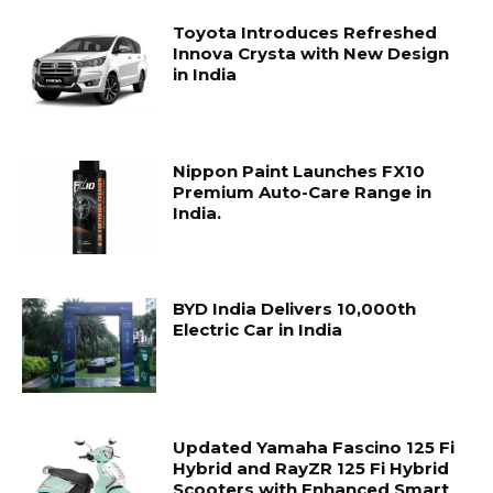
Toyota Introduces Refreshed
Innova Crysta with New Design
in India
Nippon Paint Launches FX10
Premium Auto-Care Range in
India.
BYD India Delivers 10,000th
Electric Car in India
Updated Yamaha Fascino 125 Fi
Hybrid and RayZR 125 Fi Hybrid
Scooters with Enhanced Smart