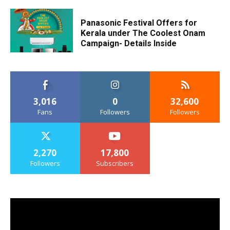
Panasonic Festival Offers for
Kerala under The Coolest Onam
Campaign- Details Inside
3,016
0
32,600
Fans
Followers
Followers
2,270
17,800
Followers
Subscribers