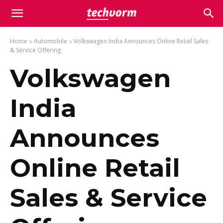
Home
Automobile
Volkswagen India Announces Online Retail Sales
& Service Offering
Volkswagen
India
Announces
Online Retail
Sales & Service