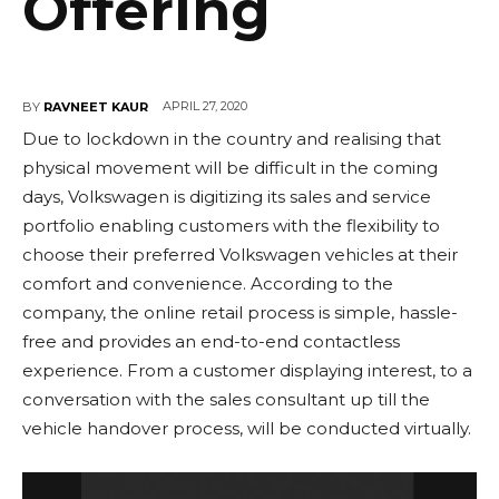
Offering
APRIL 27, 2020
BY
RAVNEET KAUR
Due to lockdown in the country and realising that
physical movement will be difficult in the coming
days, Volkswagen is digitizing its sales and service
portfolio enabling customers with the flexibility to
choose their preferred Volkswagen vehicles at their
comfort and convenience. According to the
company, the online retail process is simple, hassle-
free and provides an end-to-end contactless
experience. From a customer displaying interest, to a
conversation with the sales consultant up till the
vehicle handover process, will be conducted virtually.