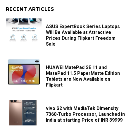
RECENT ARTICLES
ASUS ExpertBook Series Laptops
Will Be Available at Attractive
Prices During Flipkart Freedom
Sale
HUAWEI MatePad SE 11 and
MatePad 11.5 PaperMatte Edition
Tablets are Now Available on
Flipkart
vivo S2 with MediaTek Dimensity
7360-Turbo Processor, Launched in
India at starting Price of INR 39999