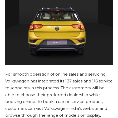
For smooth operation of online sales and servicing,
Volkswagen has integrated its 137 sales and 116 service
touchpoints in this process. The customers will be
able to choose their preferred dealership while
booking online. To book a car or service product,
customers can visit Volkswagen India’s website and
browse through the range of models on display,