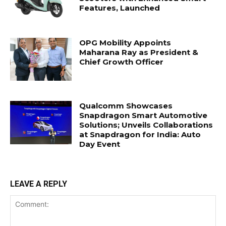
Features, Launched
OPG Mobility Appoints
Maharana Ray as President &
Chief Growth Officer
Qualcomm Showcases
Snapdragon Smart Automotive
Solutions; Unveils Collaborations
at Snapdragon for India: Auto
Day Event
LEAVE A REPLY