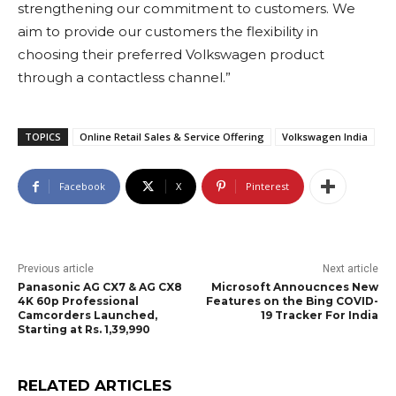
strengthening our commitment to customers. We
aim to provide our customers the flexibility in
choosing their preferred Volkswagen product
through a contactless channel.”
TOPICS
Online Retail Sales & Service Offering
Volkswagen India
Facebook
X
Pinterest
Previous article
Next article
Panasonic AG CX7 & AG CX8
Microsoft Annoucnces New
4K 60p Professional
Features on the Bing COVID-
Camcorders Launched,
19 Tracker For India
Starting at Rs. 1,39,990
RELATED ARTICLES