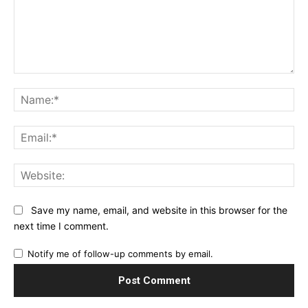
Comment:
Na
Ema
Web
Save my name, email, and website in this browser for the
next time I comment.
Notify me of follow-up comments by email.