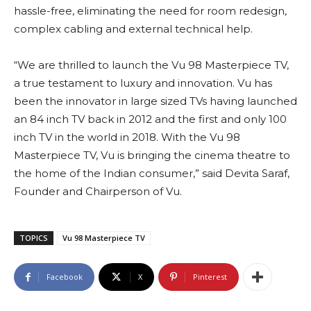
hassle-free, eliminating the need for room redesign,
complex cabling and external technical help.
“We are thrilled to launch the Vu 98 Masterpiece TV,
a true testament to luxury and innovation. Vu has
been the innovator in large sized TVs having launched
an 84 inch TV back in 2012 and the first and only 100
inch TV in the world in 2018. With the Vu 98
Masterpiece TV, Vu is bringing the cinema theatre to
the home of the Indian consumer,” said Devita Saraf,
Founder and Chairperson of Vu.
TOPICS
Vu 98 Masterpiece TV
Facebook
X
Pinterest