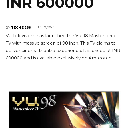
INR 600000
JULY 19, 2023
BY
TECH DESK
Vu Televisions has launched the Vu 98 Masterpiece
TV with massive screen of 98 inch. This TV claims to
deliver cinema theatre experience. It is priced at INR
600000 and is available exclusively on Amazon.in