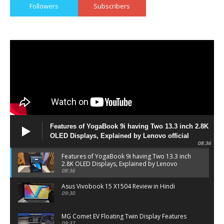
Followers
Subscribers
Features of YogaBook 9i having Two 13.3 inch 2.8K
OLED Displays, Explained by Lenovo official
08:36
Features of YogaBook 9i having Two 13.3 inch
2.8K OLED Displays, Explained by Lenovo
official
08:36
Asus Vivobook 15 X1504 Review in Hindi
09:30
MG Comet EV Floating Twin Display Features
09:37