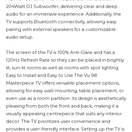
204Watt DJ Subwoofer, delivering clear and deep
audio for an immersive experience. Additionally, the
TV supports Bluetooth connectivity, allowing easy
pairing with external speakers for a customizable
audio setup.
The screen of this TV is 100% Anti-Glare and has a
120Hz Refresh Rate so they can be placed in brightly
lit, sun-lit rooms as well as rooms with spot lighting.
Easy to Install and Easy to Use The Vu 98
Masterpiece TV offers versatile placement options,
allowing for easy wall-mounting, table placement, or
even use as a room partition. Its design is aesthetically
pleasing from both the front and back, making it a
visually appealing centrepiece that suits any interior
decor. The TV prioritizes user convenience and
provides a user-friendly interface. Setting up the TV is