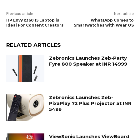
Previous article
Next article
HP Envy x360 15 Laptop is
WhatsApp Comes to
Ideal For Content Creators
Smartwatches with Wear OS
RELATED ARTICLES
Zebronics Launches Zeb-Party
Fyre 800 Speaker at INR 14999
Zebronics Launches Zeb-
PixaPlay 72 Plus Projector at INR
5499
ViewSonic Launches ViewBoard