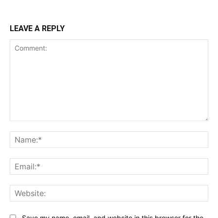
LEAVE A REPLY
Comment:
Na
Ema
Web
Save my name, email, and website in this browser for the