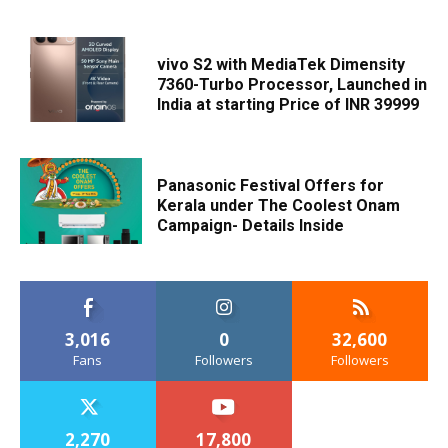
vivo S2 with MediaTek Dimensity
7360-Turbo Processor, Launched in
India at starting Price of INR 39999
Panasonic Festival Offers for
Kerala under The Coolest Onam
Campaign- Details Inside
3,016
0
32,600
Fans
Followers
Followers
2,270
17,800