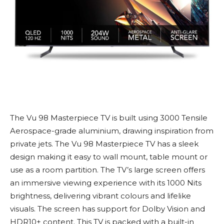
The Vu 98 Masterpiece TV is built using 3000 Tensile
Aerospace-grade aluminium, drawing inspiration from
private jets. The Vu 98 Masterpiece TV has a sleek
design making it easy to wall mount, table mount or
use as a room partition. The TV’s large screen offers
an immersive viewing experience with its 1000 Nits
brightness, delivering vibrant colours and lifelike
visuals. The screen has support for Dolby Vision and
HDR10+ content. This TV is packed with a built-in