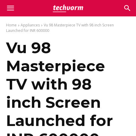
Home
Appliances
Vu 98 Masterpiece TV with 98 inch Screen
Launched for INR 600000
Vu 98
Masterpiece
TV with 98
inch Screen
Launched for