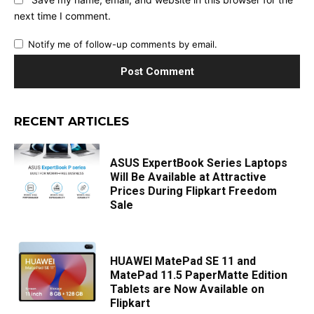
next time I comment.
Notify me of follow-up comments by email.
RECENT ARTICLES
ASUS ExpertBook Series Laptops
Will Be Available at Attractive
Prices During Flipkart Freedom
Sale
HUAWEI MatePad SE 11 and
MatePad 11.5 PaperMatte Edition
Tablets are Now Available on
Flipkart