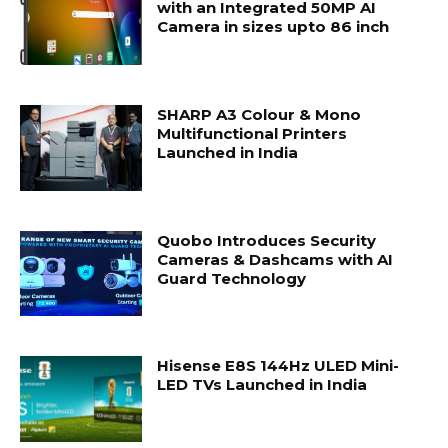
with an Integrated 50MP AI
Camera in sizes upto 86 inch
SHARP A3 Colour & Mono
Multifunctional Printers
Launched in India
Quobo Introduces Security
Cameras & Dashcams with AI
Guard Technology
Hisense E8S 144Hz ULED Mini-
LED TVs Launched in India