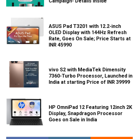
Campaign- Details Inside
ASUS Pad T3201 with 12.2-inch
OLED Display with 144Hz Refresh
Rate, Goes On Sale; Price Starts at
INR 45990
vivo S2 with MediaTek Dimensity
7360-Turbo Processor, Launched in
India at starting Price of INR 39999
HP OmniPad 12 Featuring 12inch 2K
Display, Snapdragon Processor
Goes on Sale in India