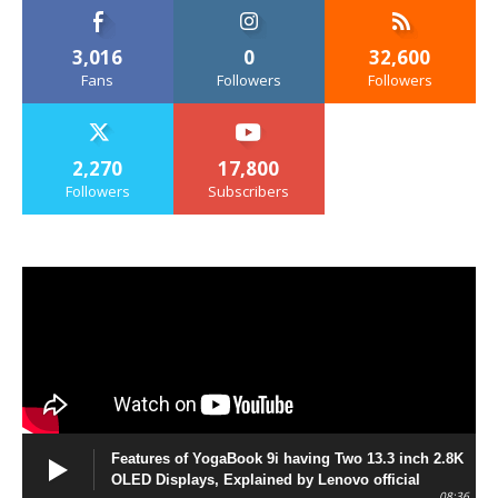
3,016
0
32,600
Fans
Followers
Followers
2,270
17,800
Followers
Subscribers
Features of YogaBook 9i having Two 13.3 inch 2.8K
OLED Displays, Explained by Lenovo official
08:36