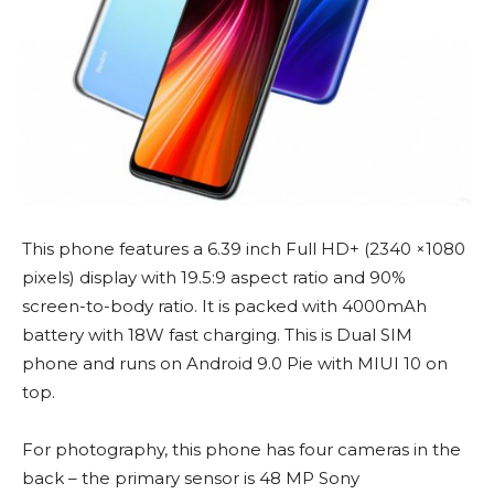
This phone features a 6.39 inch Full HD+ (2340 ×1080
pixels) display with 19.5:9 aspect ratio and 90%
screen-to-body ratio. It is packed with 4000mAh
battery with 18W fast charging. This is Dual SIM
phone and runs on Android 9.0 Pie with MIUI 10 on
top.
For photography, this phone has four cameras in the
back – the primary sensor is 48 MP Sony