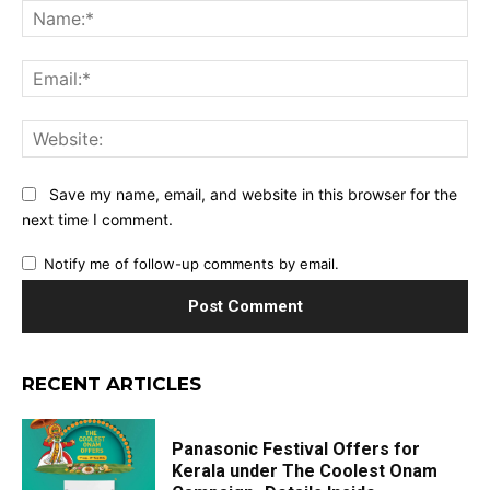
Na
Ema
Web
Save my name, email, and website in this browser for the
next time I comment.
Notify me of follow-up comments by email.
RECENT ARTICLES
Panasonic Festival Offers for
Kerala under The Coolest Onam