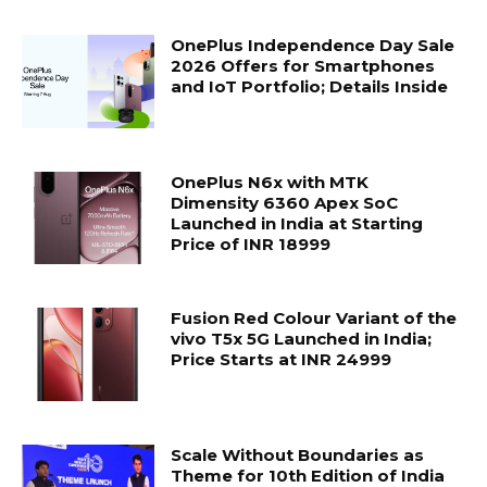
OnePlus Independence Day Sale
2026 Offers for Smartphones
and IoT Portfolio; Details Inside
OnePlus N6x with MTK
Dimensity 6360 Apex SoC
Launched in India at Starting
Price of INR 18999
Fusion Red Colour Variant of the
vivo T5x 5G Launched in India;
Price Starts at INR 24999
Scale Without Boundaries as
Theme for 10th Edition of India