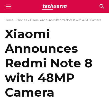
Home
Phones
Xiaomi Announces Redmi Note 8 with 48MP Camera
Xiaomi
Announces
Redmi Note 8
with 48MP
Camera