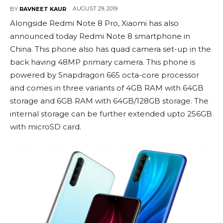
AUGUST 29, 2019
BY
RAVNEET KAUR
Alongside Redmi Note 8 Pro, Xiaomi has also
announced today Redmi Note 8 smartphone in
China. This phone also has quad camera set-up in the
back having 48MP primary camera. This phone is
powered by Snapdragon 665 octa-core processor
and comes in three variants of 4GB RAM with 64GB
storage and 6GB RAM with 64GB/128GB storage. The
internal storage can be further extended upto 256GB
with microSD card.