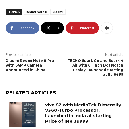
TOPICS
Redmi Note 8
xiaomi
Facebook
X
Pinterest
Previous article
Next article
Xiaomi Redmi Note 8 Pro
TECNO Spark Go and Spark 4
with 64MP Camera
Air with 6.1 inch Dot Notch
Announced in China
Display Launched Starting
at Rs. 5499
RELATED ARTICLES
vivo S2 with MediaTek Dimensity
7360-Turbo Processor,
Launched in India at starting
Price of INR 39999