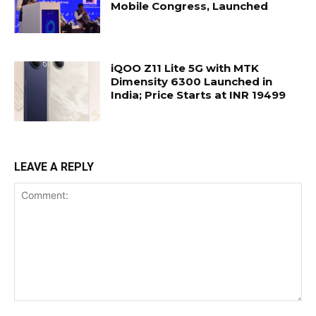
Mobile Congress, Launched
iQOO Z11 Lite 5G with MTK
Dimensity 6300 Launched in
India; Price Starts at INR 19499
LEAVE A REPLY
Comment: