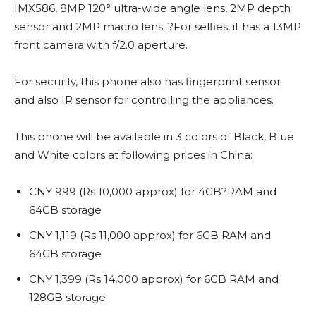
IMX586, 8MP 120° ultra-wide angle lens, 2MP depth
sensor and 2MP macro lens. ?For selfies, it has a 13MP
front camera with f/2.0 aperture.
For security, this phone also has fingerprint sensor
and also IR sensor for controlling the appliances.
This phone will be available in 3 colors of Black, Blue
and White colors at following prices in China:
CNY 999 (Rs 10,000 approx) for 4GB?RAM and
64GB storage
CNY 1,119 (Rs 11,000 approx) for 6GB RAM and
64GB storage
CNY 1,399 (Rs 14,000 approx) for 6GB RAM and
128GB storage