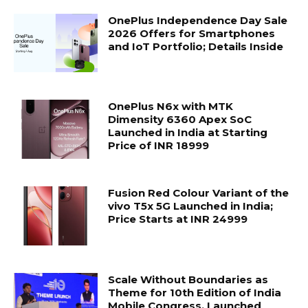
OnePlus Independence Day Sale
2026 Offers for Smartphones
and IoT Portfolio; Details Inside
OnePlus N6x with MTK
Dimensity 6360 Apex SoC
Launched in India at Starting
Price of INR 18999
Fusion Red Colour Variant of the
vivo T5x 5G Launched in India;
Price Starts at INR 24999
Scale Without Boundaries as
Theme for 10th Edition of India
Mobile Congress, Launched