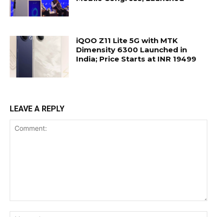
iQOO Z11 Lite 5G with MTK
Dimensity 6300 Launched in
India; Price Starts at INR 19499
LEAVE A REPLY
Comment:
Na