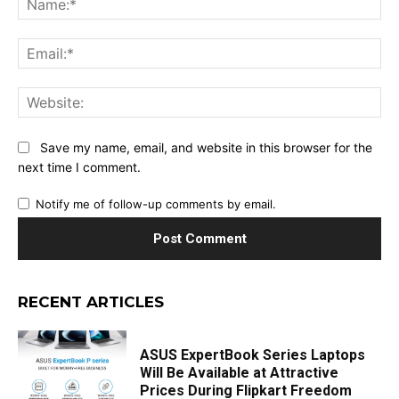
Ema
Web
Save my name, email, and website in this browser for the
next time I comment.
Notify me of follow-up comments by email.
RECENT ARTICLES
ASUS ExpertBook Series Laptops
Will Be Available at Attractive
Prices During Flipkart Freedom