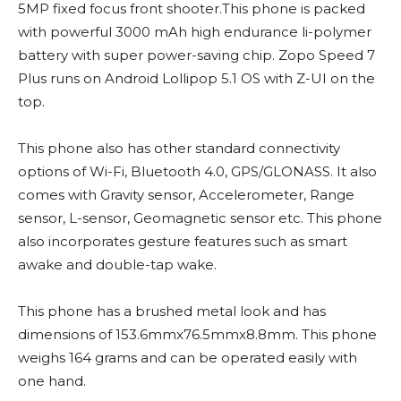
5MP fixed focus front shooter.This phone is packed
with powerful 3000 mAh high endurance li-polymer
battery with super power-saving chip. Zopo Speed 7
Plus runs on Android Lollipop 5.1 OS with Z-UI on the
top.
This phone also has other standard connectivity
options of Wi-Fi, Bluetooth 4.0, GPS/GLONASS. It also
comes with Gravity sensor, Accelerometer, Range
sensor, L-sensor, Geomagnetic sensor etc. This phone
also incorporates gesture features such as smart
awake and double-tap wake.
This phone has a brushed metal look and has
dimensions of 153.6mmx76.5mmx8.8mm. This phone
weighs 164 grams and can be operated easily with
one hand.