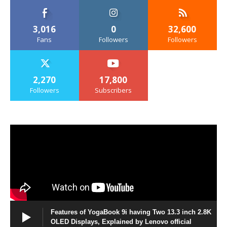
3,016
0
32,600
Fans
Followers
Followers
2,270
17,800
Followers
Subscribers
Features of YogaBook 9i having Two 13.3 inch 2.8K
OLED Displays, Explained by Lenovo official