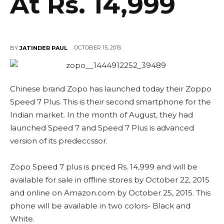
At Rs. 14,999
OCTOBER 15, 2015
BY
JATINDER PAUL
Chinese brand Zopo has launched today their Zoppo
Speed 7 Plus. This is their second smartphone for the
Indian market. In the month of August, they had
launched Speed 7 and Speed 7 Plus is advanced
version of its predeccssor.
Zopo Speed 7 plus is priced Rs. 14,999 and will be
available for sale in offline stores by October 22, 2015
and online on Amazon.com by October 25, 2015. This
phone will be available in two colors- Black and
White.