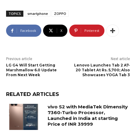
TOPICS
smartphone
ZOPPO
Facebook
X
Pinterest
Previous article
Next article
LG G4 Will Start Getting
Lenovo Launches Tab 2 A7-
Marshmallow 6.0 Update
20 Tablet At Rs. 5,700; Also
From Next Week
Showcases YOGA Tab 3
RELATED ARTICLES
vivo S2 with MediaTek Dimensity
7360-Turbo Processor,
Launched in India at starting
Price of INR 39999