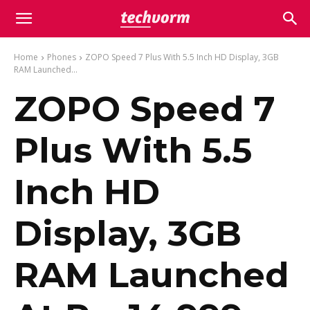
Home
Phones
ZOPO Speed 7 Plus With 5.5 Inch HD Display, 3GB
RAM Launched...
ZOPO Speed 7
Plus With 5.5
Inch HD
Display, 3GB
RAM Launched