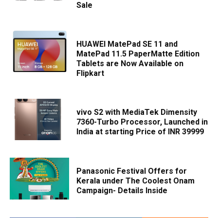
Sale
HUAWEI MatePad SE 11 and
MatePad 11.5 PaperMatte Edition
Tablets are Now Available on
Flipkart
vivo S2 with MediaTek Dimensity
7360-Turbo Processor, Launched in
India at starting Price of INR 39999
Panasonic Festival Offers for
Kerala under The Coolest Onam
Campaign- Details Inside