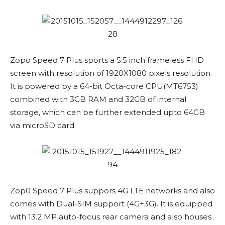
Zopo Speed 7 Plus sports a 5.5 inch frameless FHD
screen with resolution of 1920X1080 pixels resolution.
It is powered by a 64-bit Octa-core CPU(MT6753)
combined with 3GB RAM and 32GB of internal
storage, which can be further extended upto 64GB
via microSD card.
Zop0 Speed 7 Plus suppors 4G LTE networks and also
comes with Dual-SIM support (4G+3G). It is equipped
with 13.2 MP auto-focus rear camera and also houses