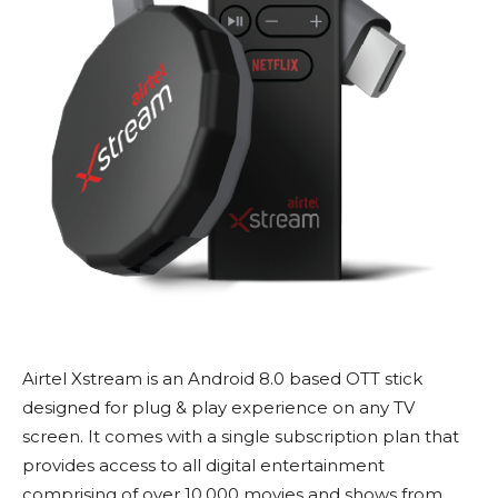
Airtel Xstream is an Android 8.0 based OTT stick
designed for plug & play experience on any TV
screen. It comes with a single subscription plan that
provides access to all digital entertainment
comprising of over 10,000 movies and shows from