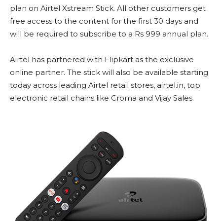
plan on Airtel Xstream Stick. All other customers get
free access to the content for the first 30 days and
will be required to subscribe to a Rs 999 annual plan.
Airtel has partnered with Flipkart as the exclusive
online partner. The stick will also be available starting
today across leading Airtel retail stores, airtel.in, top
electronic retail chains like Croma and Vijay Sales.