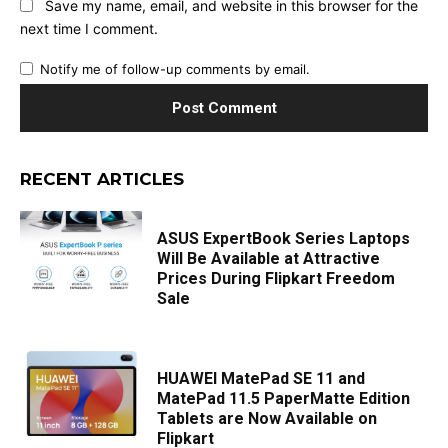
Save my name, email, and website in this browser for the
next time I comment.
Notify me of follow-up comments by email.
RECENT ARTICLES
ASUS ExpertBook Series Laptops
Will Be Available at Attractive
Prices During Flipkart Freedom
Sale
HUAWEI MatePad SE 11 and
MatePad 11.5 PaperMatte Edition
Tablets are Now Available on
Flipkart