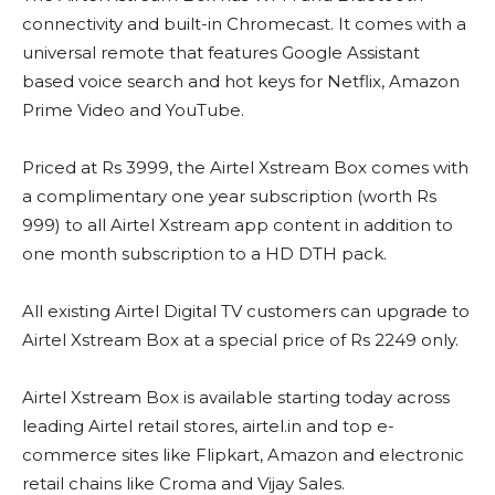
connectivity and built-in Chromecast. It comes with a
universal remote that features Google Assistant
based voice search and hot keys for Netflix, Amazon
Prime Video and YouTube.
Priced at Rs 3999, the Airtel Xstream Box comes with
a complimentary one year subscription (worth Rs
999) to all Airtel Xstream app content in addition to
one month subscription to a HD DTH pack.
All existing Airtel Digital TV customers can upgrade to
Airtel Xstream Box at a special price of Rs 2249 only.
Airtel Xstream Box is available starting today across
leading Airtel retail stores, airtel.in and top e-
commerce sites like Flipkart, Amazon and electronic
retail chains like Croma and Vijay Sales.