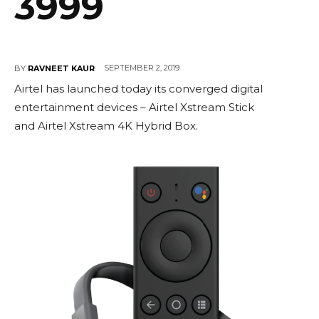
3999
SEPTEMBER 2, 2019
BY
RAVNEET KAUR
Airtel has launched today its converged digital
entertainment devices – Airtel Xstream Stick
and Airtel Xstream 4K Hybrid Box.