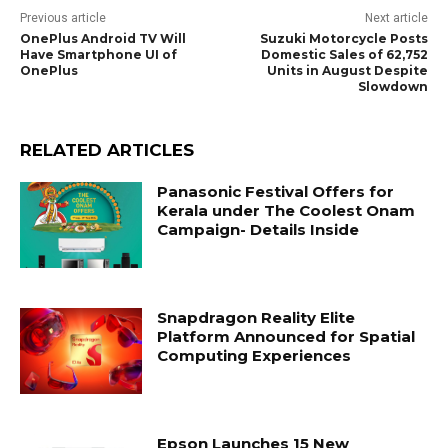
Previous article
Next article
OnePlus Android TV Will
Suzuki Motorcycle Posts
Have Smartphone UI of
Domestic Sales of 62,752
OnePlus
Units in August Despite
Slowdown
RELATED ARTICLES
Panasonic Festival Offers for
Kerala under The Coolest Onam
Campaign- Details Inside
Snapdragon Reality Elite
Platform Announced for Spatial
Computing Experiences
Epson Launches 15 New