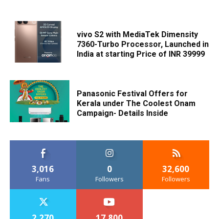
vivo S2 with MediaTek Dimensity
7360-Turbo Processor, Launched in
India at starting Price of INR 39999
Panasonic Festival Offers for
Kerala under The Coolest Onam
Campaign- Details Inside
3,016
0
32,600
Fans
Followers
Followers
2,270
17,800