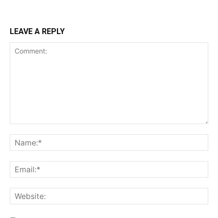
LEAVE A REPLY
Comment:
Na
Ema
Web