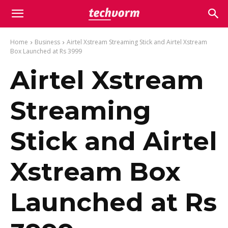
Home
Business
Airtel Xstream Streaming Stick and Airtel Xstream
Box Launched at Rs 3999
Airtel Xstream
Streaming
Stick and Airtel
Xstream Box
Launched at Rs