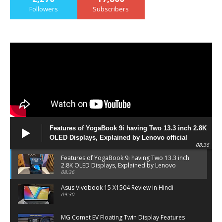
Followers
Subscribers
Features of YogaBook 9i having Two 13.3 inch 2.8K
OLED Displays, Explained by Lenovo official
08:36
Features of YogaBook 9i having Two 13.3 inch
2.8K OLED Displays, Explained by Lenovo
official
08:36
Asus Vivobook 15 X1504 Review in Hindi
09:30
MG Comet EV Floating Twin Display Features