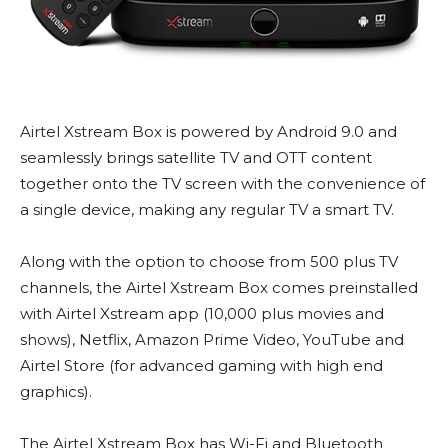
Airtel Xstream Box is powered by Android 9.0 and
seamlessly brings satellite TV and OTT content
together onto the TV screen with the convenience of
a single device, making any regular TV a smart TV.
Along with the option to choose from 500 plus TV
channels, the Airtel Xstream Box comes preinstalled
with Airtel Xstream app (10,000 plus movies and
shows), Netflix, Amazon Prime Video, YouTube and
Airtel Store (for advanced gaming with high end
graphics).
The Airtel Xstream Box has Wi-Fi and Bluetooth