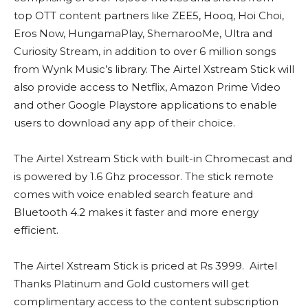
top OTT content partners like ZEE5, Hooq, Hoi Choi,
Eros Now, HungamaPlay, ShemarooMe, Ultra and
Curiosity Stream, in addition to over 6 million songs
from Wynk Music’s library. The Airtel Xstream Stick will
also provide access to Netflix, Amazon Prime Video
and other Google Playstore applications to enable
users to download any app of their choice.
The Airtel Xstream Stick with built-in Chromecast and
is powered by 1.6 Ghz processor. The stick remote
comes with voice enabled search feature and
Bluetooth 4.2 makes it faster and more energy
efficient.
The Airtel Xstream Stick is priced at Rs 3999. Airtel
Thanks Platinum and Gold customers will get
complimentary access to the content subscription