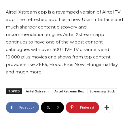
Airtel Xstream app is a revamped version of Airtel TV
app. The refreshed app has a new User Interface and
much sharper content discovery and
recommendation engine. Airtel Xstream app
continues to have one of the widest content
catalogues with over 400 LIVE TV channels and
10,000 plus movies and shows from top content
providers like ZEE5, Hooq, Eros Now, HungamaPlay
and much more.
TOPICS
Airtel Xstream
Airtel Xstream Box
Streaming Stick
Facebook
X
Pinterest