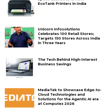
EcoTank Printers in India
Unicorn Infosolutions
Celebrates 100 Retail Stores;
Targets 150 Stores Across India
in Three Years
The Tech Behind High-Interest
Business Savings
MediaTek to Showcase Edge-to-
Cloud Technologies and
Solutions for the Agentic AI era
at Computex 2026