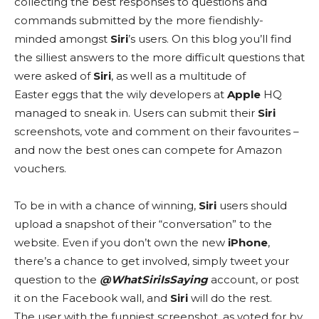
collecting the best responses to questions and
commands submitted by the more fiendishly-
minded amongst
Siri
’s users. On this blog you’ll find
the silliest answers to the more difficult questions that
were asked of
Siri
, as well as a multitude of
Easter eggs that the wily developers at
Apple
HQ
managed to sneak in. Users can submit their
Siri
screenshots, vote and comment on their favourites –
and now the best ones can compete for Amazon
vouchers.
To be in with a chance of winning,
Siri
users should
upload a snapshot of their “conversation” to the
website. Even if you don’t own the new
iPhone
,
there’s a chance to get involved, simply tweet your
question to the
@WhatSiriIsSaying
account, or post
it on the Facebook wall, and
Siri
will do the rest.
The user with the funniest screenshot, as voted for by