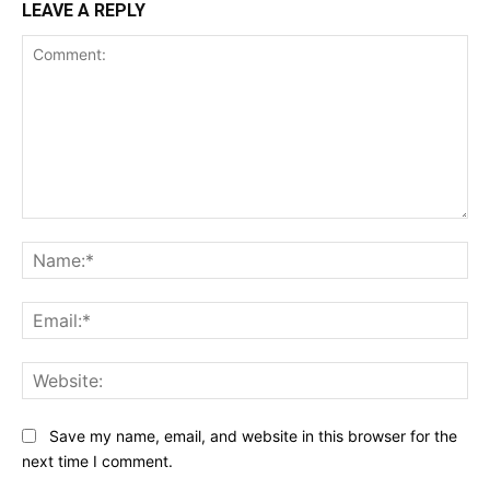
LEAVE A REPLY
Comment:
Na
Ema
Web
Save my name, email, and website in this browser for the
next time I comment.