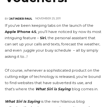
NOVEMBER 25, 2011
BY
JATINDER PAUL
If you’ve been keeping tabs on the launch of the
Apple iPhone 4S
, you’ll have noticed by now its most
intriguing feature –
Siri
, the personal assistant that
can set up your calls and texts, forecast the weather,
and even juggle your busy schedule – all by simply
asking it to…!
Of course, whenever a sophisticated product on the
cutting edge of technology is released, you’re bound
to find websites that have subverted its use, and
that’s where the
What Siri is Saying
blog comes in.
What Siri Is Saying
is the new hilarious blog