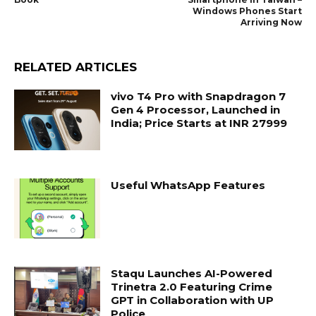
Windows Phones Start
Arriving Now
RELATED ARTICLES
vivo T4 Pro with Snapdragon 7
Gen 4 Processor, Launched in
India; Price Starts at INR 27999
Useful WhatsApp Features
Staqu Launches AI-Powered
Trinetra 2.0 Featuring Crime
GPT in Collaboration with UP
Police