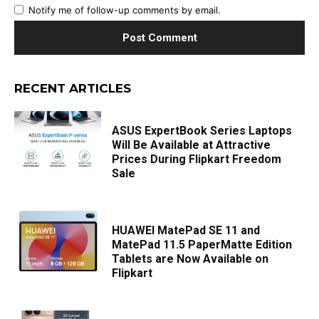
Notify me of follow-up comments by email.
RECENT ARTICLES
ASUS ExpertBook Series Laptops
Will Be Available at Attractive
Prices During Flipkart Freedom
Sale
HUAWEI MatePad SE 11 and
MatePad 11.5 PaperMatte Edition
Tablets are Now Available on
Flipkart