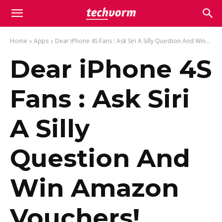
Home
Apps
Dear iPhone 4S Fans : Ask Siri A Silly Question And Win...
Dear iPhone 4S
Fans : Ask Siri
A Silly
Question And
Win Amazon
Vouchers!