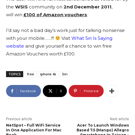
the
WSIS
community on
2nd December 2011
,
will win
£100 of Amazon vouchers
.
I’d say not a bad day’s work just for talking nonsense
with your mobile……!!!
Visit
What Siri Is Saying
website
and give yourself a chance to win free
Amazon Vouchers worth £100.
TOPICS
free
iphone 4s
Siri
Facebook
X
Pinterest
Previous article
Next article
NetSpot – Full WiFi Service
Acer To Launch Windows
In One Application For Mac
Based 7.5 (Mango) Allegro
Book
Smartphone In Taiwan –