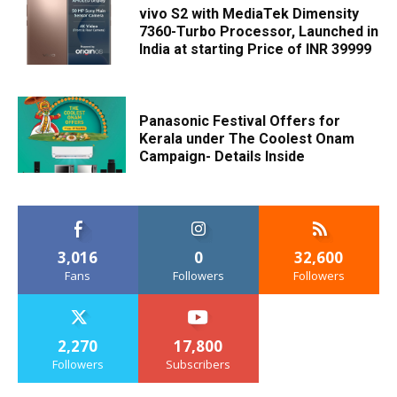
vivo S2 with MediaTek Dimensity
7360-Turbo Processor, Launched in
India at starting Price of INR 39999
Panasonic Festival Offers for
Kerala under The Coolest Onam
Campaign- Details Inside
3,016
0
32,600
Fans
Followers
Followers
2,270
17,800
Followers
Subscribers