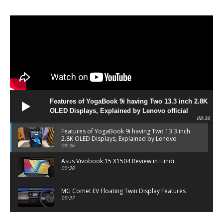
Features of YogaBook 9i having Two 13.3 inch 2.8K
OLED Displays, Explained by Lenovo official
08:36
Features of YogaBook 9i having Two 13.3 inch
2.8K OLED Displays, Explained by Lenovo
official
08:36
Asus Vivobook 15 X1504 Review in Hindi
09:30
MG Comet EV Floating Twin Display Features
09:37
MG COMET EV Features and Pricing