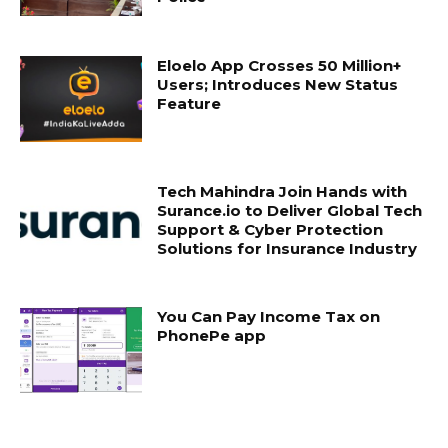
Eloelo App Crosses 50 Million+
Users; Introduces New Status
Feature
Tech Mahindra Join Hands with
Surance.io to Deliver Global Tech
Support & Cyber Protection
Solutions for Insurance Industry
You Can Pay Income Tax on
PhonePe app