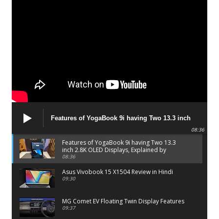
Features of YogaBook 9i having Two 13.3 inch
2.8K OLED Displays, Explained by Lenovo official
08:36
Features of YogaBook 9i having Two 13.3
inch 2.8K OLED Displays, Explained by
Lenovo official
08:36
Asus Vivobook 15 X1504 Review in Hindi
09:30
MG Comet EV Floating Twin Display Features
09:37