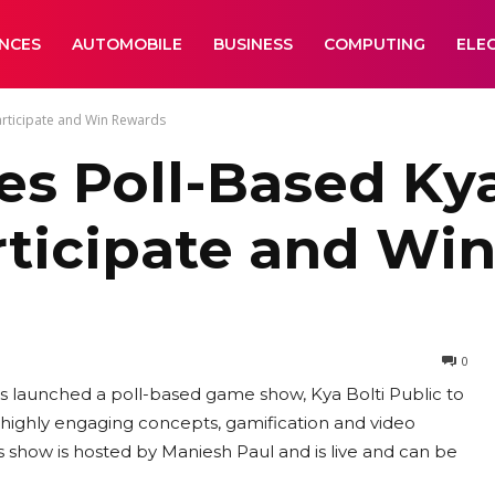
ANCES
AUTOMOBILE
BUSINESS
COMPUTING
ELE
articipate and Win Rewards
es Poll-Based Kya
ticipate and Wi
0
as launched a poll-based game show, Kya Bolti Public to
ighly engaging concepts, gamification and video
is show is hosted by Maniesh Paul and is live and can be