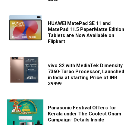
HUAWEI MatePad SE 11 and
MatePad 11.5 PaperMatte Edition
Tablets are Now Available on
Flipkart
vivo S2 with MediaTek Dimensity
7360-Turbo Processor, Launched
in India at starting Price of INR
39999
Panasonic Festival Offers for
Kerala under The Coolest Onam
Campaign- Details Inside