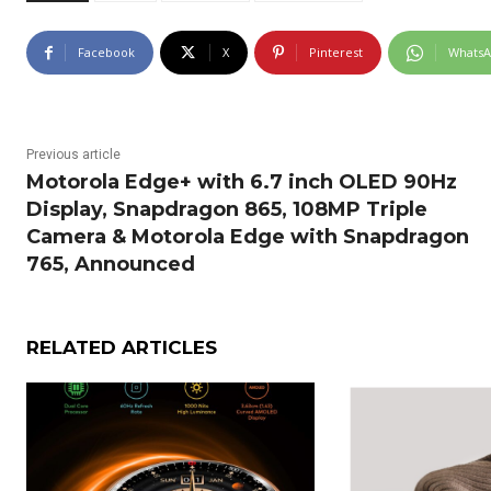
Facebook
X
Pinterest
Whats
Previous article
Motorola Edge+ with 6.7 inch OLED 90Hz
Display, Snapdragon 865, 108MP Triple
Camera & Motorola Edge with Snapdragon
765, Announced
RELATED ARTICLES