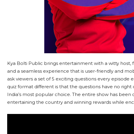
Kya Bolti Public brings entertainment with a witty host, 
and a seamless experience that is user-friendly and mo
ask viewers a set of 5 exciting questions every episode
quiz format different is that the questions have no righ
India’s most popular choice. The entire show has been
entertaining the country and winning rewards while enc