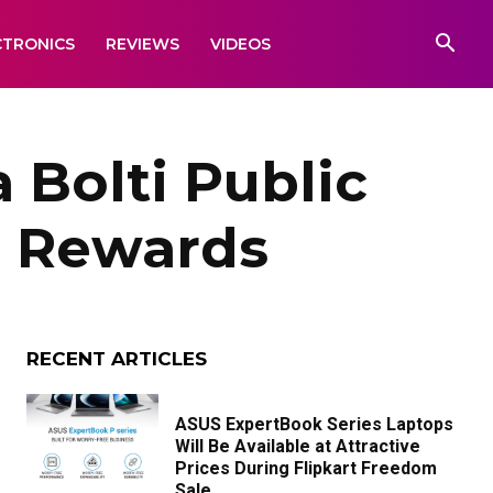
CTRONICS
REVIEWS
VIDEOS
 Bolti Public
n Rewards
RECENT ARTICLES
ASUS ExpertBook Series Laptops
Will Be Available at Attractive
Prices During Flipkart Freedom
Sale