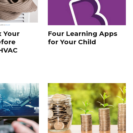
x Your
Four Learning Apps
fore
for Your Child
 HVAC