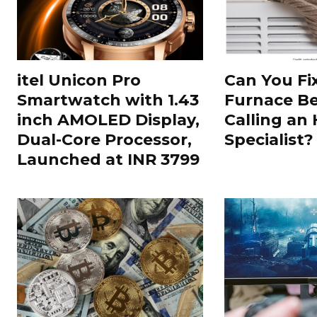
itel Unicon Pro
Can You Fi
Smartwatch with 1.43
Furnace Be
inch AMOLED Display,
Calling an
Dual-Core Processor,
Specialist?
Launched at INR 3799