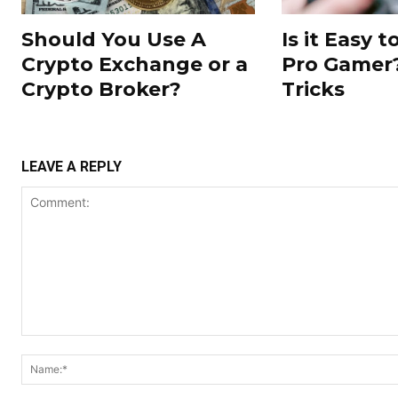
Should You Use A
Is it Easy 
Crypto Exchange or a
Pro Gamer?
Crypto Broker?
Tricks
LEAVE A REPLY
Comment: