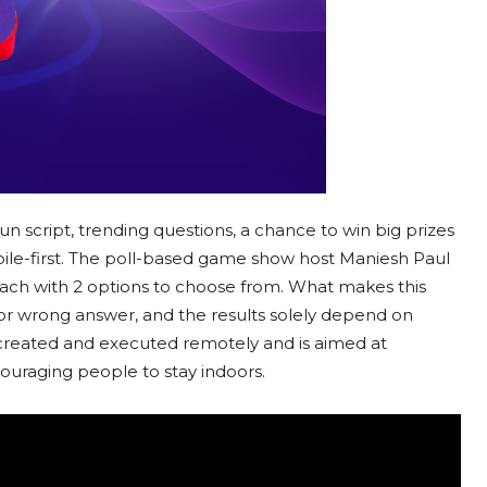
fun script, trending questions, a chance to win big prizes
bile-first. The poll-based game show host Maniesh Paul
 each with 2 options to choose from. What makes this
t or wrong answer, and the results solely depend on
 created and executed remotely and is aimed at
ouraging people to stay indoors.