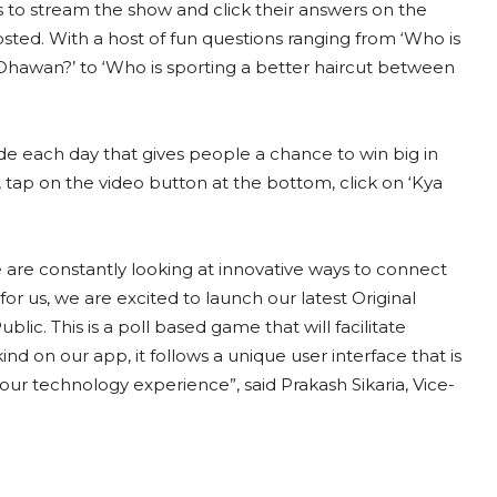
s to stream the show and click their answers on the
ted. With a host of fun questions ranging from ‘Who is
Dhawan?’ to ‘Who is sporting a better haircut between
e each day that gives people a chance to win big in
, tap on the video button at the bottom, click on ‘Kya
e are constantly looking at innovative ways to connect
for us, we are excited to launch our latest Original
lic. This is a poll based game that will facilitate
kind on our app, it follows a unique user interface that is
ur technology experience”, said Prakash Sikaria, Vice-