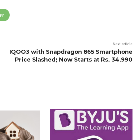
App
Next article
IQOO3 with Snapdragon 865 Smartphone
Price Slashed; Now Starts at Rs. 34,990