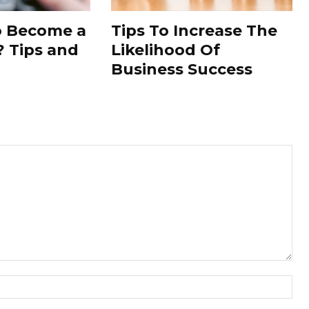
to Become a
Tips To Increase The
 Tips and
Likelihood Of
Business Success
Nam