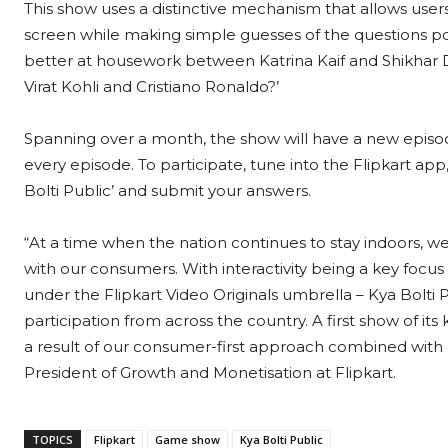
This show uses a distinctive mechanism that allows user
screen while making simple guesses of the questions pos
better at housework between Katrina Kaif and Shikhar 
Virat Kohli and Cristiano Ronaldo?’
Spanning over a month, the show will have a new episod
every episode. To participate, tune into the Flipkart app
Bolti Public’ and submit your answers.
“At a time when the nation continues to stay indoors, w
with our consumers. With interactivity being a key focus 
under the Flipkart Video Originals umbrella – Kya Bolti Pub
participation from across the country. A first show of its 
a result of our consumer-first approach combined with o
President of Growth and Monetisation at Flipkart.
TOPICS
Flipkart
Game show
Kya Bolti Public