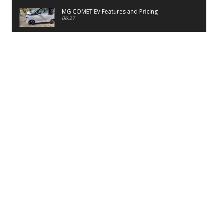
MG COMET EV Features and Pricing
06:27
PayTM UPI LITE Features
03:53
unboxing of OnePlus 11R 5G
07:12
Sens MJ 2 Neck Band Review
06:13
First Look of Maruti Alto K10 -2022
02:48
Quick Review of MIVI DuoPods A350 Earbuds
07:17
Five Reasons To Buy Infinix Smart 5A Review
12:46
Unboxing of Infinix Smart 5A