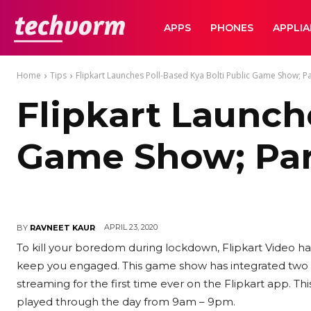
TechVorm
APPS
PHONES
APPLI
Home
Tips
Flipkart Launches Poll-Based Kya Bolti Public Game Show; P
Flipkart Launch
Game Show; Par
APRIL 23, 2020
BY
RAVNEET KAUR
To kill your boredom during lockdown, Flipkart Video h
keep you engaged. This game show has integrated two h
streaming for the first time ever on the Flipkart app. Th
played through the day from 9am – 9pm.