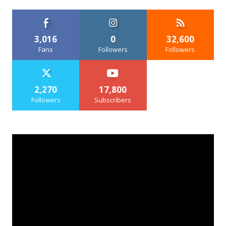
3,016
0
32,600
Fans
Followers
Followers
2,270
17,800
Followers
Subscribers