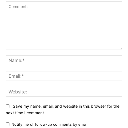
Comment:
Na
Ema
Web
Save my name, email, and website in this browser for the
next time I comment.
Notify me of follow-up comments by email.