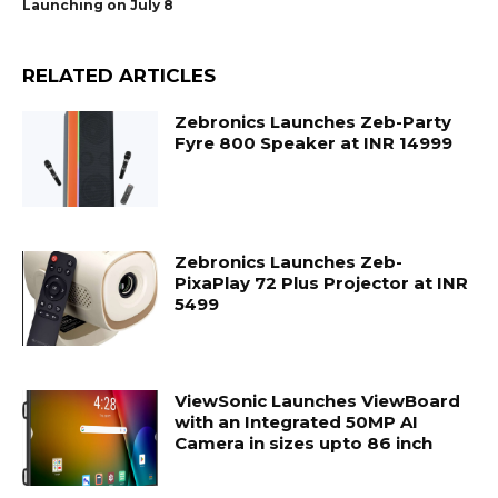
Launching on July 8
RELATED ARTICLES
Zebronics Launches Zeb-Party
Fyre 800 Speaker at INR 14999
Zebronics Launches Zeb-
PixaPlay 72 Plus Projector at INR
5499
ViewSonic Launches ViewBoard
with an Integrated 50MP AI
Camera in sizes upto 86 inch