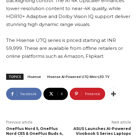
backlighting control. The AI 4K Upscaler enhances
lower-resolution content to near-4K quality, while
HDR10+ Adaptive and Dolby Vision IQ support deliver
stunning high dynamic range visuals.
The Hisense U7Q series is priced starting at INR
59,999. These are available from offline retailers or
online platforms such as Amazon, Flipkart.
TOPICS
Hisense
Hisense AI-Powered U7Q Mini-LED TV
Facebook
X
Pinterest
Previous article
Next article
OnePlus Nord 5, OnePlus
ASUS Launches AI-Powered
Nord CE5 & OnePlus Buds 4,
Vivobook S Series Laptops