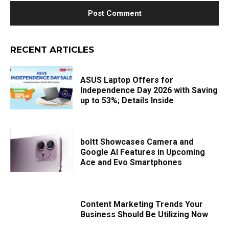
RECENT ARTICLES
ASUS Laptop Offers for
Independence Day 2026 with Saving
up to 53%; Details Inside
boltt Showcases Camera and
Google AI Features in Upcoming
Ace and Evo Smartphones
Content Marketing Trends Your
Business Should Be Utilizing Now