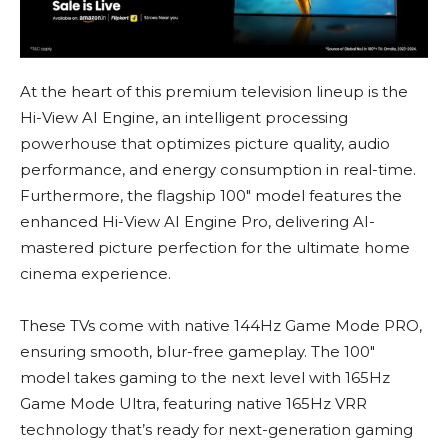
At the heart of this premium television lineup is the
Hi-View AI Engine, an intelligent processing
powerhouse that optimizes picture quality, audio
performance, and energy consumption in real-time.
Furthermore, the flagship 100″ model features the
enhanced Hi-View AI Engine Pro, delivering AI-
mastered picture perfection for the ultimate home
cinema experience.
These TVs come with native 144Hz Game Mode PRO,
ensuring smooth, blur-free gameplay. The 100″
model takes gaming to the next level with 165Hz
Game Mode Ultra, featuring native 165Hz VRR
technology that’s ready for next-generation gaming