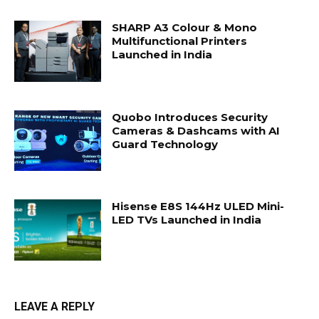
SHARP A3 Colour & Mono
Multifunctional Printers
Launched in India
Quobo Introduces Security
Cameras & Dashcams with AI
Guard Technology
Hisense E8S 144Hz ULED Mini-
LED TVs Launched in India
LEAVE A REPLY