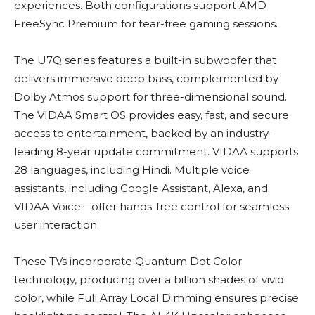
experiences. Both configurations support AMD
FreeSync Premium for tear-free gaming sessions.
The U7Q series features a built-in subwoofer that
delivers immersive deep bass, complemented by
Dolby Atmos support for three-dimensional sound.
The VIDAA Smart OS provides easy, fast, and secure
access to entertainment, backed by an industry-
leading 8-year update commitment. VIDAA supports
28 languages, including Hindi. Multiple voice
assistants, including Google Assistant, Alexa, and
VIDAA Voice—offer hands-free control for seamless
user interaction.
These TVs incorporate Quantum Dot Color
technology, producing over a billion shades of vivid
color, while Full Array Local Dimming ensures precise