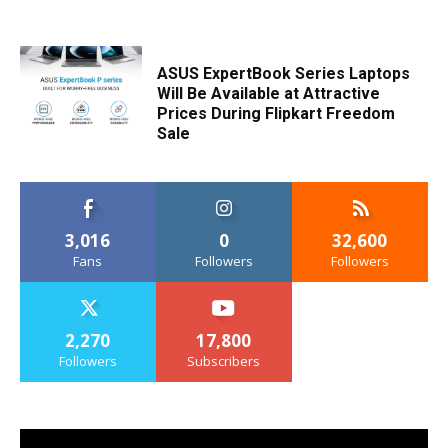
ASUS ExpertBook Series Laptops
Will Be Available at Attractive
Prices During Flipkart Freedom
Sale
3,016
0
32,600
Fans
Followers
Followers
2,270
17,800
Followers
Subscribers