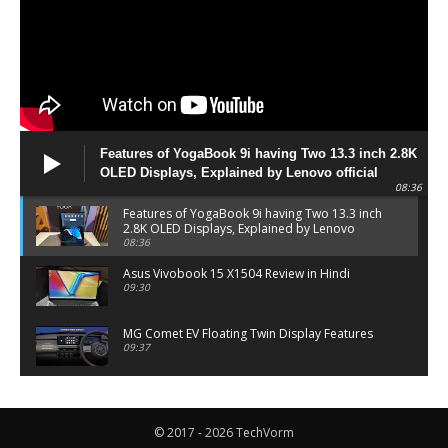
Features of YogaBook 9i having Two 13.3 inch 2.8K
OLED Displays, Explained by Lenovo official
08:36
Features of YogaBook 9i having Two 13.3 inch
2.8K OLED Displays, Explained by Lenovo
official
08:36
Asus Vivobook 15 X1504 Review in Hindi
09:30
MG Comet EV Floating Twin Display Features
09:37
MG COMET EV Features and Pricing
06:27
© 2017 - 2026 TechVorm