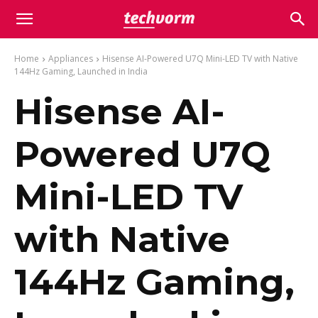
Home
Appliances
Hisense AI-Powered U7Q Mini-LED TV with Native
144Hz Gaming, Launched in India
Hisense AI-
Powered U7Q
Mini-LED TV
with Native
144Hz Gaming,