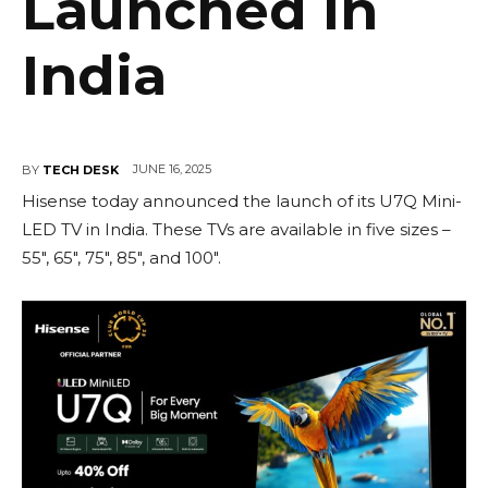
Launched in
India
JUNE 16, 2025
BY
TECH DESK
Hisense today announced the launch of its U7Q Mini-
LED TV in India. These TVs are available in five sizes –
55″, 65″, 75″, 85″, and 100″.