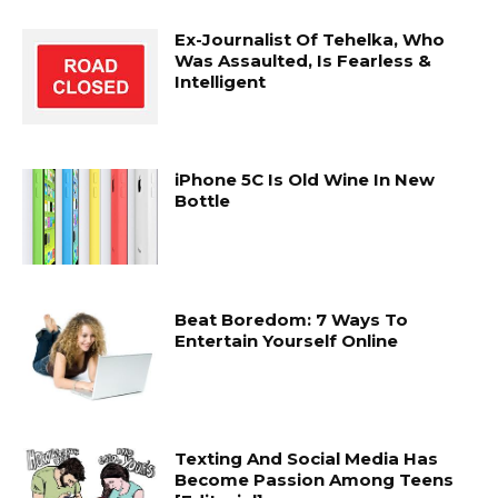
Ex-Journalist Of Tehelka, Who
Was Assaulted, Is Fearless &
Intelligent
iPhone 5C Is Old Wine In New
Bottle
Beat Boredom: 7 Ways To
Entertain Yourself Online
Texting And Social Media Has
Become Passion Among Teens