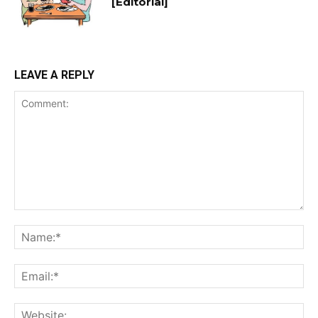
[Editorial]
LEAVE A REPLY
Comment:
Na
Ema
Web