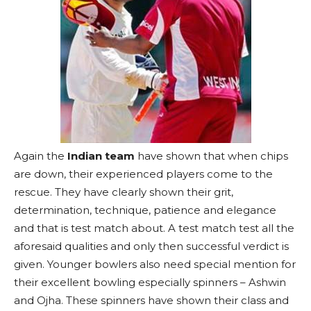
Again the
Indian team
have shown that when chips
are down, their experienced players come to the
rescue. They have clearly shown their grit,
determination, technique, patience and elegance
and that is test match about. A test match test all the
aforesaid qualities and only then successful verdict is
given. Younger bowlers also need special mention for
their excellent bowling especially spinners – Ashwin
and Ojha. These spinners have shown their class and