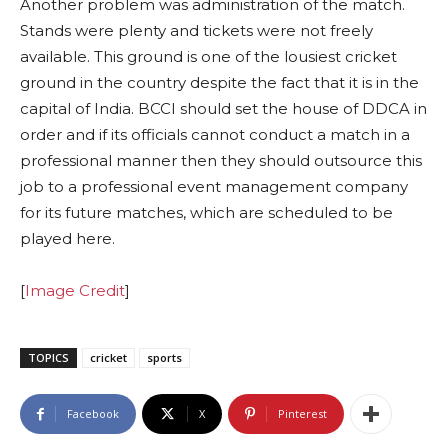
Another problem was administration of the match.
Stands were plenty and tickets were not freely
available. This ground is one of the lousiest cricket
ground in the country despite the fact that it is in the
capital of India. BCCI should set the house of DDCA in
order and if its officials cannot conduct a match in a
professional manner then they should outsource this
job to a professional event management company
for its future matches, which are scheduled to be
played here.
[
Image Credit
]
TOPICS
cricket
sports
Facebook
X
Pinterest