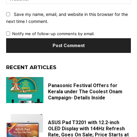
Save my name, email, and website in this browser for the
next time I comment.
Notify me of follow-up comments by email.
RECENT ARTICLES
Panasonic Festival Offers for
Kerala under The Coolest Onam
Campaign- Details Inside
ASUS Pad T3201 with 12.2-inch
OLED Display with 144Hz Refresh
Rate, Goes On Sale; Price Starts at