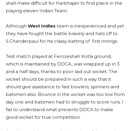
shall make difficult for Harbhajan to find place in the
playing eleven Indian Team.
Although
West Indies
team is inexperienced and yet
they have fought the battle bravely and hats off to
S.Chanderpaul for his classy batting of first innings.
Test match played at Ferozeshah Kotla ground,
which is maintained by DDCA, was wrapped up in 3
and a half days, thanks to poor laid out wicket. The
wicket should be prepared in such a way that it
should give assistance to fast bowlers, spinners and
batsmen also. Bounce in the wicket was too low from
day one and batsmen had to struggle to score runs. I
fail to understand what prevents DDCA to make
good wicket for true competition.