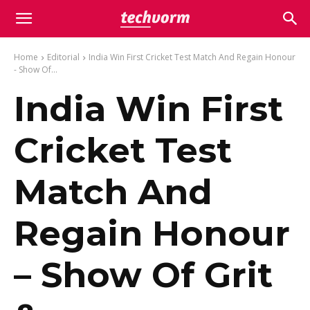
Home
Editorial
India Win First Cricket Test Match And Regain Honour
- Show Of...
India Win First
Cricket Test
Match And
Regain Honour
– Show Of Grit