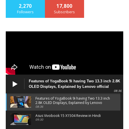
2,270
17,800
Followers
Subscribers
Features of YogaBook 9i having Two 13.3 inch 2.8K
OLED Displays, Explained by Lenovo official
08:36
Features of YogaBook 9i having Two 13.3 inch
2.8K OLED Displays, Explained by Lenovo
official
08:36
Asus Vivobook 15 X1504 Review in Hindi
09:30