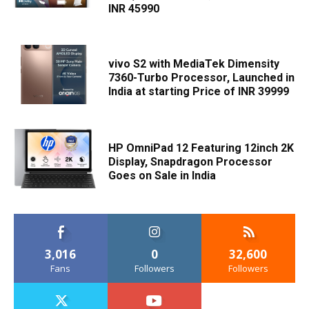
INR 45990
vivo S2 with MediaTek Dimensity
7360-Turbo Processor, Launched in
India at starting Price of INR 39999
HP OmniPad 12 Featuring 12inch 2K
Display, Snapdragon Processor
Goes on Sale in India
3,016
0
32,600
Fans
Followers
Followers