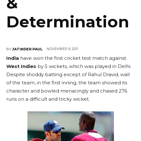
&
Determination
NOVEMBER 9, 2011
BY
JATINDER PAUL
India
have won the first cricket test match against
West Indies
by 5 wickets, which was played in Delhi.
Despite shoddy batting except of Rahul Dravid, wall
of the team, in the first inning, the team showed its
character and bowled menacingly and chased 276
runs on a difficult and tricky wicket.