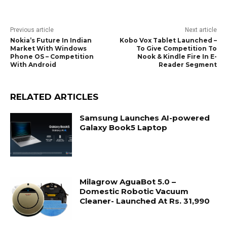
Previous article
Next article
Nokia’s Future In Indian
Kobo Vox Tablet Launched –
Market With Windows
To Give Competition To
Phone OS – Competition
Nook & Kindle Fire In E-
With Android
Reader Segment
RELATED ARTICLES
Samsung Launches AI-powered
Galaxy Book5 Laptop
Milagrow AguaBot 5.0 –
Domestic Robotic Vacuum
Cleaner- Launched At Rs. 31,990