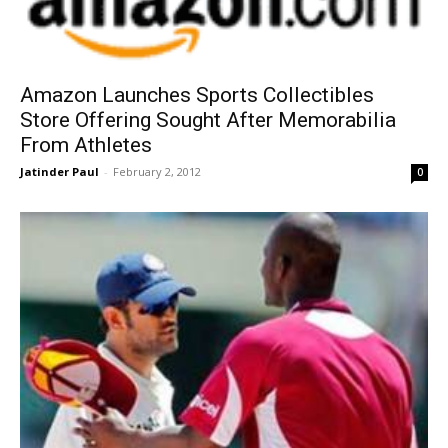
Amazon Launches Sports Collectibles
Store Offering Sought After Memorabilia
From Athletes
Jatinder Paul
-
February 2, 2012
0