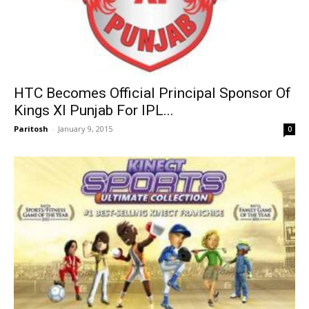
HTC Becomes Official Principal Sponsor Of
Kings XI Punjab For IPL...
Paritosh
-
January 9, 2015
0