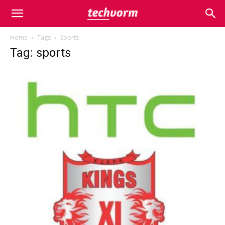
Home
Tags
Sports
Tag: sports