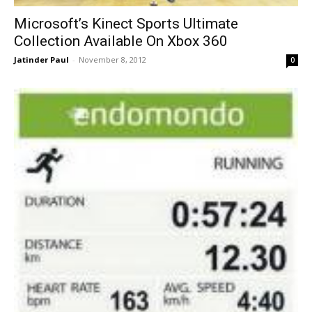
Microsoft’s Kinect Sports Ultimate
Collection Available On Xbox 360
Jatinder Paul
-
November 8, 2012
0