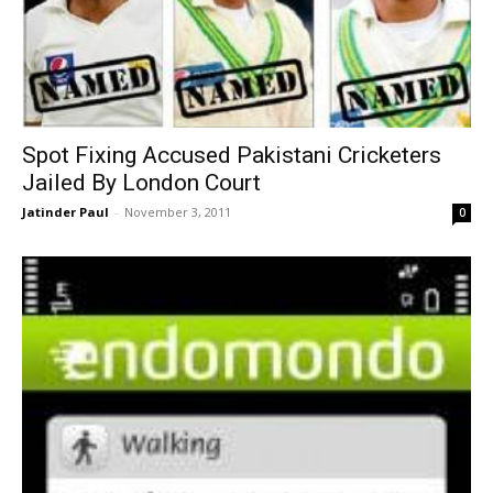
Spot Fixing Accused Pakistani Cricketers
Jailed By London Court
Jatinder Paul
-
November 3, 2011
0