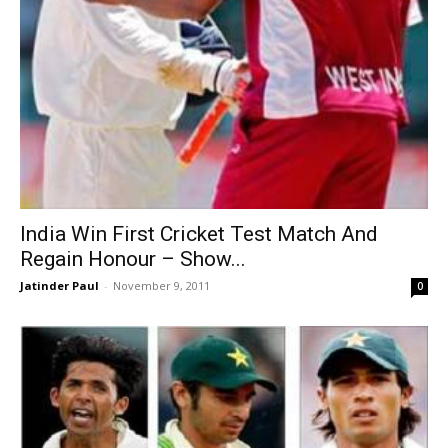
India Win First Cricket Test Match And
Regain Honour – Show...
Jatinder Paul
-
November 9, 2011
0