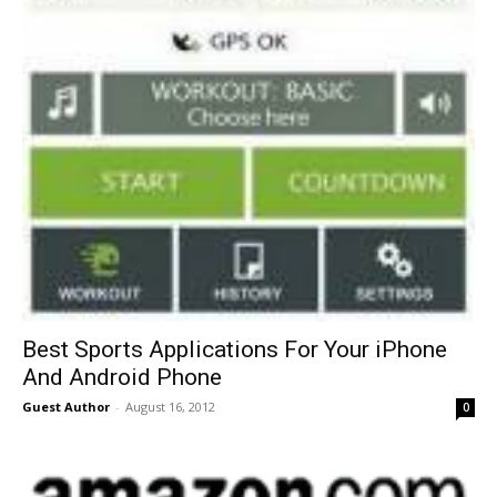
Best Sports Applications For Your iPhone
And Android Phone
Guest Author
-
August 16, 2012
0